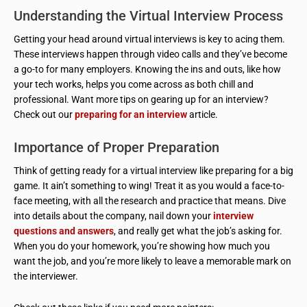
Understanding the Virtual Interview Process
Getting your head around virtual interviews is key to acing them.
These interviews happen through video calls and they’ve become
a go-to for many employers. Knowing the ins and outs, like how
your tech works, helps you come across as both chill and
professional. Want more tips on gearing up for an interview?
Check out our
preparing for an interview
article.
Importance of Proper Preparation
Think of getting ready for a virtual interview like preparing for a big
game. It ain’t something to wing! Treat it as you would a face-to-
face meeting, with all the research and practice that means. Dive
into details about the company, nail down your
interview
questions and answers
, and really get what the job’s asking for.
When you do your homework, you’re showing how much you
want the job, and you’re more likely to leave a memorable mark on
the interviewer.