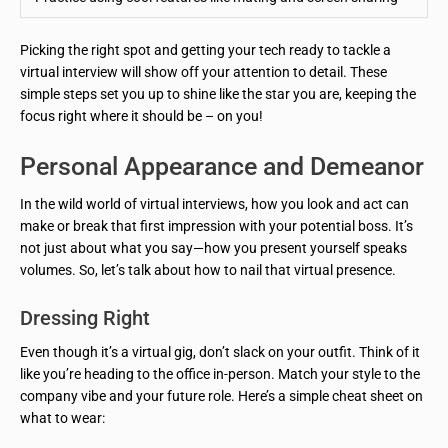
Picking the right spot and getting your tech ready to tackle a
virtual interview will show off your attention to detail. These
simple steps set you up to shine like the star you are, keeping the
focus right where it should be – on you!
Personal Appearance and Demeanor
In the wild world of virtual interviews, how you look and act can
make or break that first impression with your potential boss. It’s
not just about what you say—how you present yourself speaks
volumes. So, let’s talk about how to nail that virtual presence.
Dressing Right
Even though it’s a virtual gig, don’t slack on your outfit. Think of it
like you’re heading to the office in-person. Match your style to the
company vibe and your future role. Here’s a simple cheat sheet on
what to wear: