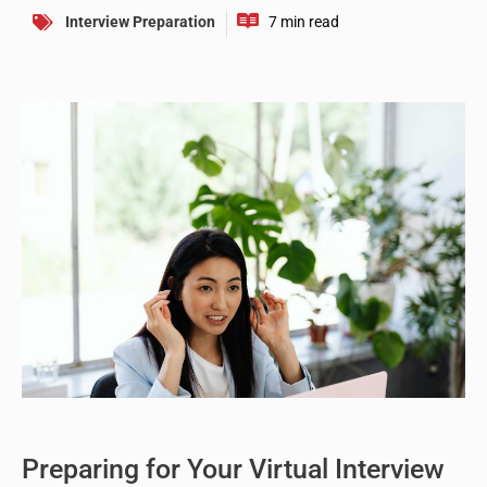
Interview Preparation
Preparing for Your Virtual Interview