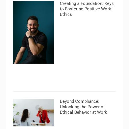
Creating a Foundation: Keys
to Fostering Positive Work
Ethics
Beyond Compliance:
Unlocking the Power of
Ethical Behavior at Work