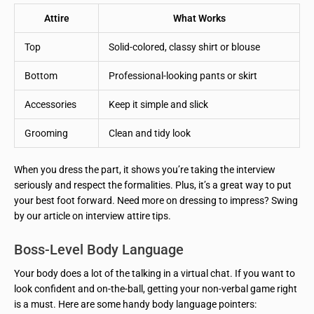
Attire
What Works
Top
Solid-colored, classy shirt or blouse
Bottom
Professional-looking pants or skirt
Accessories
Keep it simple and slick
Grooming
Clean and tidy look
When you dress the part, it shows you’re taking the interview
seriously and respect the formalities. Plus, it’s a great way to put
your best foot forward. Need more on dressing to impress? Swing
by our article on interview attire tips.
Boss-Level Body Language
Your body does a lot of the talking in a virtual chat. If you want to
look confident and on-the-ball, getting your non-verbal game right
is a must. Here are some handy body language pointers: