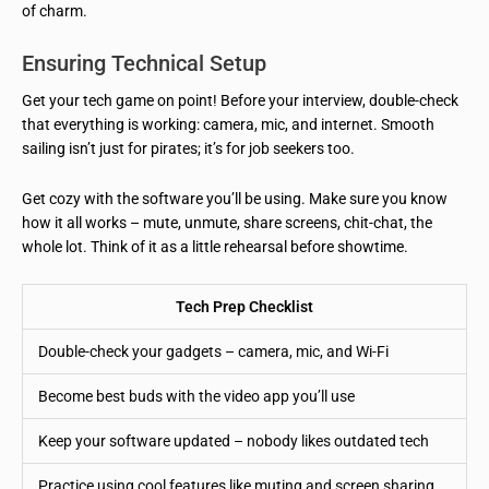
of charm.
Ensuring Technical Setup
Get your tech game on point! Before your interview, double-check
that everything is working: camera, mic, and internet. Smooth
sailing isn’t just for pirates; it’s for job seekers too.
Get cozy with the software you’ll be using. Make sure you know
how it all works – mute, unmute, share screens, chit-chat, the
whole lot. Think of it as a little rehearsal before showtime.
Tech Prep Checklist
Double-check your gadgets – camera, mic, and Wi-Fi
Become best buds with the video app you’ll use
Keep your software updated – nobody likes outdated tech
Practice using cool features like muting and screen sharing