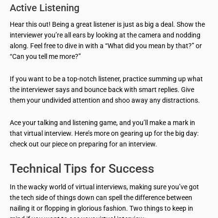
Active Listening
Hear this out! Being a great listener is just as big a deal. Show the
interviewer you’re all ears by looking at the camera and nodding
along. Feel free to dive in with a “What did you mean by that?” or
“Can you tell me more?”
If you want to be a top-notch listener, practice summing up what
the interviewer says and bounce back with smart replies. Give
them your undivided attention and shoo away any distractions.
Ace your talking and listening game, and you’ll make a mark in
that virtual interview. Here’s more on gearing up for the big day:
check out our piece on preparing for an interview.
Technical Tips for Success
In the wacky world of virtual interviews, making sure you’ve got
the tech side of things down can spell the difference between
nailing it or flopping in glorious fashion. Two things to keep in