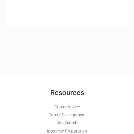
Resources
Career Advice
Career Development
Job Search
Interview Preparation