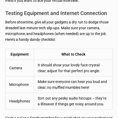
mind if you want to ace your virtual interview:
Testing Equipment and Internet Connection
Before showtime, give all your gadgets a dry run to dodge those
dreaded last-minute tech slip-ups. Make sure your camera,
microphone, and headphones (when needed) are up to the job.
Here’s a handy dandy checklist:
Equipment
What to Check
It should show your lovely face crystal
Camera
clear; adjust for that perfect pro angle.
Make sure everyone can hear you loud and
Microphone
clear; no muffled mumbles here!
Sort out any pesky audio hiccups – they’re
Headphones
a lifesaver if things get noisy around you.
Grab a pal or a family member for a quick chat on your gadget just