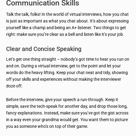
Communication Skills
Talk the talk, folks! In the world of virtual interviews, how you chat
is just as important as what you chat about. It’s about expressing
yourself like a champ and being an A+ listener. Two things to get
right: make sure you’re clear as a bell and listen like it’s your job.
Clear and Concise Speaking
Let’s get one thing straight – nobody’s got time to hear you run on
and on. During a virtual interview, get to the point and let your
words do the heavy lifting. Keep your chat neat and tidy, showing
off your skills and experiences without making the interviewer
doze off.
Before the interview, give your speech a run-through. Keep it
simple, save the tech-speak for another day, and drop those long,
fancy explanations. Instead, make sure you’ve got the gist across
in a way even your grandma would get. You want them to picture
you as someone who’s on top of their game.