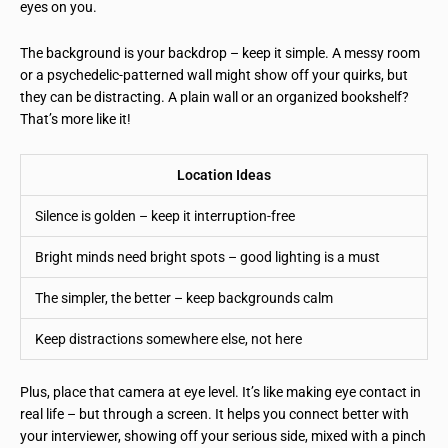
eyes on you.
The background is your backdrop – keep it simple. A messy room
or a psychedelic-patterned wall might show off your quirks, but
they can be distracting. A plain wall or an organized bookshelf?
That’s more like it!
Location Ideas
Silence is golden – keep it interruption-free
Bright minds need bright spots – good lighting is a must
The simpler, the better – keep backgrounds calm
Keep distractions somewhere else, not here
Plus, place that camera at eye level. It’s like making eye contact in
real life – but through a screen. It helps you connect better with
your interviewer, showing off your serious side, mixed with a pinch