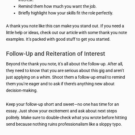
Remind them how much you want the job.
Briefly highlight how your skills fit the role perfectly.
A thank you note like this can make you stand out. If you need a
little help or ideas, check out our article with some thank you note
examples. It’s packed with good stuff to get you started.
Follow-Up and Reiteration of Interest
Beyond the thank you note, it’s all about the follow-up. After all,
they need to know that you are serious about this gig and aren’t
just applying on a whim. Shoot them a follow-up email to remind
them you’re eager and to ask if there’s anything new about
decision-making.
Keep your follow-up short and sweet—no one has time for an
essay. Just show your excitement and ask about next steps
politely. Make sure to double-check what you wrote before hitting
send because nothing ruins professionalism like a sloppy typo.