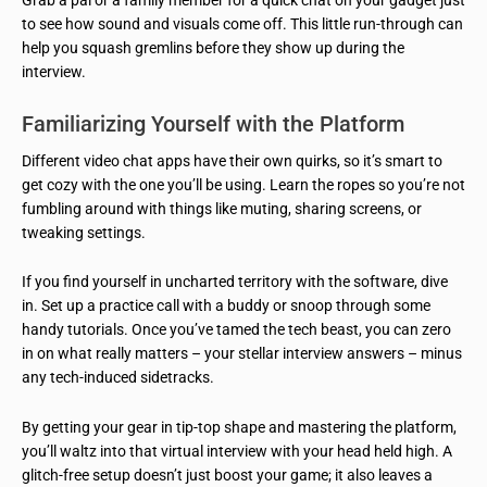
to see how sound and visuals come off. This little run-through can
help you squash gremlins before they show up during the
interview.
Familiarizing Yourself with the Platform
Different video chat apps have their own quirks, so it’s smart to
get cozy with the one you’ll be using. Learn the ropes so you’re not
fumbling around with things like muting, sharing screens, or
tweaking settings.
If you find yourself in uncharted territory with the software, dive
in. Set up a practice call with a buddy or snoop through some
handy tutorials. Once you’ve tamed the tech beast, you can zero
in on what really matters – your stellar interview answers – minus
any tech-induced sidetracks.
By getting your gear in tip-top shape and mastering the platform,
you’ll waltz into that virtual interview with your head held high. A
glitch-free setup doesn’t just boost your game; it also leaves a