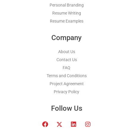
Personal Branding
Resume Writing
Resume Examples
Company
About Us
Contact Us
FAQ
Terms and Conditions
Project Agreement
Privacy Policy
Follow Us
F
T
L
I
a
w
i
n