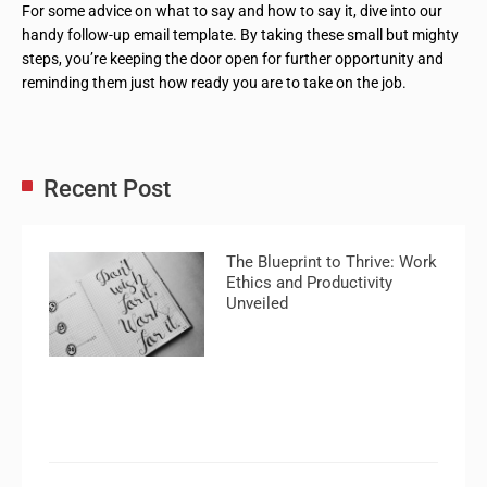
For some advice on what to say and how to say it, dive into our
handy follow-up email template. By taking these small but mighty
steps, you’re keeping the door open for further opportunity and
reminding them just how ready you are to take on the job.
Recent Post
The Blueprint to Thrive: Work
Ethics and Productivity
Unveiled