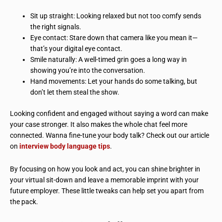
Sit up straight: Looking relaxed but not too comfy sends
the right signals.
Eye contact: Stare down that camera like you mean it—
that’s your digital eye contact.
Smile naturally: A well-timed grin goes a long way in
showing you’re into the conversation.
Hand movements: Let your hands do some talking, but
don’t let them steal the show.
Looking confident and engaged without saying a word can make
your case stronger. It also makes the whole chat feel more
connected. Wanna fine-tune your body talk? Check out our article
on
interview body language tips
.
By focusing on how you look and act, you can shine brighter in
your virtual sit-down and leave a memorable imprint with your
future employer. These little tweaks can help set you apart from
the pack.