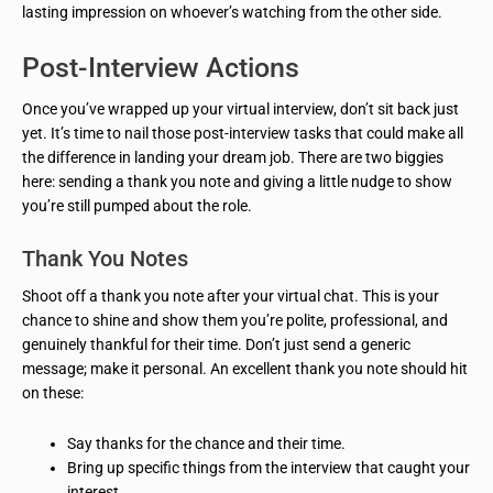
lasting impression on whoever’s watching from the other side.
Post-Interview Actions
Once you’ve wrapped up your virtual interview, don’t sit back just
yet. It’s time to nail those post-interview tasks that could make all
the difference in landing your dream job. There are two biggies
here: sending a thank you note and giving a little nudge to show
you’re still pumped about the role.
Thank You Notes
Shoot off a thank you note after your virtual chat. This is your
chance to shine and show them you’re polite, professional, and
genuinely thankful for their time. Don’t just send a generic
message; make it personal. An excellent thank you note should hit
on these:
Say thanks for the chance and their time.
Bring up specific things from the interview that caught your
interest.