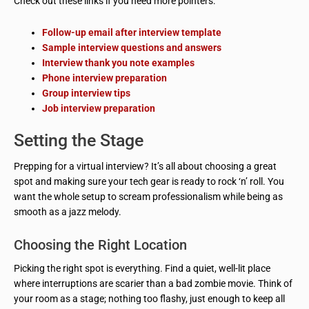
Check out these links if you need more pointers:
Follow-up email after interview template
Sample interview questions and answers
Interview thank you note examples
Phone interview preparation
Group interview tips
Job interview preparation
Setting the Stage
Prepping for a virtual interview? It’s all about choosing a great
spot and making sure your tech gear is ready to rock ‘n’ roll. You
want the whole setup to scream professionalism while being as
smooth as a jazz melody.
Choosing the Right Location
Picking the right spot is everything. Find a quiet, well-lit place
where interruptions are scarier than a bad zombie movie. Think of
your room as a stage; nothing too flashy, just enough to keep all