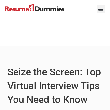
Skip
to
content
Career Ad
Career
Interview
Personal 
Resume 
Seize the Screen: Top
Virtual Interview Tips
You Need to Know