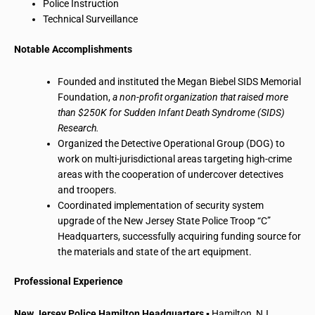
Police Instruction
Technical Surveillance
Notable Accomplishments
Founded and instituted the Megan Biebel SIDS Memorial
Foundation,
a non-profit organization that raised more
than $250K for Sudden Infant Death Syndrome (SIDS)
Research.
Organized the Detective Operational Group (DOG) to
work on multi-jurisdictional areas targeting high-crime
areas with the cooperation of undercover detectives
and troopers.
Coordinated implementation of security system
upgrade of the New Jersey State Police Troop “C”
Headquarters, successfully acquiring funding source for
the materials and state of the art equipment.
Professional Experience
New Jersey Police Hamilton Headquarters
▪ Hamilton, NJ