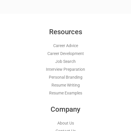
Resources
Career Advice
Career Development
Job Search
Interview Preparation
Personal Branding
Resume Writing
Resume Examples
Company
About Us