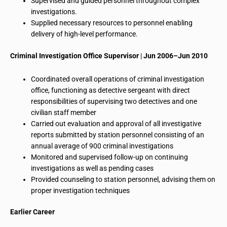
Supervised and guided personnel throughout complex
investigations.
Supplied necessary
resources to
personnel enabling
delivery of high-level performance.
Criminal Investigation Office Supervisor
|
Jun 2006–Jun 2010
Coordinated overall operations of
criminal investigation
office
, functioning as
detective sergeant
with direct
responsibilities of supervising two detectives and one
civilian staff member
Carried out
evaluation
and approval of all investigative
reports submitted by station personnel consisting of an
annual average of 900 criminal investigations
Monitored and supervised follow-up on continuing
investigations as well as pending cases
Provided counseling to station personnel, advising them on
proper investigation techniques
Earlier
Career