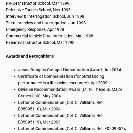
PR-24 Instructor School, Mar 1999
Defensive Tactics School
, Nov 1998
Interview & Interrogation School, Jun 1998
Third Interview and Interrogation, Jun 1998
Emergency Response, Apr 1998
Commercial Vehicle Drug Interdiction, Mar 1998
Firearms Instructor School
, Mar 1998
Awards and Recognitions
Jason Douglas Creager Humanitarian Award
, Jun 2014
Certificate of Commendation
(for outstanding
performance in a lifesaving encounter), Apr 2009
Division Recommendation Award
(Lt. N.
Theodus
, Major
Crimes Unit), May 2004
Letter of Commendation
(Col. C. Williams, Ref:
E05095110), Mar 2004
Letter of Commendation
(Col. C. Williams, Ref:
E05095119), Mar 2003
Letter of Commendation
(Col. C. Williams, Ref: E0509552),