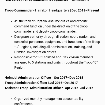
Troop Commander
▪ Hamilton Headquarters |
Dec 2018–Present
At the rank of Captain, assume duties and execute
command function under the direction of the troop
commander and deputy troop commander.
Designate authority through direction, coordination, and
control of personnel, equipment, and functions of the Troop
“C” Region I, including all
Administration
, Training, and
Criminal Investigation offices.
Responsible for 365 enlisted and 312 civilian members
assigned to 5 stations and units throughout the Troop “C”
Region.
Holmdel Administration Officer
|
Oct 2017–Dec 2018
Troop Administration Officer
|
Jul 2016–Oct 2017
Assistant Troop Administration Officer
|
Apr 2016–Jul 2016
Organized monthly management accountability
conferences.