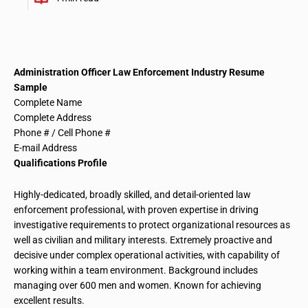
Administration Officer Law Enforcement Industry
Resume
Sample
Complete Name
Complete Address
Phone # / Cell Phone #
E-mail Address
Qualifications Profile
Highly-dedicated, broadly skilled, and detail-oriented law
enforcement professional, with proven expertise in driving
investigative requirements to protect
organizational resources
as
well as civilian and military interests. Extremely proactive and
decisive under complex operational activities, with
capability
of
working within a team environment. Background includes
managing over 600 men and women. Known for achieving
excellent results.