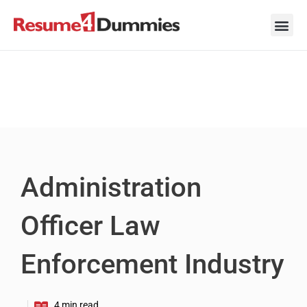
Skip
to
content
Career Ad
Career
Interview
Personal 
Resume 
Administration
Officer Law
Enforcement Industry