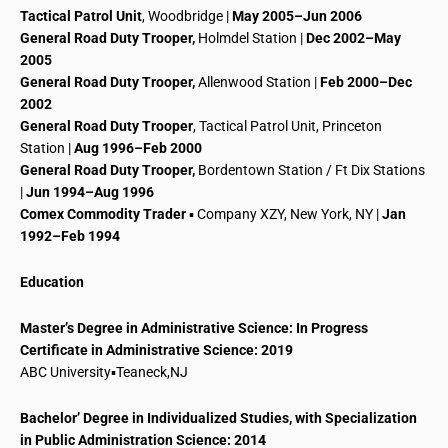
Tactical Patrol Unit
, Woodbridge |
May 2005–Jun 2006
General Road Duty Trooper,
Holmdel Station |
Dec 2002–May
2005
General Road Duty Trooper,
Allenwood Station |
Feb 2000–Dec
2002
General Road Duty Trooper
, Tactical Patrol Unit, Princeton
Station |
Aug 1996–Feb 2000
General Road Duty Trooper,
Bordentown Station / Ft Dix Stations
|
Jun 1994–Aug 1996
Comex
Commodity Trader
▪ Company XZY, New York, NY |
Jan
1992–Feb 1994
Education
Master’s Degree in Administrative Science: In Progress
Certificate in Administrative Science: 2019
ABC University▪Teaneck
,
NJ
Bachelor’ Degree in Individualized Studies, with Specialization
in Public Administration Science: 2014