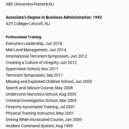
ABC University▪Teaneck
,
NJ
Associate’s Degree in Business Administration: 1992
XZY College▪ Lincroft, NJ
Professional Training
Executive Leadership, Jun 2018
Mid-Level Management, Jun 2014
International Terrorism Symposium, Jun 2012
Creating a Culture of Integrity, Jun 2012
Supervision School
, Nov 2011
Terrorism Symposium, Sep 2011
Missing and Exploited Children School, Jun 2009
Search and Seizure Course, May 2008
Undercover Narcotics School
, Aug 2005
Criminal Investigation School
, Mar 2004
Firearms Automated Training, Jul 2001
Physical Training Instructor, May 2001
Driving While Intoxicated Course, Jan 2000
Incident Command System, Aug 1999