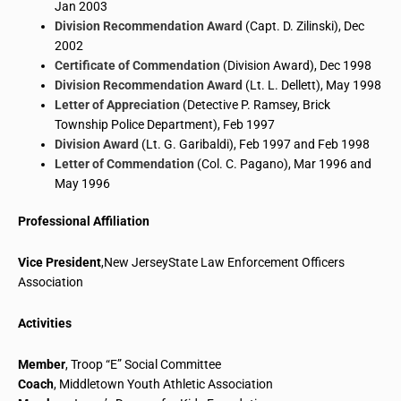
Jan 2003
Division Recommendation Award
(Capt. D.
Zilinski
), Dec
2002
Certificate of Commendation
(Division Award), Dec 1998
Division Recommendation Award
(Lt. L.
Dellett
), May 1998
Letter of Appreciation
(Detective P. Ramsey, Brick
Township Police Department), Feb 1997
Division Award
(Lt. G. Garibaldi), Feb 1997 and Feb 1998
Letter of Commendation
(Col. C.
Pagano
), Mar 1996 and
May 1996
Professional Affiliation
Vice President
,
New
JerseyState
Law Enforcement Officers
Association
Activities
Member
, Troop “E” Social Committee
Coach
,
Middletown Youth Athletic Association