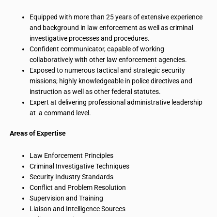
Equipped with more than 25 years of extensive experience
and background in law enforcement as well as criminal
investigative processes and procedures.
Confident communicator, capable of working
collaboratively with other law enforcement agencies.
Exposed to numerous tactical and strategic security
missions; highly knowledgeable in police directives and
instruction as well as other federal statutes.
Expert at delivering professional administrative leadership
at a command level.
Areas of Expertise
Law Enforcement Principles
Criminal Investigative Techniques
Security Industry Standards
Conflict and Problem Resolution
Supervision and Training
Liaison and Intelligence Sources