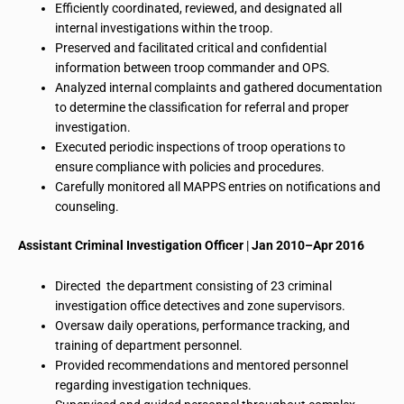
Efficiently coordinated, reviewed, and designated all
internal investigations within the troop.
Preserved and facilitated critical and confidential
information between troop commander and OPS.
Analyzed internal complaints and gathered documentation
to determine the classification for referral and proper
investigation.
Executed periodic inspections of troop operations to
ensure compliance with policies and procedures.
Carefully monitored all MAPPS entries on notifications and
counseling.
Assistant Criminal Investigation Officer
|
Jan 2010–Apr 2016
Directed the department consisting of 23 criminal
investigation office detectives and zone supervisors.
Oversaw daily operations, performance tracking, and
training of department personnel.
Provided recommendations and mentored personnel
regarding investigation techniques.