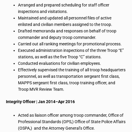
Arranged and prepared scheduling for staff officer
inspections and visitations.
Maintained and updated all personnel files of active
enlisted and civilian members assigned to the troop.
Drafted memoranda and responses on behalf of troop
commander and deputy troop commander.
Carried out all ranking meetings for promotional process.
Executed
administration inspections
of the three Troop “E”
stations, as well as the five Troop “C” stations.
Conducted evaluations for civilian employees.
Effectively supervised the training of all troop headquarters
personnel, as well as
transportation sergeant first class
,
MAPPS sergeant first class, troop training officer, and
Troop MVR Review Team.
Integrity Officer
|
Jan 2014–Apr 2016
Acted as liaison officer among troop commander, Office of
Professional Standards (OPS,) Office of State Police Affairs
(OSPA,) and the Attorney General’s Office.