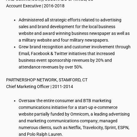
Account Executive | 2016-2018
Administered all strategic efforts related to advertising
sales and brand development for the local business
website and award winning business newspaper as well as
a military website and four military newspapers.
Grew brand recognition and customer involvement through
Email, Facebook & Twitter initiatives that increased
business event sponsorship revenues by 20% and
attendance revenues by over 50%.
PARTNERSHOP NETWORK, STAMFORD, CT
Chief Marketing Officer | 2011-2014
Oversaw the entire consumer and BTB marketing
communications initiative for a start-up e-commerce
website partially funded by Omnicom, a leading advertising
and marketing communications company; managed
numerous clients, such as Netflix, Travelocity, Sprint, ESPN,
and Polo Ralph Lauren.