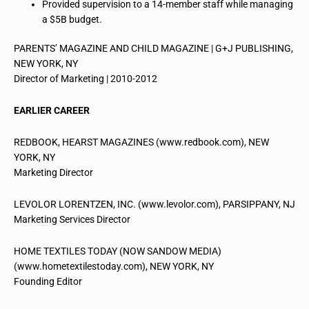
Provided supervision to a 14-member staff while managing
a $5B budget.
PARENTS’ MAGAZINE AND CHILD MAGAZINE | G+J PUBLISHING,
NEW YORK, NY
Director of Marketing | 2010-2012
EARLIER CAREER
REDBOOK, HEARST MAGAZINES (www.redbook.com), NEW
YORK, NY
Marketing Director
LEVOLOR LORENTZEN, INC. (www.levolor.com), PARSIPPANY, NJ
Marketing Services Director
HOME TEXTILES TODAY (NOW SANDOW MEDIA)
(www.hometextilestoday.com), NEW YORK, NY
Founding Editor