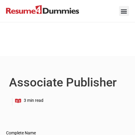
Skip
to
content
Career Ad
Career
Interview
Personal 
Resume 
Associate Publisher
Complete Name