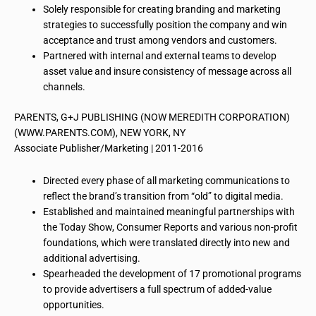
Solely responsible for creating branding and marketing
strategies to successfully position the company and win
acceptance and trust among vendors and customers.
Partnered with internal and external teams to develop
asset value and insure consistency of message across all
channels.
PARENTS, G+J PUBLISHING (NOW MEREDITH CORPORATION)
(WWW.PARENTS.COM), NEW YORK, NY
Associate Publisher/Marketing | 2011-2016
Directed every phase of all marketing communications to
reflect the brand’s transition from “old” to digital media.
Established and maintained meaningful partnerships with
the Today Show, Consumer Reports and various non-profit
foundations, which were translated directly into new and
additional advertising.
Spearheaded the development of 17 promotional programs
to provide advertisers a full spectrum of added-value
opportunities.