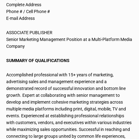
Complete Address
Phone # / Cell Phone #
E-mail Address
ASSOCIATE PUBLISHER
Senior Marketing Management Position at a Multi-Platform Media
Company
SUMMARY OF QUALIFICATIONS
Accomplished professional with 15+ years of marketing,
advertising sales and management experience and a
demonstrated record of successful innovation and bottom line
growth. Expert at collaborating with senior management to
develop and implement cohesive marketing strategies across
multiple media platforms including print, digital, mobile, TV and
events. Experienced at establishing professional relationships
with customers, vendors, and executives within various industries
while maximizing sales opportunities. Successful in reaching and
connecting to large groups united by common life experiences,