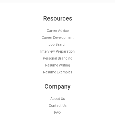
Resources
Career Advice
Career Development
Job Search
Interview Preparation
Personal Branding
Resume Writing
Resume Examples
Company
About Us
Contact Us
FAQ