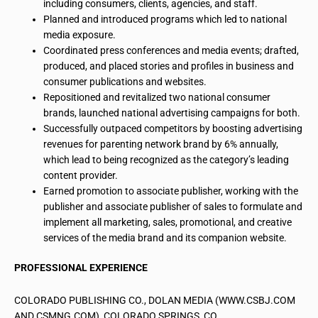
including consumers, clients, agencies, and staff.
Planned and introduced programs which led to national
media exposure.
Coordinated press conferences and media events; drafted,
produced, and placed stories and profiles in business and
consumer publications and websites.
Repositioned and revitalized two national consumer
brands, launched national advertising campaigns for both.
Successfully outpaced competitors by boosting advertising
revenues for parenting network brand by 6% annually,
which lead to being recognized as the category’s leading
content provider.
Earned promotion to associate publisher, working with the
publisher and associate publisher of sales to formulate and
implement all marketing, sales, promotional, and creative
services of the media brand and its companion website.
PROFESSIONAL EXPERIENCE
COLORADO PUBLISHING CO., DOLAN MEDIA (WWW.CSBJ.COM
AND CSMNG.COM), COLORADO SPRINGS, CO