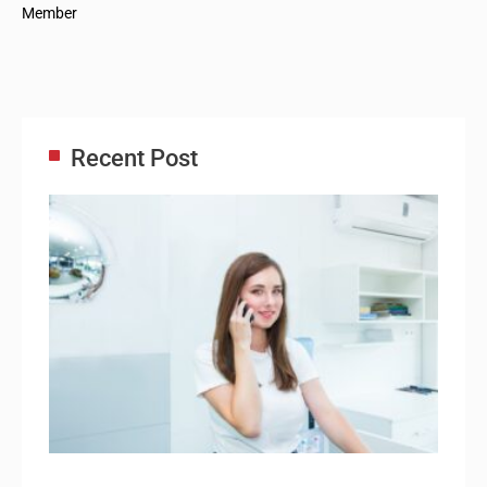
Member
Recent Post
Adm
Ass
Re