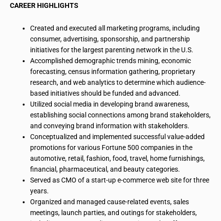
CAREER HIGHLIGHTS
Created and executed all marketing programs, including
consumer, advertising, sponsorship, and partnership
initiatives for the largest parenting network in the U.S.
Accomplished demographic trends mining, economic
forecasting, census information gathering, proprietary
research, and web analytics to determine which audience-
based initiatives should be funded and advanced.
Utilized social media in developing brand awareness,
establishing social connections among brand stakeholders,
and conveying brand information with stakeholders.
Conceptualized and implemented successful value-added
promotions for various Fortune 500 companies in the
automotive, retail, fashion, food, travel, home furnishings,
financial, pharmaceutical, and beauty categories.
Served as CMO of a start-up e-commerce web site for three
years.
Organized and managed cause-related events, sales
meetings, launch parties, and outings for stakeholders,