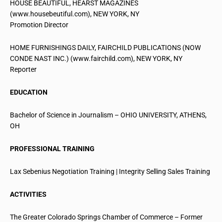
HOUSE BEAUTIFUL, HEARST MAGAZINES
(www.housebeutiful.com), NEW YORK, NY
Promotion Director
HOME FURNISHINGS DAILY, FAIRCHILD PUBLICATIONS (NOW
CONDE NAST INC.) (www.fairchild.com), NEW YORK, NY
Reporter
EDUCATION
Bachelor of Science in Journalism – OHIO UNIVERSITY, ATHENS,
OH
PROFESSIONAL TRAINING
Lax Sebenius Negotiation Training | Integrity Selling Sales Training
ACTIVITIES
The Greater Colorado Springs Chamber of Commerce – Former