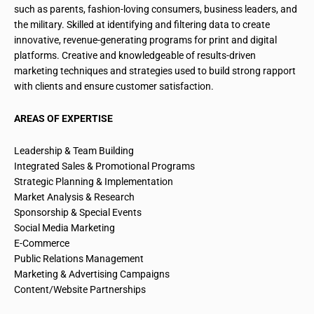
such as parents, fashion-loving consumers, business leaders, and
the military. Skilled at identifying and filtering data to create
innovative, revenue-generating programs for print and digital
platforms. Creative and knowledgeable of results-driven
marketing techniques and strategies used to build strong rapport
with clients and ensure customer satisfaction.
AREAS OF EXPERTISE
Leadership & Team Building
Integrated Sales & Promotional Programs
Strategic Planning & Implementation
Market Analysis & Research
Sponsorship & Special Events
Social Media Marketing
E-Commerce
Public Relations Management
Marketing & Advertising Campaigns
Content/Website Partnerships