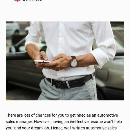
There are lots of chances for you to get hired as an automotive
sales manager. However, having an ineffective resume won’t help
you land your dream job. Hence, well-written automotive sales