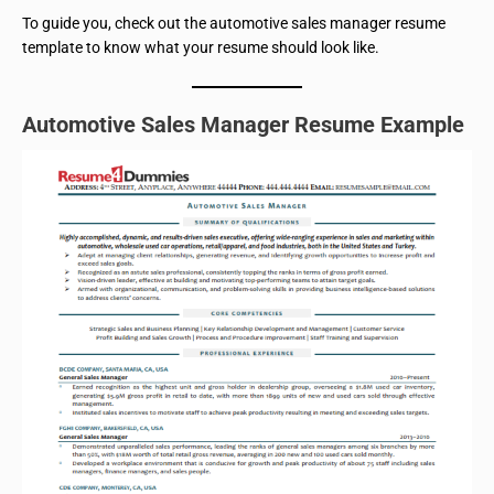
To guide you, check out the automotive sales manager resume
template to know what your resume should look like.
Automotive Sales Manager Resume Example