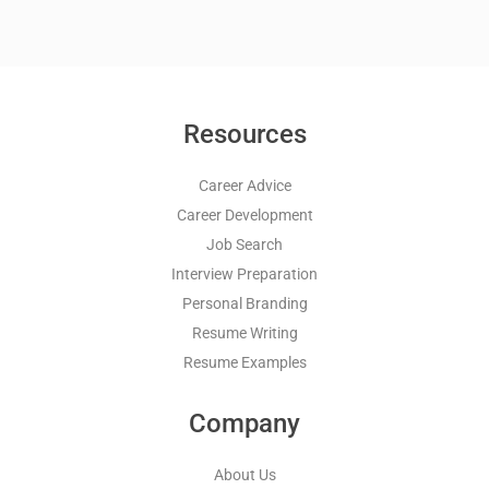
Resources
Career Advice
Career Development
Job Search
Interview Preparation
Personal Branding
Resume Writing
Resume Examples
Company
About Us