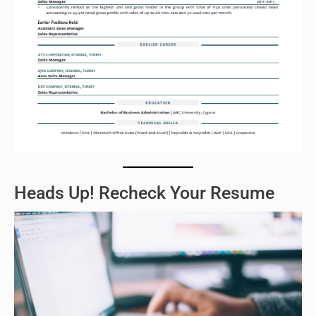
Heads Up! Recheck Your Resume