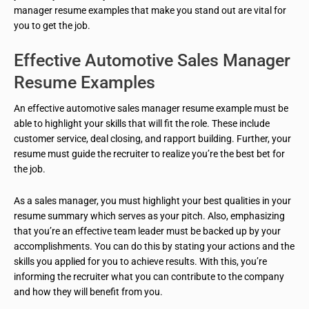
manager resume examples that make you stand out are vital for
you to get the job.
Effective Automotive Sales Manager
Resume Examples
An effective automotive sales manager resume example must be
able to highlight your skills that will fit the role. These include
customer service, deal closing, and rapport building. Further, your
resume must guide the recruiter to realize you’re the best bet for
the job.
As a sales manager, you must highlight
your best
qualities in your
resume summary which serves as your pitch. Also, emphasizing
that you’re an effective team leader must be backed up by your
accomplishments. You can do this by stating your actions and the
skills you applied for you to achieve results. With this, you’re
informing the recruiter what you can contribute to the company
and how they will benefit from you.