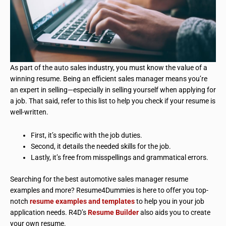
As part of the auto sales industry, you must know the value of a
winning resume. Being an efficient sales manager means you’re
an expert in selling—especially in selling yourself when applying for
a job. That said, refer to this list to help you check if your resume is
well-written.
First, it’s specific
with
the job duties.
Second, it details the needed skills for the job.
Lastly, it’s free from misspellings and grammatical errors.
Searching for the best automotive sales manager resume
examples and more? Resume4Dummies is here to offer you top-
notch
resume examples and templates
to help you in your job
application needs. R4D’s
Resume Builder
also aids you to create
your own resume.