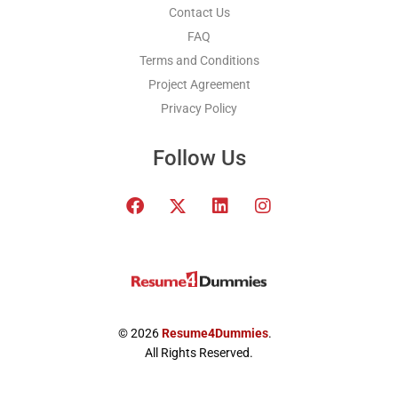
Contact Us
FAQ
Terms and Conditions
Project Agreement
Privacy Policy
Follow Us
F
T
L
I
a
w
i
n
c
i
n
s
e
t
k
t
b
t
e
a
o
e
d
g
o
r
i
r
k
x
n
a
© 2026
Resume4Dummies
.
-
m
All Rights Reserved.
t
w
i