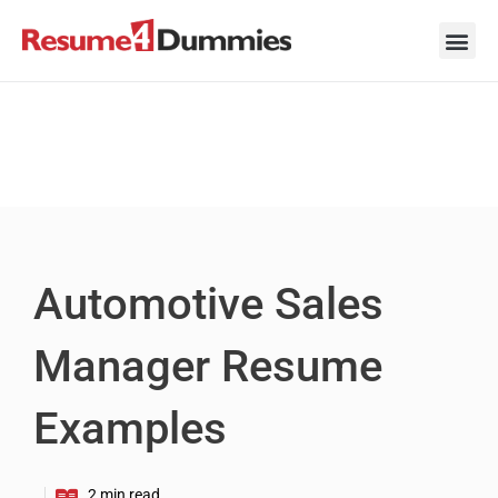
Skip
to
content
Career Ad
Career
Interview
Personal 
Resume 
Automotive Sales
Manager Resume
Examples