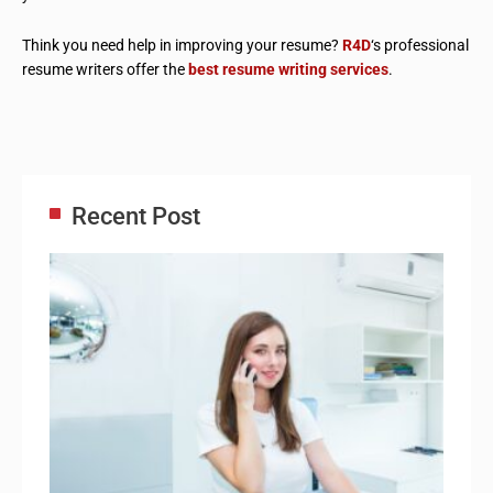
Think you need help in improving your resume?
R4D
‘s professional
resume writers offer the
best resume writing services
.
Recent Post
Adm
Ass
Re