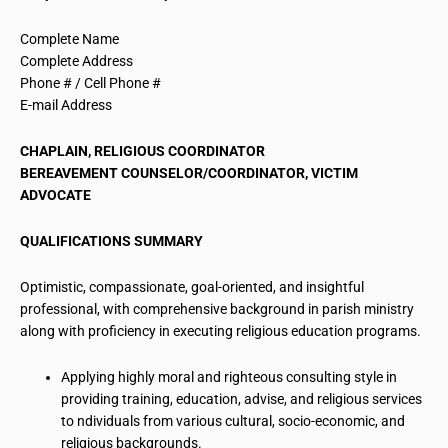
Complete Name
Complete Address
Phone # / Cell Phone #
E-mail Address
CHAPLAIN, RELIGIOUS COORDINATOR
BEREAVEMENT COUNSELOR/COORDINATOR, VICTIM
ADVOCATE
QUALIFICATIONS SUMMARY
Optimistic, compassionate, goal-oriented, and insightful
professional, with
comprehensive background
in parish ministry
along with proficiency in executing religious education programs.
Applying highly moral and righteous consulting style in
providing training, education,
advise
, and religious services
to
ndividuals
from various cultural,
socio-economic
, and
religious backgrounds.