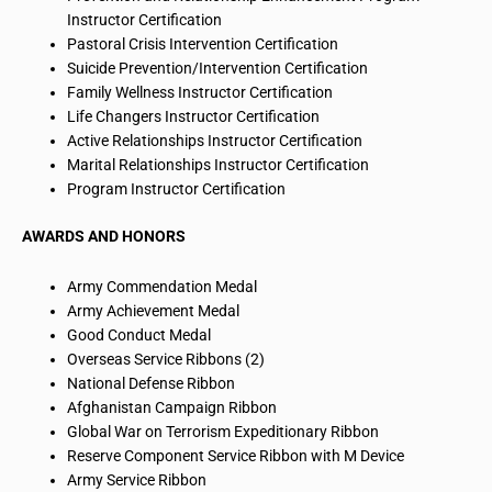
Instructor Certification
Pastoral Crisis Intervention Certification
Suicide Prevention/Intervention Certification
Family Wellness Instructor Certification
Life Changers Instructor Certification
Active Relationships Instructor Certification
Marital Relationships Instructor Certification
Program Instructor Certification
AWARDS AND HONORS
Army Commendation Medal
Army Achievement Medal
Good Conduct Medal
Overseas Service Ribbons (2)
National Defense Ribbon
Afghanistan Campaign Ribbon
Global War on Terrorism Expeditionary Ribbon
Reserve Component Service Ribbon with M Device
Army Service Ribbon