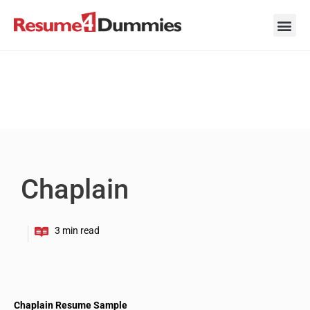
Skip
to
content
Career Ad
Career
Interview
Personal 
Resume 
Chaplain
Chaplain Resume Sample