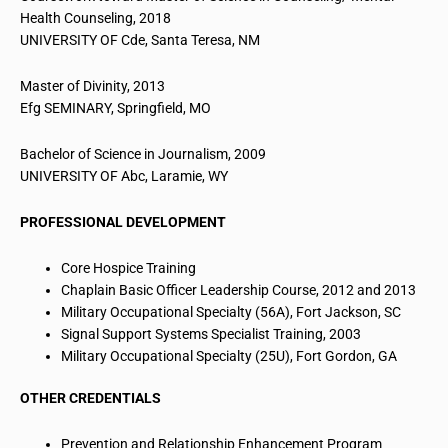
Health Counseling, 2018
UNIVERSITY OF Cde, Santa Teresa, NM
Master of Divinity, 2013
Efg
SEMINARY, Springfield, MO
Bachelor of Science in Journalism, 2009
UNIVERSITY OF
Abc
, Laramie, WY
PROFESSIONAL DEVELOPMENT
Core Hospice Training
Chaplain Basic Officer Leadership Course, 2012 and 2013
Military Occupational Specialty (56A), Fort Jackson, SC
Signal Support Systems Specialist Training, 2003
Military Occupational Specialty (25U), Fort Gordon, GA
OTHER CREDENTIALS
Prevention and Relationship Enhancement Program