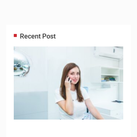
Recent Post
Adm
Ass
Re