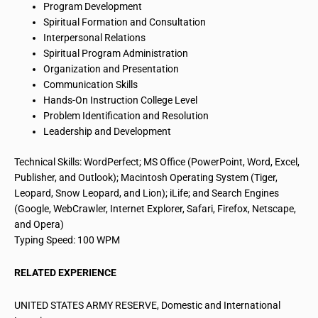
Program Development
Spiritual Formation and Consultation
Interpersonal Relations
Spiritual Program Administration
Organization and Presentation
Communication Skills
Hands-On
Instruction College
Level
Problem Identification and Resolution
Leadership and Development
Technical Skills: WordPerfect; MS Office (PowerPoint, Word, Excel,
Publisher, and Outlook); Macintosh Operating System (Tiger,
Leopard, Snow Leopard, and Lion);
iLife
; and Search Engines
(Google, WebCrawler, Internet Explorer, Safari, Firefox, Netscape,
and Opera)
Typing Speed: 100 WPM
RELATED EXPERIENCE
UNITED STATES ARMY RESERVE, Domestic and International