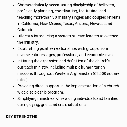
Characteristically accentuating discipleship of believers,
proficiently planning, coordinating, facilitating, and
teaching more than 30 military singles and couples retreats
in California, New Mexico, Texas, Arizona, Nevada, and
Colorado.
Diligently introducing a system of team leaders to oversee
the ministry.
Establishing positive relationships with groups from
diverse cultures, ages, professions, and economic levels.
Initiating the expansion and definition of the church’s
outreach ministry, including multiple humanitarian
missions throughout Western Afghanistan (62,000 square
miles).
Providing direct support in the implementation of a church-
wide discipleship program.
Simplifying ministries while aiding individuals and families
during dying, grief, and crisis situations.
KEY STRENGTHS