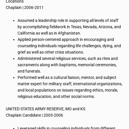
Locations
Chaplain | 2006-2011
Assumed a leadership role in supporting all levels of staff
by accomplishing fieldwork in Texas, Nevada, Arizona, and
California as well as in Afghanistan.
Applied person-centered approach in encouraging and
counseling individuals regarding life challenges, dying, and
grief as well as other crisis situations.
Administered several religious services, such as rites and
sacraments along with baptisms, memorial ceremonies,
and funerals.
Performed well as a cultural liaison, mentor, and subject
matter expert for military staff, international organizations,
and local populations on issues regarding ethics, morale,
religious education, and other social norms.
UNITED STATES ARMY RESERVE, MO and KS
Chaplain Candidate | 2003-2006
Leveraged skills in counseling individuals from different