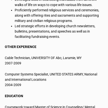
walks of life
on
ways to cope with various life issues.
Proficiently performed religious services and ceremonies,
along with offering rites and sacraments and supporting
military and civilian religious programs.
Led strategic efforts in developing church newsletters,
bulletins, presentations, and speeches as well as in
facilitating fundraising events.
OTHER EXPERIENCE
Cable Technician, UNIVERSITY OF
Abc
, Laramie, WY
2007-2009
Computer Systems Specialist, UNITED STATES ARMY, National
and International Locations
2004-2009
EDUCATION
Coursework toward Master of Science in Counseling/ Mental