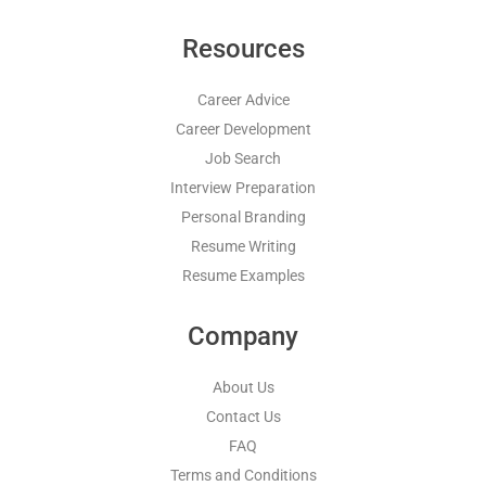
Resources
Career Advice
Career Development
Job Search
Interview Preparation
Personal Branding
Resume Writing
Resume Examples
Company
About Us
Contact Us
FAQ
Terms and Conditions