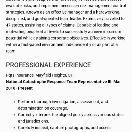
evaluate risks, and implement necessary risk management control
strategies. Known as an effective manager and a hardworking,
disciplined, and goal-oriented team leader. Extensively travelled to
47 states, assisting all types of claims. Capable of leading and
motivating people at all levels to successfully achieve maximum
potential while attaining corporate objectives. Effective in working
within a fast-paced environment independently or as part of a
team.
PROFESSIONAL EXPERIENCE
Pqrs
Insurance, Mayfield Heights, OH
National Catastrophe Response Team Representative III: Mar
2016–Present
Perform thorough investigation, assessment, and
determination
on
coverage.
Correctly interpret the aligned policy across various states
and jurisdictions.
Carefully inspect, capture photographs, and assess