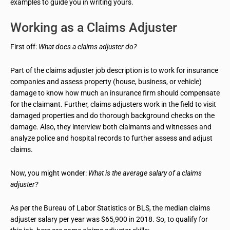
examples to guide you in writing yours.
Working as a Claims Adjuster
First off:
What does a claims adjuster do?
Part of the claims adjuster job description is to work for insurance
companies and assess property (house, business, or vehicle)
damage to know how much an insurance firm should compensate
for the claimant. Further, claims adjusters work in the field to visit
damaged properties and do thorough background checks on the
damage. Also, they interview both claimants and witnesses and
analyze police and hospital records to further assess and adjust
claims.
Now, you might wonder:
What is the average salary of a claims
adjuster?
As per the Bureau of Labor Statistics or BLS, the median claims
adjuster salary per year was $65,900 in 2018. So, to qualify for