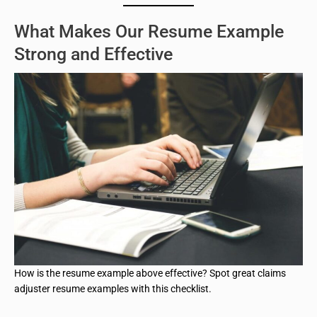
What Makes Our Resume Example
Strong and Effective
How is the resume example above effective? Spot great claims
adjuster resume examples with this checklist.