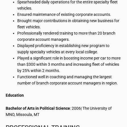
Spearheaded daily operations for the entire specialty fleet
vehicles.
Ensured maintenance of existing corporate accounts.
Brought major contributions in obtaining new business for
fleet vehicles.
Professionally rendered training to more than 20 branch
corporate account managers.
Displayed proficiency in establishing new
program
to
supply specialty vehicles at every local college.
Played a significant role in boosting
income
per car to more
than $300 within 3 months and increasing fleet of vehicles
by 25% within 2 months.
Functioned well in coaching and managing
the largest
number of branch corporate account managers in
region
.
Education
Bachelor of Arts in Political Science
: 2006| The University of
MNO, Missoula, MT