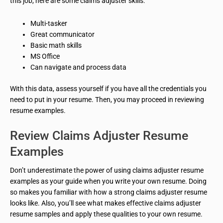
this job, here are some claims adjuster skills:
Multi-tasker
Great communicator
Basic math skills
MS Office
Can navigate and process data
With this data, assess yourself if you have all the credentials you
need to put in your resume. Then, you may proceed in reviewing
resume examples.
Review Claims Adjuster Resume
Examples
Don’t underestimate the power of using claims adjuster resume
examples as your guide when you write your own resume. Doing
so makes you familiar with how a strong claims adjuster resume
looks like. Also, you’ll see what makes effective claims adjuster
resume samples and apply these qualities to your own resume.