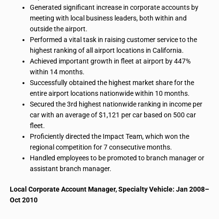
Generated significant increase in corporate accounts by
meeting with local business leaders, both within and
outside the airport.
Performed a vital task in raising customer service to the
highest ranking of all airport locations in California.
Achieved important growth in
fleet
at
airport
by 447%
within 14 months.
Successfully obtained the highest market share for the
entire airport locations nationwide within 10 months.
Secured the 3rd highest nationwide ranking in income per
car with an average of $1,121 per car based on 500 car
fleet.
Proficiently directed the Impact Team, which won the
regional competition for 7 consecutive months.
Handled employees to be promoted to branch manager or
assistant branch manager.
Local Corporate Account Manager, Specialty Vehicle: Jan 2008–
Oct 2010