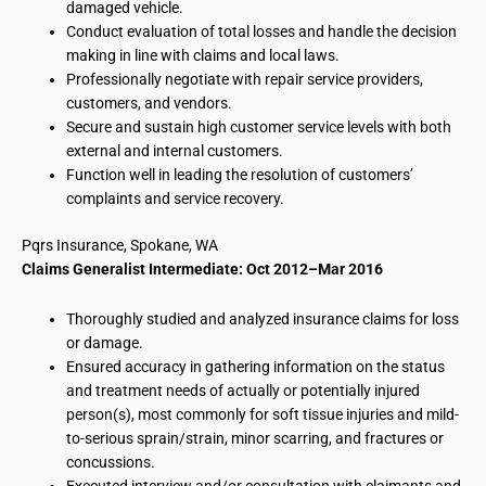
damaged vehicle.
Conduct evaluation of total losses and handle the decision
making in line with claims and local laws.
Professionally negotiate with repair service providers,
customers, and vendors.
Secure and sustain high customer service levels with both
external and internal customers.
Function well in leading the resolution of customers’
complaints and service recovery.
Pqrs
Insurance, Spokane, WA
Claims Generalist Intermediate: Oct 2012–Mar 2016
Thoroughly studied and analyzed insurance claims for loss
or damage.
Ensured accuracy in gathering information on the status
and treatment needs of actually or potentially injured
person(s), most commonly for soft tissue injuries and mild-
to-serious sprain/strain, minor scarring, and fractures or
concussions.
Executed interview and/or consultation with claimants and