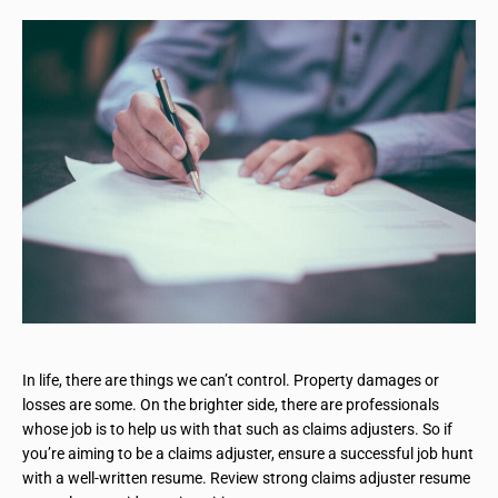
In life, there are things we can’t control. Property damages or
losses are some. On the brighter side, there are professionals
whose job is to help us with that such as claims adjusters. So if
you’re aiming to be a claims adjuster, ensure a successful job hunt
with a well-written resume. Review strong claims adjuster resume