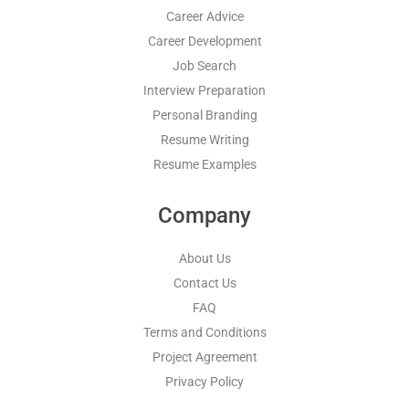
Career Advice
Career Development
Job Search
Interview Preparation
Personal Branding
Resume Writing
Resume Examples
Company
About Us
Contact Us
FAQ
Terms and Conditions
Project Agreement
Privacy Policy