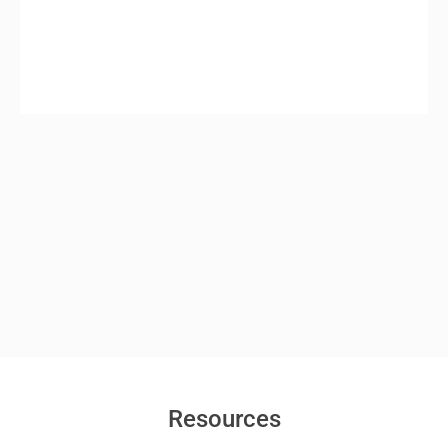
Resources