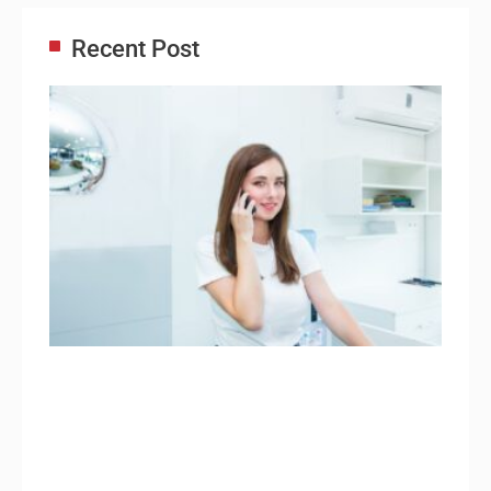
Recent Post
Adm
Ass
Re