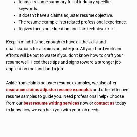
It has a resume summary full of industry-specific
keywords.
It doesn’t have a claims adjuster resume objective.
The resume example lists related professional experience.
It gives focus on education and lists technical skills.
Keep in mind: It’s not enough to have all the skills and
qualifications for a claims adjuster job. All your hard work and
efforts will be put to waste if you don’t know how to craft your
resume well. Heed these tips and signs toward a stronger job
application tool and land a job.
Aside from claims adjuster resume examples, we also offer
insurance claims adjuster resume examples
and other effective
resume samples to guide you. Need professional help? Choose
from our
best resume writing services
now or
contact us
today
to know how we can help you with your job needs.