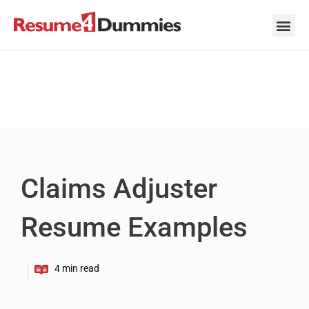
Skip
to
content
Career Ad
Career
Interview
Personal 
Resume 
Claims Adjuster
Resume Examples