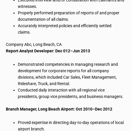
witnesses.
Properly
performed preparation
of reports of and proper
documentation of all claims.
Accurately interpreted
policies and
efficiently settled
claims.
Company
Abc
, Long Beach, CA
Report Analyst Developer: Dec 012–Jun 2013
Demonstrated competencies in managing research and
development for corporate reports for all company
divisions, which included Car Sales, Fleet Management,
Rideshare, Truck, and Rental.
Conducted daily interaction with all regional vice
presidents, group vice presidents, and business managers.
Branch Manager, Long Beach Airport: Oct 2010–Dec 2012
Proved expertise in directing day-to-day operations of local
airport branch.