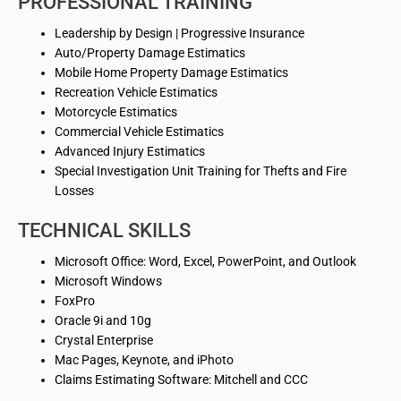
PROFESSIONAL TRAINING
Leadership
by
Design | Progressive Insurance
Auto/Property Damage Estimatics
Mobile Home Property Damage Estimatics
Recreation Vehicle Estimatics
Motorcycle Estimatics
Commercial Vehicle
Estimatics
Advanced Injury
Estimatics
Special Investigation Unit Training for Thefts and Fire
Losses
TECHNICAL SKILLS
Microsoft Office: Word, Excel, PowerPoint, and Outlook
Microsoft Windows
FoxPro
Oracle 9i and 10g
Crystal Enterprise
Mac Pages, Keynote, and
iPhoto
Claims Estimating Software: Mitchell and CCC