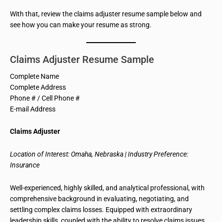
With that, review the claims adjuster resume sample below and
see how you can make your resume as strong.
Claims Adjuster Resume Sample
Complete Name
Complete Address
Phone # / Cell Phone #
E-mail Address
Claims Adjuster
Location of Interest: Omaha, Nebraska | Industry Preference:
Insurance
Well-experienced, highly skilled, and analytical professional, with
comprehensive background
in evaluating, negotiating, and
settling complex claims losses. Equipped with extraordinary
leadership skills, coupled with the ability to resolve claims issues,