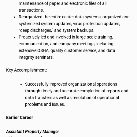
maintenance of paper and electronic files of all
transactions.
Reorganized the entire center data systems; organized and
systemized
system updates, virus protection updates,
“deep discharges,” and system backups.
Proactively led and involved in large-scale training,
communication, and company meetings, including
extensive OSHA, quality customer service, and data
integrity seminars.
Key Accomplishment:
Successfully improved organizational operations
through timely and accurate completion of reports and
data transfers as well as resolution of operational
problems and issues.
Earlier
Career
Assistant Property Manager