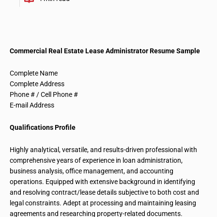
Commercial Real Estate Lease Administrator Resume Sample
Complete Name
Complete Address
Phone # / Cell Phone #
E-mail Address
Qualifications Profile
Highly analytical, versatile, and results-driven professional with
comprehensive years of experience in loan administration,
business analysis, office management, and accounting
operations. Equipped with extensive background in identifying
and resolving contract/lease details subjective to both cost and
legal constraints. Adept at processing and
maintaining leasing
agreements and researching property-related documents.