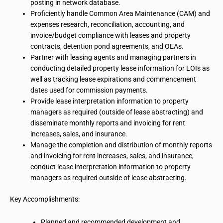
posting in
network database
.
Proficiently handle Common Area Maintenance (CAM) and
expenses research, reconciliation, accounting, and
invoice/budget compliance with leases and property
contracts, detention pond agreements, and OEAs.
Partner with leasing agents and managing partners in
conducting detailed property lease information for LOIs as
well as tracking lease expirations and commencement
dates used for commission payments.
Provide lease interpretation information to property
managers as required (outside of lease abstracting) and
disseminate monthly reports and invoicing for rent
increases, sales, and insurance.
Manage the completion and distribution of monthly reports
and invoicing for rent increases, sales, and insurance;
conduct lease interpretation information to property
managers as required outside of lease abstracting.
Key Accomplishments:
Planned and recommended development and