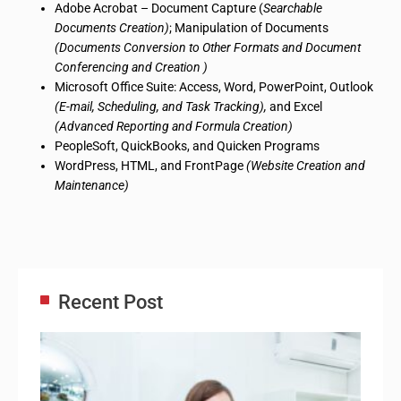
Adobe Acrobat – Document Capture (
Searchable
Documents Creation)
; Manipulation of Documents
(Documents Conversion to Other Formats and Document
Conferencing and Creation
)
Microsoft Office Suite: Access, Word, PowerPoint, Outlook
(E-mail, Scheduling, and Task Tracking),
and Excel
(Advanced Reporting and Formula Creation)
PeopleSoft, QuickBooks, and Quicken Programs
WordPress, HTML, and FrontPage
(Website Creation and
Maintenance)
Recent Post
Adm
Ass
Re