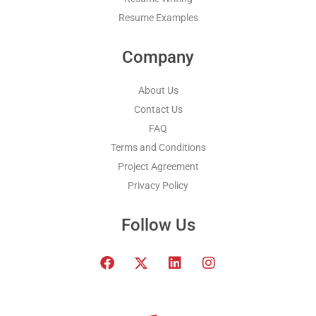
Resume Examples
Company
About Us
Contact Us
FAQ
Terms and Conditions
Project Agreement
Privacy Policy
Follow Us
F
T
L
I
a
w
i
n
c
i
n
s
e
t
k
t
b
t
e
a