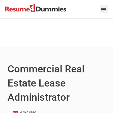
Skip
to
content
Career Ad
Career
Interview
Personal 
Resume 
Commercial Real
Estate Lease
Administrator