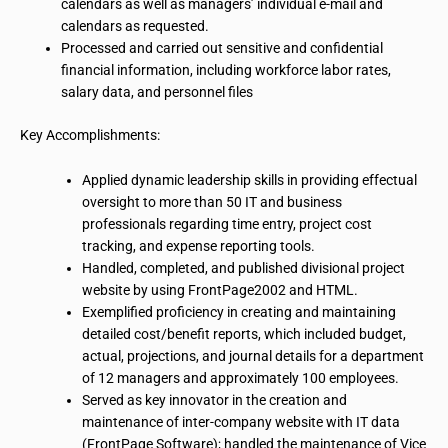
calendars as well as managers’ individual e-mail and
calendars as requested.
Processed and carried out sensitive and confidential
financial information, including workforce labor rates,
salary data, and personnel files
Key Accomplishments:
Applied dynamic leadership skills in providing
effectual
oversight to more than 50 IT and business
professionals regarding time entry, project cost
tracking, and expense reporting tools.
Handled, completed, and published divisional project
website by using FrontPage2002 and HTML.
Exemplified proficiency in creating and maintaining
detailed cost/benefit reports, which included budget,
actual, projections, and journal details for a department
of 12 managers and approximately 100 employees.
Served as
key innovator
in the creation and
maintenance of inter-company
website
with IT data
(FrontPage Software); handled the maintenance of
Vice