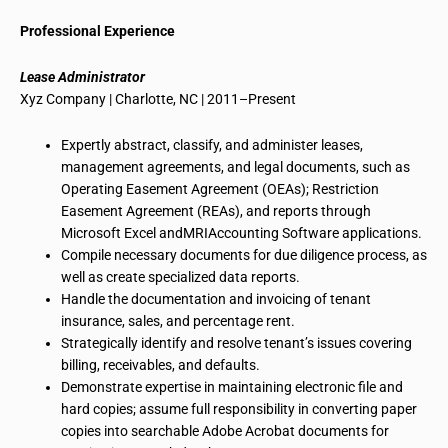
Professional Experience
Lease Administrator
Xyz
Company | Charlotte, NC | 2011–Present
Expertly abstract, classify, and administer leases,
management agreements, and legal documents, such as
Operating Easement Agreement (OEAs); Restriction
Easement Agreement (REAs), and reports through
Microsoft Excel
andMRIAccounting
Software applications.
Compile necessary documents for
due diligence process
, as
well as create specialized data reports.
Handle the documentation and invoicing of tenant
insurance, sales, and percentage rent.
Strategically identify and resolve
tenant’s
issues covering
billing, receivables, and defaults.
Demonstrate expertise in maintaining electronic file and
hard copies; assume full responsibility in converting paper
copies into searchable Adobe Acrobat documents for