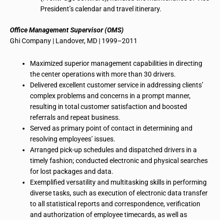
President’s calendar
and travel itinerary.
Office Management Supervisor (OMS)
Ghi
Company | Landover, MD | 1999–2011
Maximized superior management capabilities in directing
the center operations with more than 30 drivers.
Delivered excellent customer service in addressing clients’
complex problems and concerns in a prompt manner,
resulting in total customer satisfaction and boosted
referrals and repeat business.
Served as primary point of contact in determining and
resolving employees’ issues.
Arranged pick-up schedules and dispatched drivers in a
timely fashion; conducted electronic and physical searches
for lost packages and data.
Exemplified versatility and multitasking skills in performing
diverse tasks, such as execution of electronic data transfer
to all statistical reports and correspondence, verification
and authorization of employee
timecards
, as well as