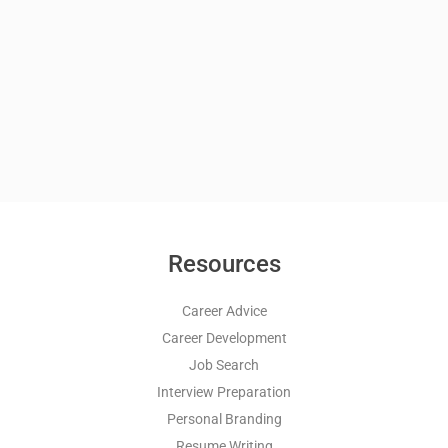
Resources
Career Advice
Career Development
Job Search
Interview Preparation
Personal Branding
Resume Writing