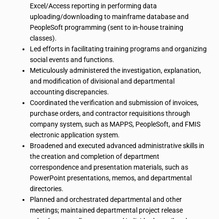
Excel/Access
reporting
in performing data
uploading/downloading
to
mainframe database and
PeopleSoft programming (sent to in-house training
classes).
Led efforts in facilitating training programs and organizing
social events and functions.
Meticulously administered the investigation, explanation,
and modification of divisional and departmental
accounting discrepancies.
Coordinated the verification and submission of invoices,
purchase orders, and contractor requisitions through
company system, such as MAPPS, PeopleSoft, and FMIS
electronic application system.
Broadened and executed advanced administrative skills in
the creation and completion of department
correspondence and presentation materials, such as
PowerPoint presentations, memos, and departmental
directories.
Planned and orchestrated departmental and other
meetings; maintained departmental project release