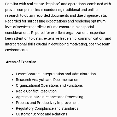
Familiar
with real estate “legalese” and operations, combined with
proven competencies in conducting traditional and online
research to obtain recorded documents and due diligence data.
Regarded for surpassing expectations and rendering optimum
level of service regardless of time constraints or special
considerations. Reputed for excellent organizational expertise,
keen attention to detail, extensive leadership, communication, and
interpersonal skills crucial in developing motivating, positive team
environments.
Areas of Expertise
Lease Contract Interpretation and Administration
Research Analysis and Documentation
Organizational Operations and Functions
Rapid Conflict Resolution
Agreements Maintenance
and Processing
Process and Productivity Improvement
Regulatory Compliance and Standards
Customer Service and Relations