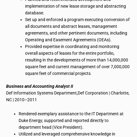
implementation of new lease storage and abstracting
database.
Set up and enforced a program executing conversion of
all documents and abstract leases, management
agreements, and other pertinent documents, including
Operating and Easement Agreements (OEAs).
Provided expertise in coordinating and monitoring
overall aspects of leases for the entire portfolio,
resulting in the developments of more than 14,000,000
square feet and current management of over 7,000,000
square feet of commercial projects.
Business and Accounting Analyst II
Def Information Systems Department
,
Def Corporation | Charlotte,
NC | 2010–2011
Rendered exemplary assistance to the IT Department at
Duke Energy; supported and reported directly to
department head
(Vice President).
Utilized and leveraged comprehensive knowledge in