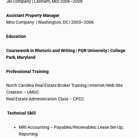
Jkl
Company | Lanham, MD| 2006–2008
Assistant Property Manager
Mno
Company | Washington, DC | 2003–2006
Education
Coursework in Rhetoric and Writing | PQR University | College
Park, Maryland
Professional Training
North Carolina Real Estate Broker Training | Internet/Web Site
Creation – UMUC
Real Estate Administration Class – CPCC
Technical Skill
MRI Accounting – Payables/Receivables; Lease Set-Up;
Reporting