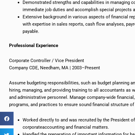
Demonstrated strengths and capabilities in managing con
immediate job duties and accomplish special projects 
Extensive background in various aspects of financial rep
with expertise in sales reports, cash flow analyses, payr
payable.
Professional Experience
Corporate Controller / Vice President
Company CDE, Needham, MA | 2003–Present
Assume budgeting responsibilities, such as budget planning a
hiring, managing, and providing training to all accountants as 
and administrative personnel. Manage company-wide financial, a
programs, and practices to ensure sound financial structure o
Worked directly to and was recruited by the President 
corporateaccounting
and financial matters.
Handled the preparation of important information for ban