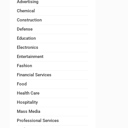
Advertising
Chemical
Construction
Defense
Education
Electronics
Entertainment
Fashion
Financial Services
Food
Health Care
Hospitality
Mass Media
Professional Services