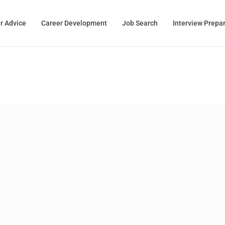
r Advice
Career Development
Job Search
Interview Prepa