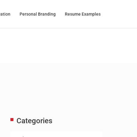
ration
Personal Branding
Resume Examples
Categories