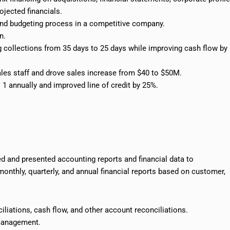
rojected
financials
.
and budgeting process in a competitive company.
n.
g collections from 35 days to 25 days while improving cash flow by
les staff and drove
sales increase
from $40 to $50M.
 1 annually and improved line of credit by 25%.
 and presented accounting reports and financial data to
monthly, quarterly, and annual financial reports based on customer,
iliations, cash flow, and other account reconciliations.
 management.