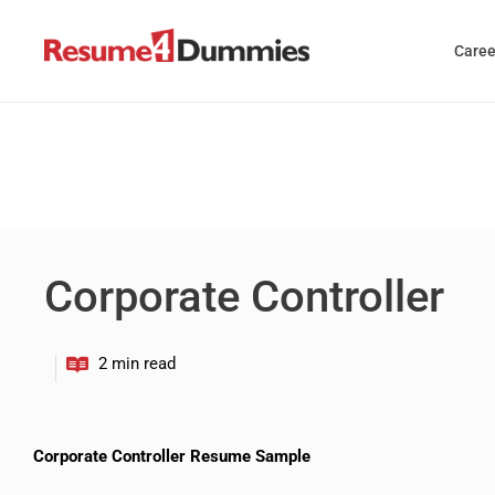
Skip
to
Caree
content
Corporate Controller
Corporate Controller Resume Sample