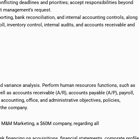
flicting deadlines and priorities; accept responsibilities beyond
at management’s request.
orting, bank reconciliation, and internal accounting controls, along
oll, inventory control, internal audits, and accounts receivable and
nd variance analysis. Perform human resources functions, such as
well as accounts receivable (A/R), accounts payable (A/P), payroll,
ccounting, office, and administrative objectives, policies,
f the company.
of M&M Marketing, a $60M company, regarding all
k financing on acquisitions, financial statements, corporate profile