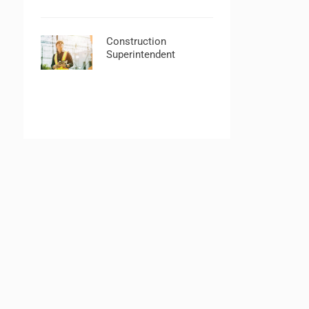
Construction
Superintendent