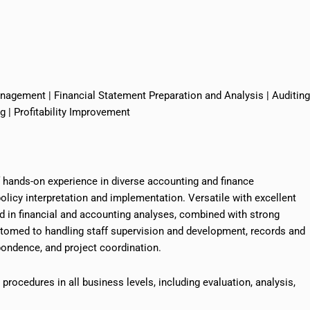
anagement | Financial Statement Preparation and Analysis | Auditing
| Profitability Improvement
f hands-on experience in diverse accounting and finance
licy interpretation and implementation. Versatile with excellent
led in financial and accounting analyses, combined with strong
stomed to handling staff supervision and development, records and
ndence, and project coordination.
nd procedures
in
all business levels, including evaluation, analysis,