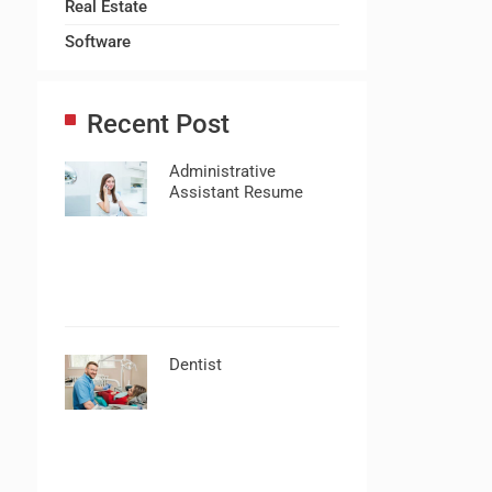
Real Estate
Software
Recent Post
Administrative
Assistant Resume
Dentist