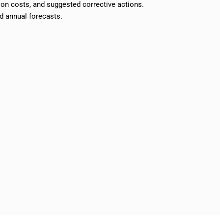
ion costs, and suggested corrective actions.
d annual forecasts.