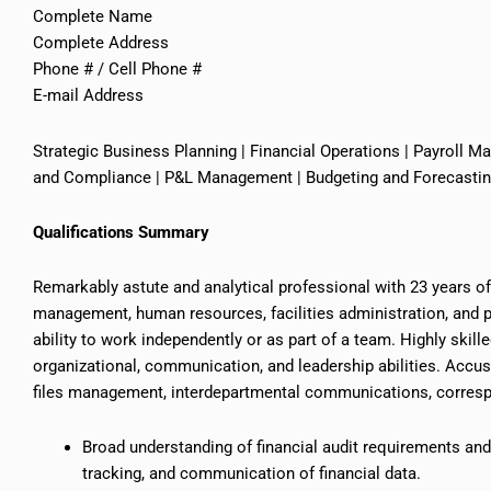
Complete Name
Complete Address
Phone # / Cell Phone #
E-mail Address
Strategic Business Planning | Financial Operations | Payroll M
and Compliance | P&L Management | Budgeting and Forecasting 
Qualifications Summary
Remarkably astute and analytical professional with 23 years o
management, human resources, facilities administration, and po
ability to work independently or as part of a team. Highly skil
organizational, communication, and leadership abilities. Accu
files
management, interdepartmental communications, correspo
Broad understanding of financial audit requirements a
tracking, and communication of financial data.