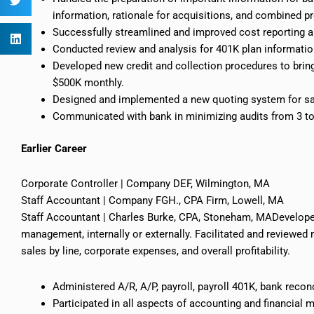
information, rationale for acquisitions, and combined p
Successfully streamlined and improved cost reporting 
Conducted review and analysis
for
401K plan informatio
Developed new credit and collection procedures to brin
$500K monthly.
Designed and implemented a new quoting system for sa
Communicated with
bank
in minimizing audits from 3 to
Earlier
Career
Corporate Controller | Company DEF, Wilmington, MA
Staff Accountant | Company FGH., CPA Firm, Lowell, MA
Staff Accountant | Charles Burke, CPA, Stoneham, MADeveloped
management, internally or externally. Facilitated and reviewed 
sales by line, corporate expenses, and overall profitability.
Administered A/R, A/P, payroll, payroll 401K, bank reconc
Participated in all aspects of accounting and financial