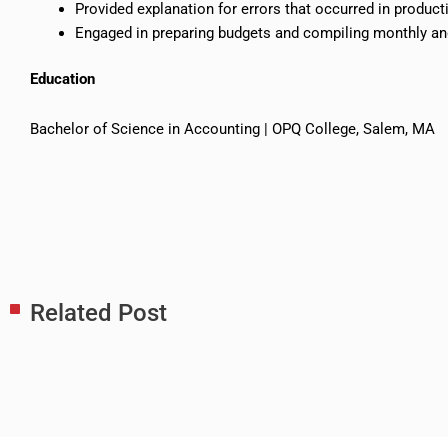
Provided explanation for errors that occurred in product
Engaged in preparing budgets and compiling monthly an
Education
Bachelor of Science in Accounting | OPQ College, Salem, MA
Related Post