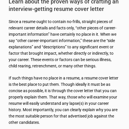
Learn about the proven ways of crafting an
interview-getting resume cover letter
Since a resume ought to contain no-frills, straight pieces of
relevant career details and facts only, “other pieces of career-
important information” have certainly no place in it. When we
say “other career-important information,” these are the “side
explanations” and “descriptions” to any significant event or
factor that brought impact, whether directly or indirectly, to
your career. These events or factors can be serious illness,
child rearing, retrenchment, or many other things.
If such things have no place in a resume, a resume cover letter
is the best place to put them. Though ideally it must be as
concise as possible, it is through the cover letter that you can
properly explain them. That way, those who will examine your
resume will easily understand any lapse(s) in your career
history. Most importantly, you can clearly explain why you are
the most suitable person for that advertised job against the
other candidates.