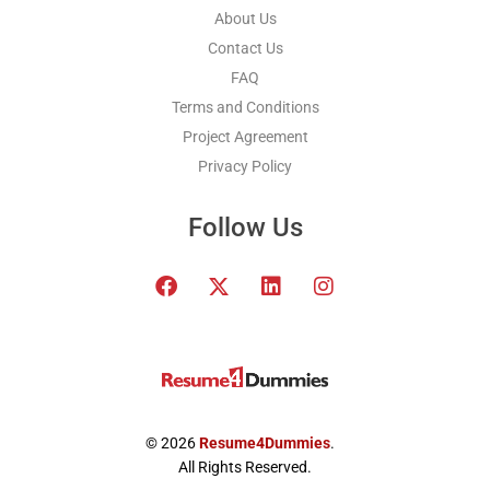
About Us
Contact Us
FAQ
Terms and Conditions
Project Agreement
Privacy Policy
Follow Us
F
T
L
I
a
w
i
n
c
i
n
s
e
t
k
t
b
t
e
a
o
e
d
g
o
r
i
r
k
x
n
a
© 2026
Resume4Dummies
.
-
m
All Rights Reserved.
t