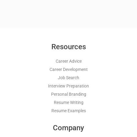
Resources
Career Advice
Career Development
Job Search
Interview Preparation
Personal Branding
Resume Writing
Resume Examples
Company