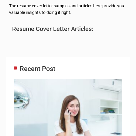
The resume cover letter samples and articles here provide you
valuable insights to doing it right.
Resume Cover Letter Articles:
Recent Post
Adm
Ass
Re