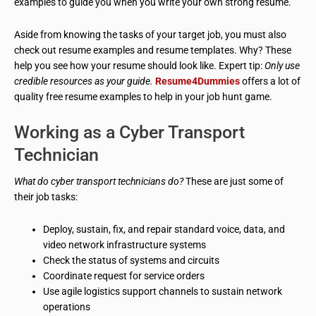
examples to guide you when you write your own strong resume.
Aside from knowing the tasks of your target job, you must also
check out resume examples and resume templates. Why? These
help you see how your resume should look like. Expert tip:
Only use
credible resources as your guide.
Resume4Dummies
offers a lot of
quality free resume examples to help in your job hunt game.
Working as a Cyber Transport
Technician
What do cyber transport technicians do?
These are just some of
their job tasks:
Deploy, sustain, fix, and repair standard voice, data, and
video network infrastructure systems
Check the status of systems and circuits
Coordinate request for service orders
Use agile logistics support channels to sustain network
operations