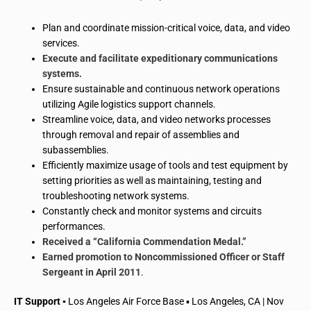
Plan and coordinate mission-critical voice, data, and video
services.
Execute and facilitate expeditionary communications
systems.
Ensure sustainable and continuous network operations
utilizing Agile logistics support channels.
Streamline voice, data, and video networks processes
through removal and repair of assemblies and
subassemblies.
Efficiently maximize usage of tools and test equipment by
setting priorities as well as maintaining, testing and
troubleshooting network systems.
Constantly check and monitor systems and circuits
performances.
Received a “California Commendation Medal.”
Earned promotion to Noncommissioned Officer or Staff
Sergeant in April 2011
.
IT Support ▪
Los Angeles Air Force Base ▪ Los Angeles, CA | Nov