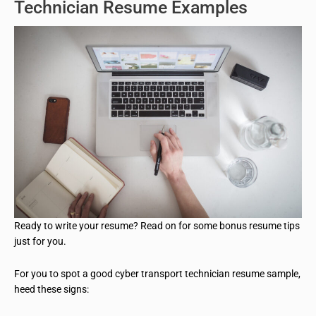
Technician Resume Examples
Ready to write your resume? Read on for some bonus resume tips
just for you.
For you to spot a good cyber transport technician resume sample,
heed these signs: