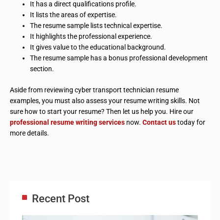
It has a direct qualifications profile.
It lists the areas of expertise.
The resume sample lists technical expertise.
It highlights the professional experience.
It gives value to the educational background.
The resume sample has a bonus professional development
section.
Aside from reviewing cyber transport technician resume
examples, you must also assess your resume writing skills. Not
sure how to start your resume? Then let us help you. Hire our
professional resume writing services
now.
Contact us
today for
more details.
Recent Post
Adm