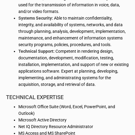
used for the transmission of information in voice, data,
and/or video formats.
Systems Security:
Able to maintain confidentiality,
integrity, and availability of systems, networks, and data
through planning, analysis, development, implementation,
maintenance, and enhancement of information systems
security programs, policies, procedures, and tools.
Technical Support:
Competent in rendering design,
documentation, development, modification, testing,
installation, implementation, and support of new or existing
applications software. Expert at planning, developing,
implementing, and administrating systems for the
acquisition, storage, and retrieval of data.
TECHNICAL EXPERTISE
Microsoft Office Suite (Word, Excel, PowerPoint, and
Outlook)
Microsoft Active Directory
Net IQ Directory Resource Administrator
MS Access and MS SharePoint