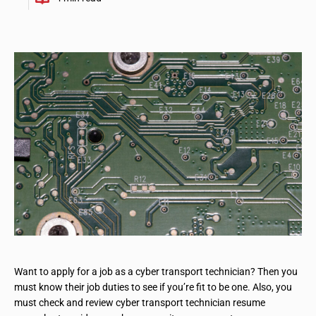
Want to apply for a job as a cyber transport technician? Then you
must know their job duties to see if you’re fit to be one. Also, you
must check and review cyber transport technician resume