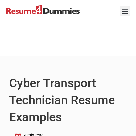
Skip
to
content
Career Ad
Career
Interview
Personal 
Resume 
Cyber Transport
Technician Resume
Examples