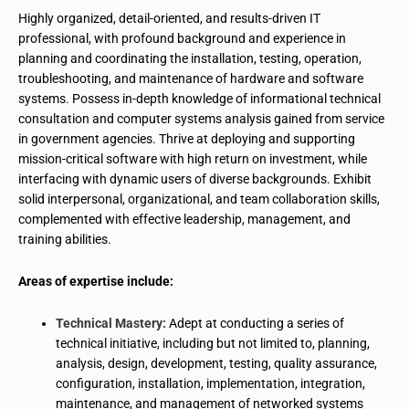
Highly organized, detail-oriented, and results-driven IT
professional, with profound background and experience in
planning and coordinating the installation, testing, operation,
troubleshooting, and maintenance of hardware and software
systems. Possess in-depth knowledge of informational technical
consultation and computer systems analysis gained from service
in government agencies. Thrive at deploying and supporting
mission-critical software with high return on investment, while
interfacing with dynamic users of diverse backgrounds. Exhibit
solid interpersonal, organizational, and team collaboration skills,
complemented with effective leadership, management, and
training abilities.
Areas of expertise include:
Technical Mastery:
Adept at conducting a series of
technical initiative, including but not limited to, planning,
analysis, design, development, testing, quality assurance,
configuration, installation, implementation, integration,
maintenance, and management of networked systems