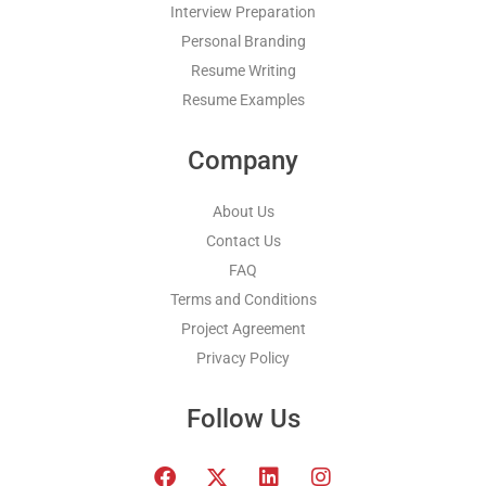
Interview Preparation
Personal Branding
Resume Writing
Resume Examples
Company
About Us
Contact Us
FAQ
Terms and Conditions
Project Agreement
Privacy Policy
Follow Us
F
T
L
I