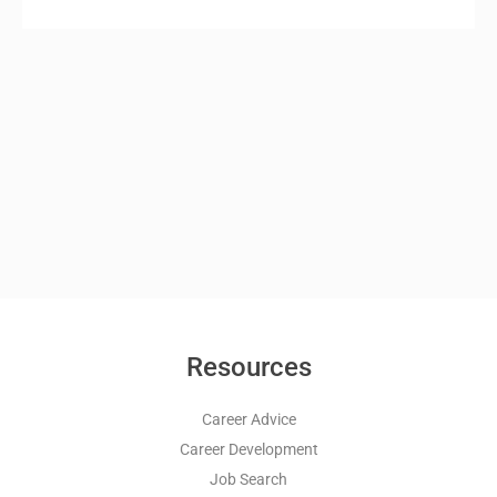
Resources
Career Advice
Career Development
Job Search