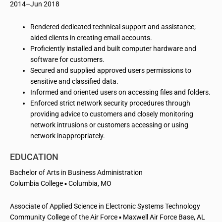
2014–Jun 2018
Rendered dedicated technical support and assistance;
aided clients in creating email accounts.
Proficiently installed and built computer hardware and
software for customers.
Secured and supplied approved users permissions to
sensitive and classified data.
Informed and oriented users on accessing files and folders.
Enforced strict network security procedures through
providing advice to customers and closely monitoring
network intrusions or customers accessing or using
network inappropriately.
EDUCATION
Bachelor of Arts in Business Administration
Columbia College ▪ Columbia, MO
Associate of Applied Science in Electronic Systems Technology
Community College of the Air Force ▪ Maxwell Air Force Base, AL