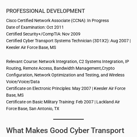
PROFESSIONAL DEVELOPMENT
Cisco Certified Network Associate (CCNA): In Progress
Date of Examination: Oct 2011
Certified Security+/CompTIA: Nov 2009
Certified Cyber Transport Systems Technician (3D1X2): Aug 2007 |
Keesler Air Force Base, MS
Relevant Course: Network Integration, C2 Systems Integration, IP
Routing, Remote Access, Bandwidth Management
,Crypto
Configuration, Network Optimization and Testing, and Wireless
Voice/Voice/Data
Certificate on Electronic Principles: May 2007 | Keesler Air Force
Base, MS
Certificate on Basic Military Training: Feb 2007 | Lackland Air
Force Base, San Antonio, TX
What Makes Good Cyber Transport