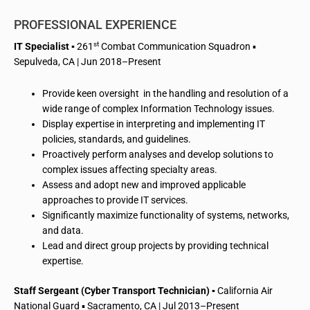
PROFESSIONAL EXPERIENCE
st
IT Specialist
▪
261
Combat Communication Squadron ▪
Sepulveda, CA | Jun 2018–Present
Provide keen oversight in the handling and resolution of a
wide range of complex Information Technology issues.
Display expertise in interpreting and implementing IT
policies, standards, and guidelines.
Proactively perform analyses and develop solutions to
complex issues affecting specialty areas.
Assess and adopt new and improved applicable
approaches to provide IT services.
Significantly maximize functionality of systems, networks,
and data.
Lead and direct group projects by providing technical
expertise.
Staff Sergeant (Cyber Transport Technician)
▪
California Air
National Guard ▪ Sacramento, CA | Jul 2013–Present