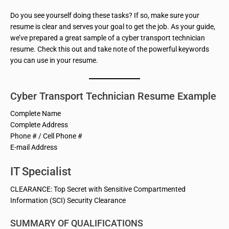
Do you see yourself doing these tasks? If so, make sure your
resume is clear and serves your goal to get the job. As your guide,
we’ve prepared a great sample of a cyber transport technician
resume. Check this out and take note of the powerful keywords
you can use in your resume.
Cyber Transport Technician Resume Example
Complete Name
Complete Address
Phone # / Cell Phone #
E-mail Address
IT Specialist
CLEARANCE: Top Secret with Sensitive Compartmented
Information (SCI) Security Clearance
SUMMARY OF QUALIFICATIONS