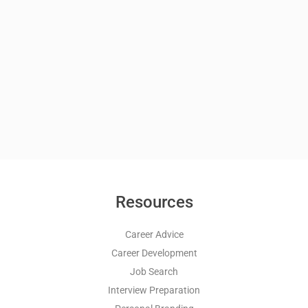
Resources
Career Advice
Career Development
Job Search
Interview Preparation