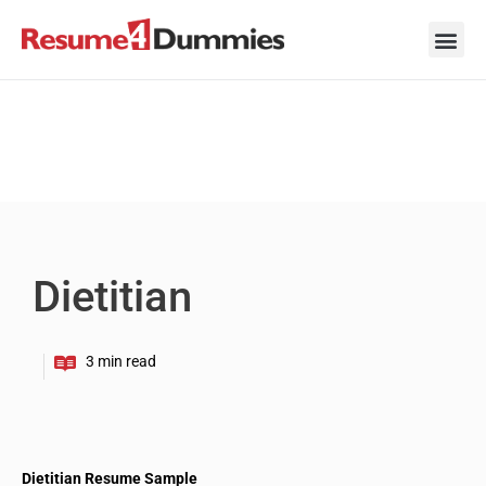
Skip
to
content
Career Ad
Career
Interview
Personal 
Resume 
Dietitian
Dietitian Resume Sample