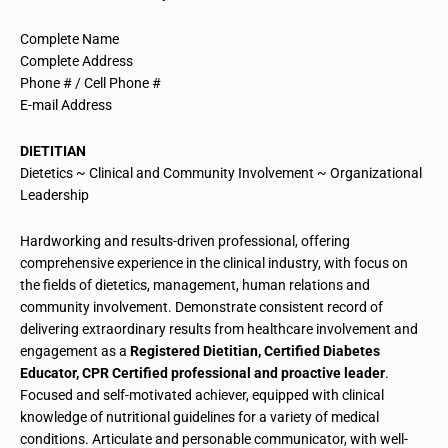
Complete Name
Complete Address
Phone # / Cell Phone #
E-mail Address
DIETITIAN
Dietetics ~ Clinical and Community Involvement ~ Organizational
Leadership
Hardworking and results-driven professional, offering
comprehensive experience in the clinical industry, with focus on
the fields of dietetics, management, human relations and
community involvement. Demonstrate
consistent record
of
delivering extraordinary results from
healthcare
involvement and
engagement as a
R
egistered
Dietitian, Certified Diabetes
Educator, CPR Certified professional and proactive leader
.
Focused and self-motivated achiever, equipped with clinical
knowledge of nutritional guidelines for a variety of medical
conditions. Articulate and personable communicator, with well-