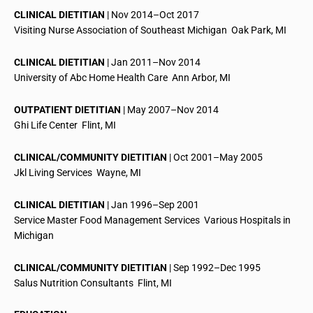
CLINICAL DIETITIAN
| Nov 2014–Oct 2017
Visiting Nurse Association of Southeast Michigan  Oak Park, MI
CLINICAL DIETITIAN
| Jan 2011–Nov 2014
University of
Abc
Home Health Care  Ann Arbor, MI
OUTPATIENT DIETITIAN
| May 2007–Nov 2014
Ghi
Life Center  Flint, MI
CLINICAL/COMMUNITY DIETITIAN
| Oct 2001–May 2005
Jkl
Living Services  Wayne, MI
CLINICAL DIETITIAN
| Jan 1996–Sep 2001
Service Master Food Management Services  Various Hospitals in
Michigan
CLINICAL/COMMUNITY DIETITIAN
| Sep 1992–Dec 1995
Salus Nutrition Consultants  Flint, MI