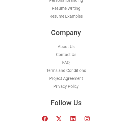
Personal Branding
Resume Writing
Resume Examples
Company
About Us
Contact Us
FAQ
Terms and Conditions
Project Agreement
Privacy Policy
Follow Us
F
T
L
I
a
w
i
n
c
i
n
s