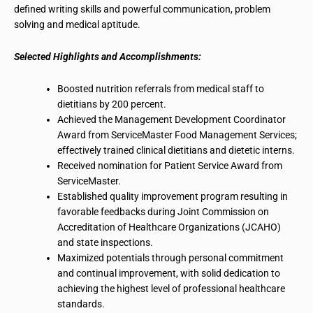
defined writing skills and powerful communication, problem
solving and medical aptitude.
Selected Highlights and Accomplishments:
Boosted nutrition referrals from medical staff to
dietitians by 200 percent.
Achieved the Management Development Coordinator
Award from ServiceMaster Food Management Services;
effectively trained clinical dietitians and dietetic interns.
Received nomination for Patient Service Award from
ServiceMaster.
Established quality improvement program resulting in
favorable feedbacks during Joint Commission on
Accreditation of Healthcare Organizations (JCAHO)
and state inspections.
Maximized potentials through personal commitment
and continual improvement, with
solid dedication
to
achieving the highest level of professional healthcare
standards.