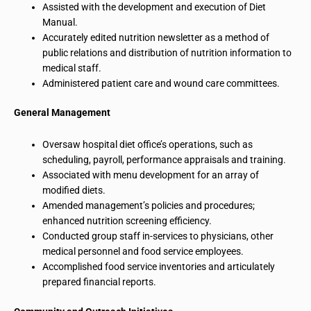
Assisted with the development and execution of Diet
Manual.
Accurately edited nutrition newsletter as a method of
public relations and distribution of nutrition information to
medical staff.
Administered patient care and wound care committees.
General Management
Oversaw hospital diet office’s operations, such as
scheduling, payroll, performance appraisals and training.
Associated with menu development for an array of
modified diets.
Amended management’s policies and procedures;
enhanced nutrition screening efficiency.
Conducted group staff in-services to physicians, other
medical personnel and food service employees.
Accomplished food service inventories and articulately
prepared financial reports.