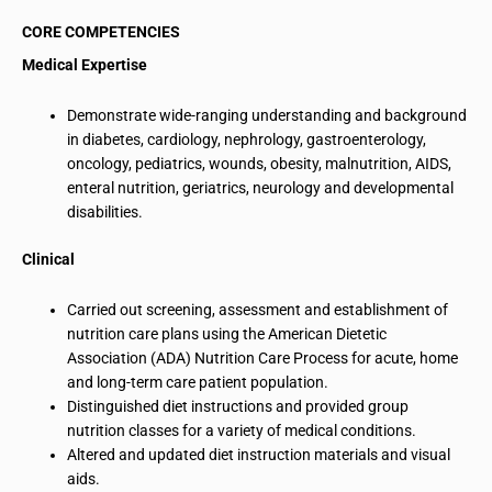
CORE COMPETENCIES
Medical Expertise
Demonstrate wide-ranging understanding and background
in diabetes, cardiology,
nephrology
, gastroenterology,
oncology, pediatrics, wounds, obesity, malnutrition, AIDS,
enteral nutrition, geriatrics, neurology and developmental
disabilities.
Clinical
Carried out screening, assessment and establishment of
nutrition care plans using the American Dietetic
Association (ADA) Nutrition Care Process for acute, home
and long-term care patient population.
Distinguished diet instructions and provided group
nutrition classes for a variety of medical conditions.
Altered and updated diet instruction materials and visual
aids.