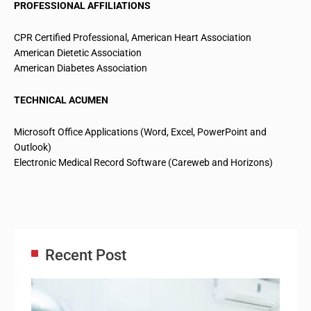
PROFESSIONAL AFFILIATIONS
CPR Certified Professional, American Heart Association
American Dietetic Association
American Diabetes Association
TECHNICAL ACUMEN
Microsoft Office Applications (Word, Excel, PowerPoint and
Outlook)
Electronic Medical Record Software (Careweb and Horizons)
Recent Post
Adm
Ass
Re