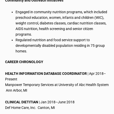
Community and Outreach Initiatives
Engaged in community nutrition programs, which included
preschool education, women, infants and children (WIC),
weight control, diabetes classes, cardiac nutrition classes,
AIDS nutrition, health screening and senior citizen
programs.
Regulated nutrition and food service support to
developmentally disabled population residing in 75 group
homes.
CAREER CHRONOLOGY
HEALTH INFORMATION DATABASE COORDINATOR
| Apr 2018–
Present
Manpower Temporary Services at University of
Abc
Health System
 Ann Arbor, MI
CLINICAL DIETITIAN
| Jan 2018–June 2018
Def Home Care, Inc.  Canton, MI