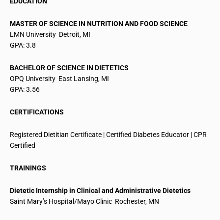
EDUCATION
MASTER OF SCIENCE IN NUTRITION AND FOOD SCIENCE
LMN University  Detroit, MI
GPA: 3.8
BACHELOR OF SCIENCE IN DIETETICS
OPQ University  East Lansing, MI
GPA: 3.56
CERTIFICATIONS
Registered Dietitian Certificate | Certified Diabetes Educator | CPR
Certified
TRAININGS
Dietetic Internship in Clinical and Administrative Dietetics
Saint Mary’s Hospital/Mayo Clinic  Rochester, MN