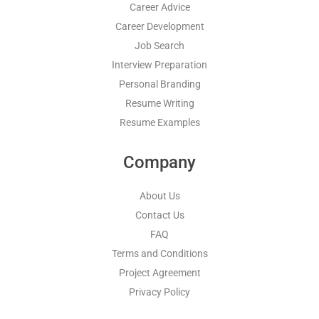
Career Advice
Career Development
Job Search
Interview Preparation
Personal Branding
Resume Writing
Resume Examples
Company
About Us
Contact Us
FAQ
Terms and Conditions
Project Agreement
Privacy Policy