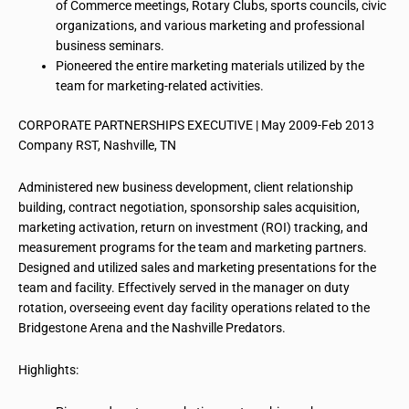
of Commerce meetings, Rotary Clubs, sports councils, civic
organizations, and various marketing and professional
business seminars.
Pioneered the entire marketing materials utilized by the
team for marketing-related activities.
CORPORATE PARTNERSHIPS EXECUTIVE | May 2009-Feb 2013
Company RST, Nashville, TN
Administered new business development, client relationship
building, contract negotiation, sponsorship
sales acquisition
,
marketing activation, return on investment (ROI) tracking, and
measurement programs for the team and marketing partners.
Designed and utilized sales and marketing presentations for the
team and facility. Effectively served in the manager on duty
rotation, overseeing event day facility operations related to the
Bridgestone Arena and the Nashville Predators.
Highlights: