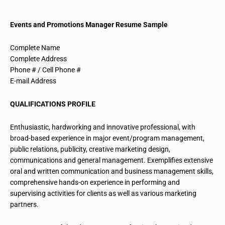
Events and Promotions Manager Resume Sample
Complete Name
Complete Address
Phone # / Cell Phone #
E-mail Address
QUALIFICATIONS PROFILE
Enthusiastic, hardworking and innovative professional, with
broad-based experience in major event/program management,
public relations, publicity, creative marketing design,
communications and general management. Exemplifies extensive
oral and written communication and business management skills,
comprehensive hands-on experience in performing and
supervising activities for clients as well as various marketing
partners.