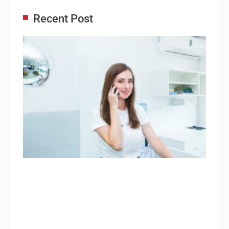
Recent Post
Adm
Ass
Re