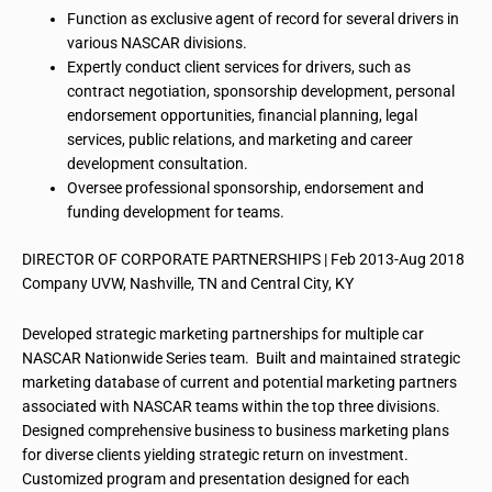
Function as exclusive agent of record for several drivers in
various NASCAR divisions.
Expertly conduct client services for drivers, such as
contract negotiation, sponsorship development, personal
endorsement opportunities, financial planning, legal
services, public relations, and marketing and career
development consultation.
Oversee professional sponsorship, endorsement and
funding development for
teams
.
DIRECTOR OF CORPORATE PARTNERSHIPS | Feb 2013-Aug 2018
Company UVW, Nashville, TN and Central City, KY
Developed strategic marketing partnerships for multiple car
NASCAR Nationwide Series team. Built and maintained strategic
marketing database of current and potential marketing partners
associated with NASCAR teams within the top three divisions.
Designed comprehensive business to business marketing plans
for diverse clients yielding strategic return on investment.
Customized
program
and presentation designed for each