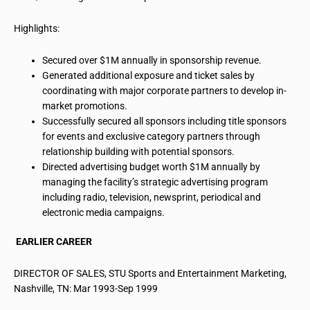
Highlights:
Secured over $1M annually in sponsorship revenue.
Generated additional exposure and ticket sales by
coordinating with major corporate partners to develop in-
market promotions.
Successfully secured all sponsors including title sponsors
for events and exclusive category partners through
relationship building with potential sponsors.
Directed advertising budget worth $1M annually by
managing the facility’s strategic advertising
program
including
radio, television, newsprint, periodical and
electronic media campaigns.
EARLIER CAREER
DIRECTOR OF SALES, STU Sports and Entertainment Marketing,
Nashville, TN: Mar 1993-Sep 1999