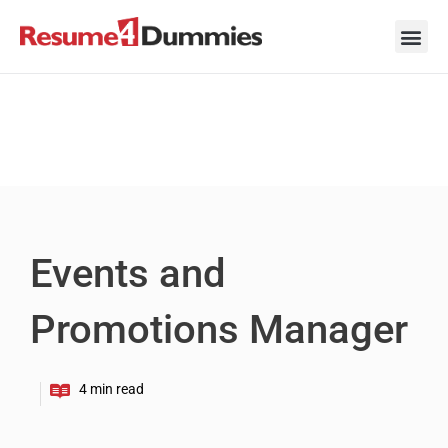
Skip
to
content
Career Ad
Career
Interview
Personal 
Resume 
Events and
Promotions Manager