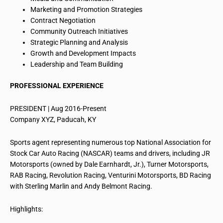
Marketing and Promotion Strategies
Contract Negotiation
Community Outreach Initiatives
Strategic Planning and Analysis
Growth and Development Impacts
Leadership and Team Building
PROFESSIONAL EXPERIENCE
PRESIDENT | Aug 2016-Present
Company XYZ, Paducah, KY
Sports
agent
representing numerous top National Association for
Stock Car Auto Racing (NASCAR) teams and drivers, including JR
Motorsports (owned by Dale Earnhardt, Jr.), Turner Motorsports,
RAB Racing, Revolution Racing, Venturini Motorsports, BD Racing
with Sterling Marlin and Andy Belmont Racing.
Highlights: