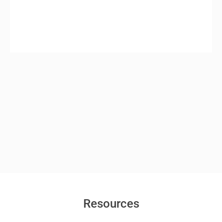
Resources