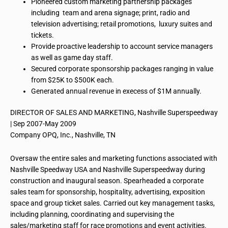
Pioneered custom marketing partnership packages
including team and arena signage; print, radio and
television advertising; retail promotions, luxury suites and
tickets.
Provide proactive leadership to account service managers
as well as game day staff.
Secured corporate sponsorship packages ranging in value
from $25K to $500K each.
Generated annual revenue in
execess
of $1M annually.
DIRECTOR OF SALES AND MARKETING, Nashville Superspeedway
| Sep 2007-May 2009
Company OPQ, Inc., Nashville, TN
Oversaw the entire sales and marketing functions associated with
Nashville Speedway USA and Nashville Superspeedway during
construction and inaugural season. Spearheaded a corporate
sales team for sponsorship, hospitality, advertising, exposition
space and group ticket sales. Carried out key management tasks,
including planning, coordinating and supervising the
sales/marketing staff for race promotions and event activities.