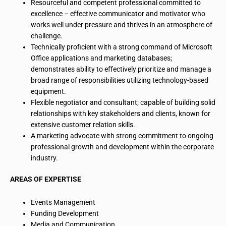
Resourceful and competent professional committed to
excellence – effective communicator and motivator who
works well under pressure and thrives in an atmosphere of
challenge.
Technically proficient with a strong command of Microsoft
Office applications and marketing databases;
demonstrates ability to effectively prioritize and manage a
broad range of responsibilities utilizing technology-based
equipment.
Flexible negotiator and consultant; capable of building solid
relationships with key stakeholders and clients, known for
extensive customer relation skills.
A marketing advocate with strong commitment to ongoing
professional growth and development within the corporate
industry.
AREAS OF EXPERTISE
Events Management
Funding Development
Media and Communication