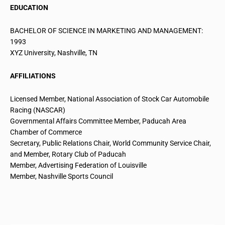
EDUCATION
BACHELOR OF SCIENCE IN MARKETING AND MANAGEMENT:
1993
XYZ University, Nashville, TN
AFFILIATIONS
Licensed Member, National Association of Stock
Car Automobile
Racing (NASCAR)
Governmental Affairs Committee Member, Paducah Area
Chamber of Commerce
Secretary, Public Relations Chair, World Community Service Chair,
and Member, Rotary Club of Paducah
Member, Advertising Federation of Louisville
Member, Nashville Sports Council