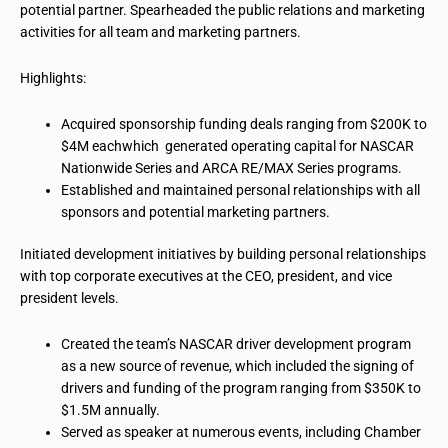
potential partner. Spearheaded the public relations and marketing
activities for all
team
and marketing partners.
Highlights:
Acquired sponsorship funding deals ranging from $200K to
$4M
eachwhich
generated operating capital for NASCAR
Nationwide Series and ARCA RE/MAX Series programs.
Established and maintained personal relationships with all
sponsors and potential marketing partners.
Initiated development initiatives by building personal relationships
with top corporate executives at the CEO, president, and vice
president levels.
Created the team’s NASCAR driver development program
as a new source of revenue, which included the signing of
drivers and funding of the program ranging from $350K to
$1.5M annually.
Served as
speaker
at numerous events, including Chamber