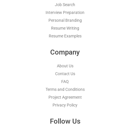
Job Search
Interview Preparation
Personal Branding
Resume Writing
Resume Examples
Company
About Us
Contact Us
FAQ
Terms and Conditions
Project Agreement
Privacy Policy
Follow Us