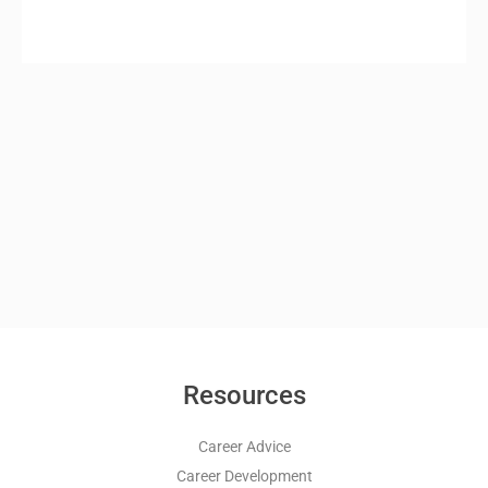
Resources
Career Advice
Career Development