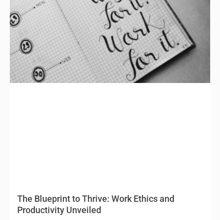
The Blueprint to Thrive: Work Ethics and
Productivity Unveiled