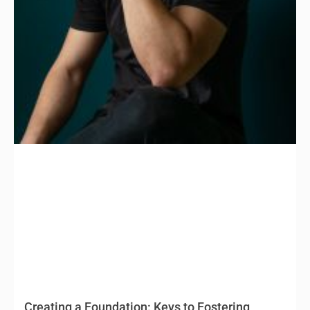
Creating a Foundation: Keys to Fostering