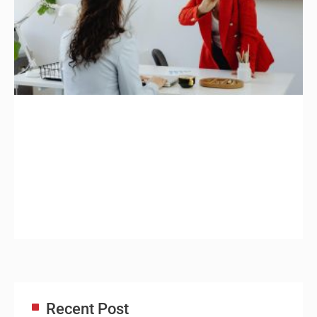
Recent Post