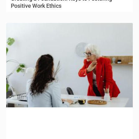
Positive Work Ethics