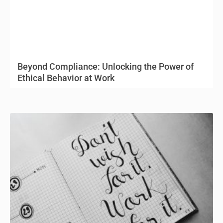
Beyond Compliance: Unlocking the Power of
Ethical Behavior at Work