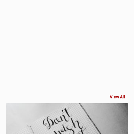
View All