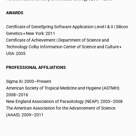
AWARDS
Certificate of GeneSpring Software Application Level I & II | Silicon
Genetics ▪ New York: 2011
Certificate of Achievement | Department of Science and
Technology Colby Information Center of Science and Culture ▪
USA: 2005
PROFESSIONAL AFFILIATIONS
Sigma Xi: 2000–Present
American Society of Tropical Medicine and Hygiene (ASTMH):
2008–2016
New England Association of Parasitology (NEAP): 2003–2008
The American Association for the Advancement of Science
(AAAS): 2009–2011