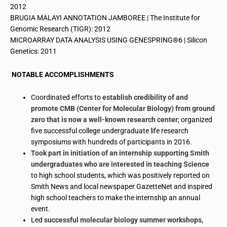
2012
BRUGIA MALAYI ANNOTATION JAMBOREE | The Institute for
Genomic Research (TIGR): 2012
MICROARRAY DATA ANALYSIS USING GENESPRING®6 | Silicon
Genetics: 2011
NOTABLE ACCOMPLISHMENTS
Coordinated efforts to
establish credibility of and
promote CMB (Center for Molecular Biology) from ground
zero that is now a well-known research center
; organized
five successful college undergraduate life research
symposiums with hundreds of participants in 2016.
Took part in
initiation
of an internship supporting Smith
undergraduates who are interested in teaching Science
to high school students, which was positively reported on
Smith News and local newspaper GazetteNet and inspired
high school teachers to make the internship an annual
event.
Led
successful molecular biology summer workshops,