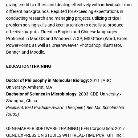
giving credit to others and dealing effectively with individuals from
different backgrounds. Reputed for exceeding expectations in
conducting research and managing projects, utilizing critical
problem solving skills and keen attention to
details
to produce
effective outputs. Fluent in English and Chinese languages.
Proficient in Mac OS and Windows 7/XP; MS Office (Word, Excel,
PowerPoint); as well as Dreamweaver, Photoshop, Illustrator,
Banner, and Moodle.
EDUCATION/TRAINING
Doctor of Philosophy in Molecular Biology:
2011 | ABC
University▪ Amherst, MA
Bachelor of Science in Microbiology:
2003|
CDE University
▪
Shanghai, China
Recipient, Best Graduate Award  Recipient, Ren Min Scholarship
(2003)
GENEMAPPER SOFTWARE TRAINING | EFG Corporation: 2017
GENE EXPRESSION STUDIES WITH REAL-TIME PCR | GHI Inc.: