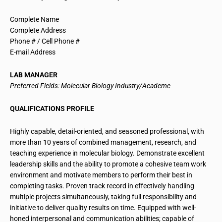
Complete Name
Complete Address
Phone # / Cell Phone #
E-mail Address
LAB MANAGER
Preferred Fields: Molecular Biology Industry/Academe
QUALIFICATIONS PROFILE
Highly capable, detail-oriented, and seasoned professional, with
more than 10 years of combined management, research, and
teaching experience in molecular biology. Demonstrate excellent
leadership skills and the ability to promote a cohesive team work
environment and motivate members to perform their best in
completing tasks. Proven track record in effectively handling
multiple projects simultaneously, taking full responsibility and
initiative to deliver quality results on time. Equipped with well-
honed interpersonal and communication abilities; capable of