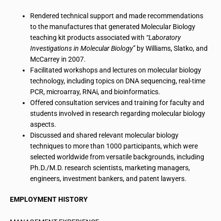
Rendered technical support and made recommendations
to the manufactures that generated Molecular Biology
teaching kit products associated with
“Laboratory
Investigations in Molecular Biology”
by Williams, Slatko, and
McCarrey in 2007.
Facilitated workshops and lectures on molecular
biology
technology
, including topics on DNA sequencing, real-time
PCR, microarray, RNAi, and
bioinformatics
.
Offered consultation services and training for faculty and
students involved in research regarding molecular biology
aspects.
Discussed and shared relevant molecular biology
techniques
to
more than 1000 participants, which were
selected worldwide from versatile backgrounds, including
Ph.D./M.D.
research
scientists, marketing managers,
engineers, investment bankers, and patent lawyers.
EMPLOYMENT HISTORY