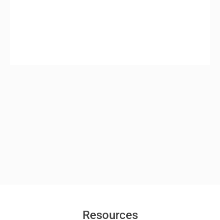
Resources