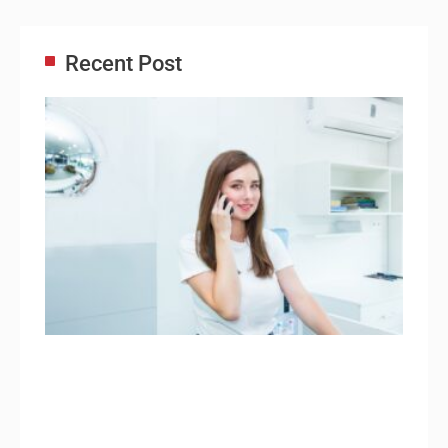
Recent Post
Adm
Ass
Re