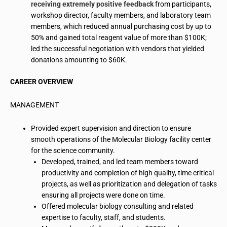
receiving extremely positive feedback
from participants,
workshop director, faculty members, and laboratory team
members, which reduced annual purchasing cost by up to
50% and gained total reagent value of more than $100K;
led the successful negotiation with vendors that yielded
donations amounting to $60K.
CAREER OVERVIEW
MANAGEMENT
Provided expert supervision and direction to ensure
smooth operations of the Molecular Biology facility center
for the science community.
Developed, trained, and led team members toward
productivity and completion of high quality, time critical
projects, as well as prioritization and delegation of tasks
ensuring all projects were done on time.
Offered molecular
biology consulting
and related
expertise to faculty, staff, and students.