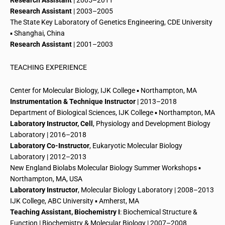
Research Assistant
| 2005–2011
Research Assistant
| 2003–2005
The State Key Laboratory of
Genetics
Engineering,
CDE University
▪ Shanghai, China
Research Assistant
| 2001–2003
TEACHING EXPERIENCE
Center for Molecular Biology, IJK College ▪ Northampton, MA
Instrumentation & Technique Instructor
| 2013–2018
Department of Biological Sciences, IJK College ▪ Northampton, MA
Laboratory Instructor, Cell
, Physiology and
Development
Biology
Laboratory | 2016–2018
Laboratory Co-Instructor
, Eukaryotic Molecular Biology
Laboratory | 2012–2013
New England Biolabs Molecular Biology Summer Workshops ▪
Northampton, MA, USA
Laboratory Instructor
, Molecular Biology Laboratory | 2008–2013
IJK College, ABC University ▪ Amherst, MA
Teaching Assistant, Biochemistry I
: Biochemical Structure &
Function | Biochemistry & Molecular Biology | 2007–2008