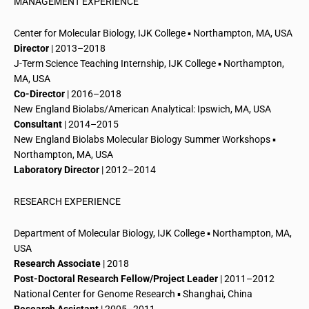
MANAGEMENT EXPERIENCE
Center for Molecular Biology, IJK College ▪ Northampton, MA, USA
Director
| 2013–2018
J-Term Science Teaching Internship, IJK College ▪ Northampton,
MA, USA
Co-Director
| 2016–2018
New England Biolabs/American Analytical: Ipswich, MA, USA
Consultant
| 2014–2015
New England Biolabs Molecular Biology Summer Workshops ▪
Northampton, MA, USA
Laboratory Director
| 2012–2014
RESEARCH EXPERIENCE
Department of Molecular Biology, IJK College ▪ Northampton, MA,
USA
Research Associate
| 2018
Post-Doctoral
Research Fellow/Project Leader
| 2011–2012
National Center for Genome Research ▪ Shanghai, China