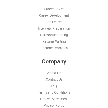
Career Advice
Career Development
Job Search
Interview Preparation
Personal Branding
Resume Writing
Resume Examples
Company
About Us
Contact Us
FAQ
Terms and Conditions
Project Agreement
Privacy Policy