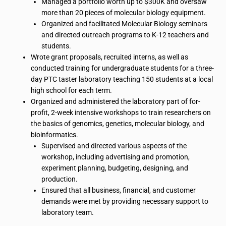
Managed a portfolio worth up to $300K and oversaw
more than 20 pieces of molecular biology equipment.
Organized and facilitated Molecular Biology seminars
and directed outreach programs to K-12 teachers and
students.
Wrote grant proposals, recruited interns, as well as
conducted training for undergraduate students for a three-
day PTC taster laboratory teaching 150 students at a local
high school for each term.
Organized and administered the laboratory part of for-
profit, 2-week intensive workshops to train researchers on
the
basics
of genomics, genetics, molecular biology, and
bioinformatics
.
Supervised and directed various aspects of the
workshop, including advertising and promotion,
experiment planning, budgeting, designing, and
production.
Ensured that all business, financial, and customer
demands were met by providing necessary support to
laboratory team.