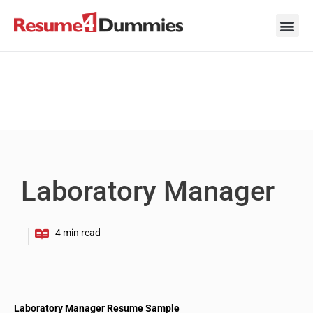
Skip
to
content
Career Ad
Career
Interview
Personal 
Resume 
Laboratory Manager
Laboratory Manager Resume Sample