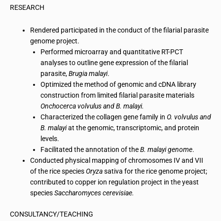
RESEARCH
Rendered participated in the conduct of the filarial parasite
genome project.
Performed
microarray
and quantitative RT-PCT
analyses to outline gene expression of the filarial
parasite,
Brugia malayi
.
Optimized the method of genomic and
cDNA
library
construction from limited filarial parasite materials
Onchocerca volvulus and B.
malayi
.
Characterized the collagen gene family in
O.
volvulus
and
B.
malayi
at the genomic, transcriptomic, and protein
levels.
Facilitated the annotation of the
B.
malayi
genome
.
Conducted physical mapping of chromosomes IV and VII
of the rice species
Oryza
sativa for the rice genome project;
contributed to
copper ion regulation project
in the yeast
species
Saccharomyces cerevisiae.
CONSULTANCY/TEACHING