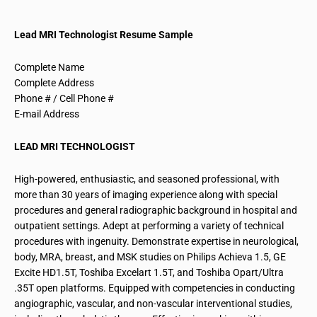
Lead MRI Technologist Resume Sample
Complete Name
Complete Address
Phone # / Cell Phone #
E-mail Address
LEAD MRI TECHNOLOGIST
High-powered, enthusiastic, and seasoned professional, with
more than 30 years of imaging experience along with special
procedures and general
radiographic
background in hospital and
outpatient settings. Adept at performing a variety of technical
procedures with ingenuity. Demonstrate expertise in
neurological
,
body, MRA, breast, and MSK studies on Philips Achieva 1.5, GE
Excite HD1.5T, Toshiba Excelart 1.5T, and Toshiba Opart/Ultra
.
35T open platforms. Equipped with competencies in conducting
angiographic
, vascular, and non-vascular
interventional
studies,