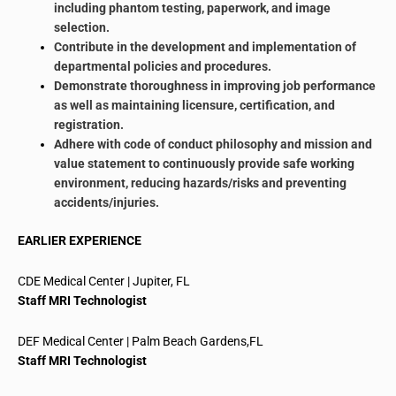
including phantom testing, paperwork, and image
selection.
Contribute in the development and implementation of
departmental policies and procedures.
Demonstrate
thoroughness
in improving job performance
as well as maintaining licensure, certification, and
registration.
Adhere
with
code of conduct philosophy and mission and
value statement to continuously provide
safe working
environment
, reducing hazards/risks and preventing
accidents/injuries.
EARLIER EXPERIENCE
CDE Medical Center | Jupiter, FL
Staff MRI Technologist
DEF Medical Center | Palm Beach Gardens
,
FL
Staff MRI Technologist