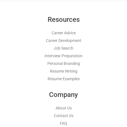
Resources
Career Advice
Career Development
Job Search
Interview Preparation
Personal Branding
Resume Writing
Resume Examples
Company
About Us
Contact Us
FAQ