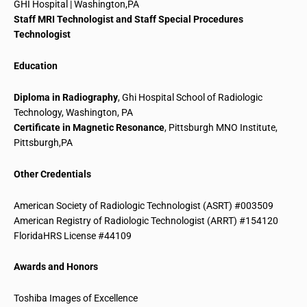
GHI Hospital | Washington
,
PA
Staff MRI Technologist and Staff Special Procedures
Technologist
Education
Diploma in Radiography
, Ghi Hospital School of Radiologic
Technology, Washington, PA
Certificate in Magnetic Resonance
, Pittsburgh MNO Institute,
Pittsburgh
,
PA
Other Credentials
American Society of Radiologic Technologist (ASRT) #003509
American Registry of Radiologic Technologist (ARRT) #154120
FloridaHRS
License #44109
Awards and Honors
Toshiba Images of Excellence