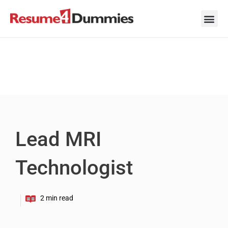
Skip
to
content
Career Ad
Career
Interview
Personal 
Resume 
Lead MRI
Technologist