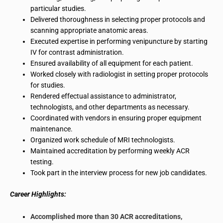
particular studies.
Delivered thoroughness in selecting proper protocols and
scanning appropriate anatomic areas.
Executed expertise in performing
venipuncture
by starting
IV
for contrast administration.
Ensured availability of all equipment for each patient.
Worked closely with
radiologist
in setting proper protocols
for studies.
Rendered effectual assistance to administrator,
technologists, and other departments as necessary.
Coordinated with vendors in ensuring
proper equipment
maintenance
.
Organized work schedule of MRI technologists.
Maintained accreditation by performing weekly ACR
testing.
Took part in the interview process for new job candidates.
Career Highlights:
Accomplished more than 30 ACR accreditations,