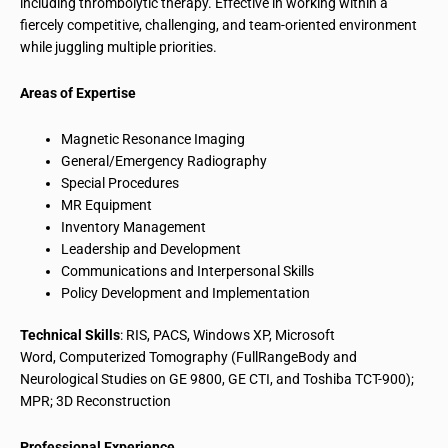
including thrombolytic therapy. Effective in working within a
fiercely competitive, challenging, and team-oriented environment
while juggling multiple priorities.
Areas of Expertise
Magnetic Resonance Imaging
General/Emergency Radiography
Special Procedures
MR Equipment
Inventory Management
Leadership and Development
Communications and Interpersonal Skills
Policy Development and Implementation
Technical Skills
: RIS, PACS, Windows XP, Microsoft
Word, Computerized Tomography (FullRangeBody and
Neurological Studies on GE 9800, GE CTI, and Toshiba TCT-900);
MPR; 3D Reconstruction
Professional Experience