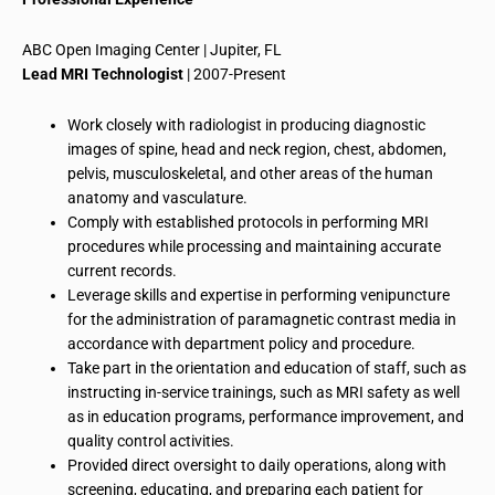
ABC Open Imaging Center | Jupiter, FL
Lead MRI Technologist
| 2007-Present
Work closely with
radiologist
in producing diagnostic
images of spine, head and neck region, chest, abdomen,
pelvis, musculoskeletal, and other areas of the human
anatomy and
vasculature
.
Comply with established protocols in performing MRI
procedures while processing and maintaining accurate
current records.
Leverage skills and expertise in performing
venipuncture
for the administration of
paramagnetic
contrast media in
accordance with department policy and procedure.
Take part in the orientation and education of staff, such as
instructing in-service trainings, such as MRI safety as well
as in education programs, performance improvement, and
quality control activities.
Provided direct oversight
to
daily operations, along with
screening, educating, and preparing each patient for