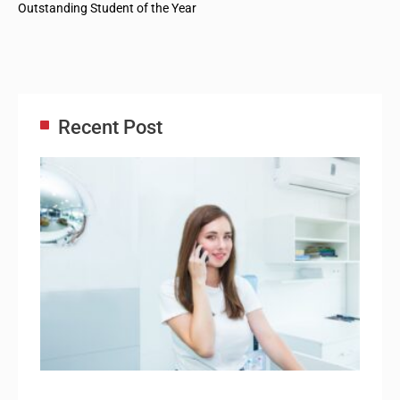
Outstanding Student of the Year
Recent Post
Adm
Ass
Re