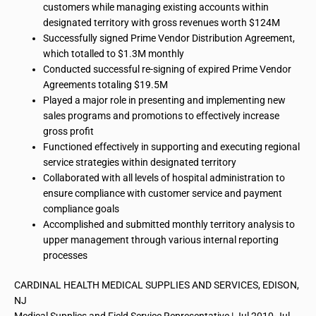
customers while managing existing accounts within
designated territory with gross revenues worth $124M
Successfully signed Prime Vendor Distribution Agreement,
which totalled to $1.3M monthly
Conducted successful re-signing of expired Prime Vendor
Agreements totaling $19.5M
Played a major role in presenting and implementing new
sales programs and promotions to effectively increase
gross profit
Functioned
effectively
in supporting and executing regional
service strategies within designated territory
Collaborated with all levels of hospital administration to
ensure compliance with customer service and payment
compliance goals
Accomplished and submitted monthly territory analysis to
upper management through various internal reporting
processes
CARDINAL HEALTH MEDICAL SUPPLIES AND SERVICES, EDISON,
NJ