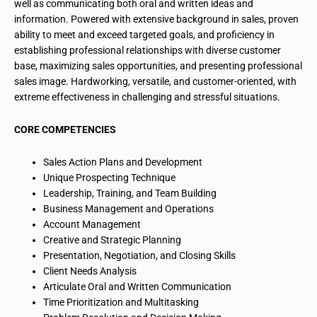
well as communicating both oral and written ideas and
information. Powered with extensive background in sales, proven
ability to meet and exceed
targeted goals
, and proficiency in
establishing professional relationships with
diverse customer
base
, maximizing sales opportunities, and presenting professional
sales image. Hardworking, versatile, and customer-oriented, with
extreme effectiveness in challenging and stressful situations.
CORE COMPETENCIES
Sales Action Plans and Development
Unique Prospecting Technique
Leadership, Training, and Team Building
Business Management and Operations
Account Management
Creative and Strategic Planning
Presentation, Negotiation, and Closing Skills
Client Needs Analysis
Articulate Oral and Written Communication
Time Prioritization and Multitasking