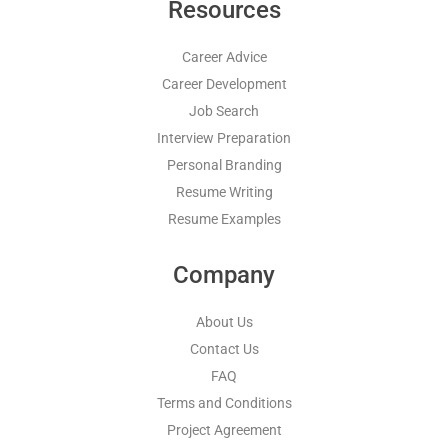
Resources
Career Advice
Career Development
Job Search
Interview Preparation
Personal Branding
Resume Writing
Resume Examples
Company
About Us
Contact Us
FAQ
Terms and Conditions
Project Agreement