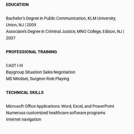
EDUCATION
Bachelor’s Degree in Public Communication, KLM University,
Union, NJ | 2009
Associate’s Degree in Criminal Justice, MNO College, Edison, NJ |
2007
PROFESSIONAL TRAINING
CAST I-III
Baygroup
Situation Sales Negotiation
MD Mindset, Surgeon Role Playing
TECHNICAL SKILLS
Microsoft Office Applications: Word, Excel, and PowerPoint
Numerous customized healthcare software programs
Internet navigation