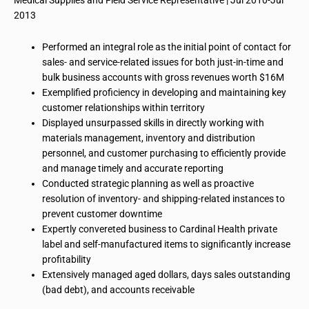
Medical Supplies and Field Service Representative | Jul 2010-Jul
2013
Performed an integral role as the initial point of contact for
sales- and service-related issues for both just-in-time and
bulk business accounts with gross revenues worth $16M
Exemplified proficiency in developing and maintaining key
customer relationships within
territory
Displayed unsurpassed skills in directly working with
materials management, inventory and distribution
personnel, and customer purchasing to efficiently provide
and manage timely and accurate reporting
Conducted strategic planning as well as proactive
resolution of inventory- and shipping-related instances to
prevent customer downtime
Expertly
convereted
business
to Cardinal Health private
label and self-manufactured items to significantly increase
profitability
Extensively managed
aged
dollars, days sales outstanding
(bad debt), and accounts receivable