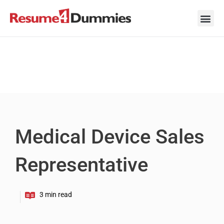
Skip
to
content
Career Ad
Career
Interview
Personal 
Resume 
Medical Device Sales
Representative