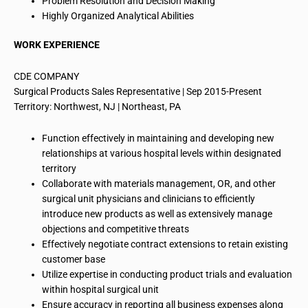
Problem Resolution and Decision Making
Highly Organized Analytical Abilities
WORK EXPERIENCE
CDE COMPANY
Surgical Products Sales Representative | Sep 2015-Present
Territory: Northwest, NJ | Northeast, PA
Function
effectively
in maintaining and developing new
relationships at various hospital levels within designated
territory
Collaborate with materials management, OR, and other
surgical unit physicians and clinicians to efficiently
introduce new products as well as extensively manage
objections and competitive threats
Effectively negotiate contract extensions to retain existing
customer base
Utilize expertise in conducting product trials and evaluation
within
hospital surgical unit
Ensure accuracy in reporting all business expenses along