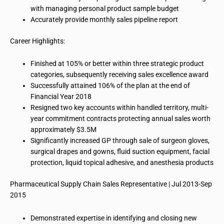
with managing personal product sample budget
Accurately provide
monthly sales pipeline report
Career Highlights:
Finished at 105% or better within three strategic product
categories, subsequently receiving sales excellence award
Successfully attained 106% of the plan at the end of
Financial Year 2018
Resigned two key accounts within handled territory, multi-
year commitment contracts protecting annual sales worth
approximately $3.5M
Significantly increased GP through
sale
of surgeon gloves,
surgical drapes and gowns, fluid suction equipment, facial
protection, liquid topical adhesive, and anesthesia products
Pharmaceutical Supply Chain Sales Representative | Jul 2013-Sep
2015
Demonstrated expertise in identifying and closing new