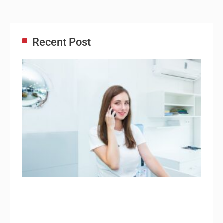
Recent Post
Adm
Ass
Re