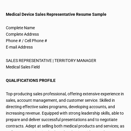
Medical Device Sales Representative Resume Sample
Complete Name
Complete Address
Phone # / Cell Phone #
E-mail Address
SALES REPRESENTATIVE | TERRITORY MANAGER
Medical Sales Field
QUALIFICATIONS PROFILE
Top-producing sales professional, offering extensive experience in
sales, account management, and customer service. Skilled in
directing effective sales programs, developing accounts, and
increasing revenue. Equipped with strong leadership skills, able to
prepare and deliver successful presentations and to negotiate
contracts. Adept at selling both medical products and services; as