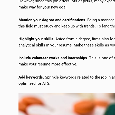
However, since this job offers lots of perks, many exper
make way for your new goal.
Mention your degree and certifications.
Being a manager 
this field must study and keep up with trends. To land thi
Highlight your skills.
Aside from a degree, firms also lo
analytical skills in your resume. Make these skills as y
Include volunteer works and internships.
This is one of 
make your resume more effective.
Add keywords.
Sprinkle keywords related to the job in 
optimized for ATS.