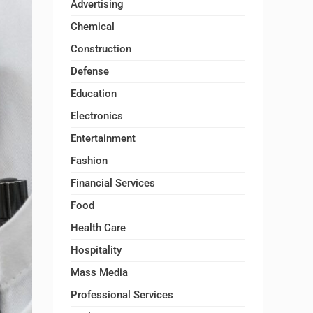
Advertising
Chemical
Construction
Defense
Education
Electronics
Entertainment
Fashion
Financial Services
Food
Health Care
Hospitality
Mass Media
Professional Services