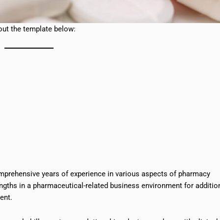
ut the template below:
comprehensive years of experience in various aspects of pharmacy
engths in a pharmaceutical-related business environment for additio
ent.