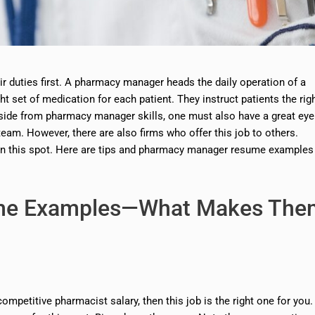
 duties first. A pharmacy manager heads the daily operation of a
ht set of medication for each patient. They instruct patients the rig
aside from pharmacy manager skills, one must also have a great eye
eam. However, there are also firms who offer this job to others.
in this spot. Here are tips and pharmacy manager resume examples
me Examples—What Makes The
petitive pharmacist salary, then this job is the right one for you.