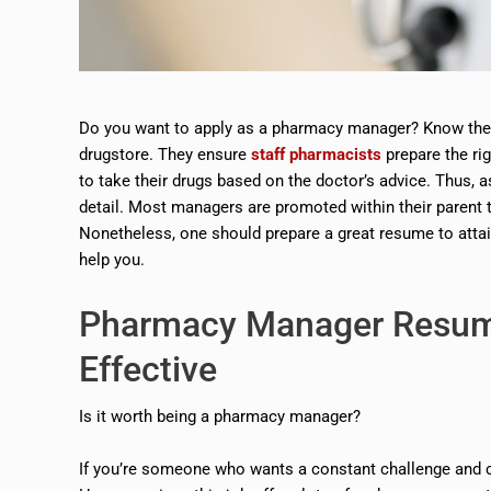
Do you want to apply as a pharmacy manager? Know their
drugstore. They ensure
staff pharmacists
prepare the rig
to take their drugs based on the doctor’s advice. Thus, 
detail. Most managers are promoted within their parent t
Nonetheless, one should prepare a great resume to atta
help you.
Pharmacy Manager Resu
Effective
Is it worth being a pharmacy manager?
If you’re someone who wants a constant challenge and com