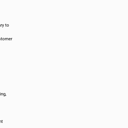
ry to
ustomer
ing,
nt