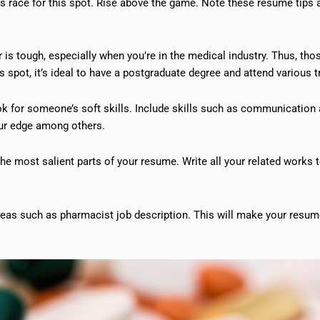
ts race for this spot. Rise above the game. Note these resume tips 
is tough, especially when you’re in the medical industry. Thus, thos
s spot, it’s ideal to have a postgraduate degree and attend various t
ok for someone’s soft skills. Include skills such as communication
our edge among others.
the most salient parts of your resume. Write all your related works 
areas such as pharmacist job description. This will make your resu