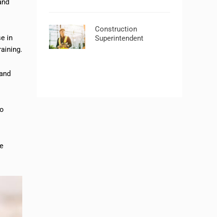
and
Construction
e in
Superintendent
raining.
 and
to
me