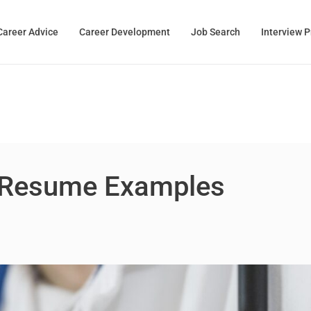
Career Advice
Career Development
Job Search
Interview 
 Resume Examples