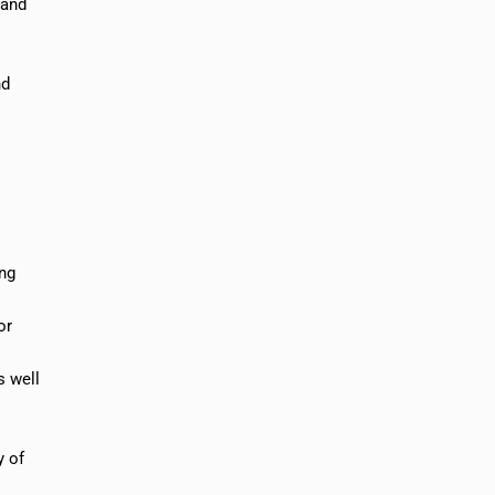
 and
nd
ing
or
s well
y of