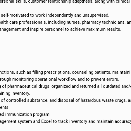
sonal skills, customer relationship adeptness, along with clinical
; self-motivated to work independently and unsupervised.
ealth care professionals, including nurses, pharmacy technicians, a
 management and inspire personnel to achieve maximum results.
tions, such as filling prescriptions, counseling patients, maintain
rough monitoring operational workflow and to prevent errors.
 of pharmaceutical drugs; organized and returned all outdated and/
ining inventory.
ty of controlled substance, and disposal of hazardous waste drugs, a
ents.
sed immunization program.
gement system and Excel to track inventory and maintain accurac