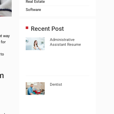
Real Estate
Software
Recent Post
ht way
Administrative
 for
Assistant Resume
 to
m
Dentist