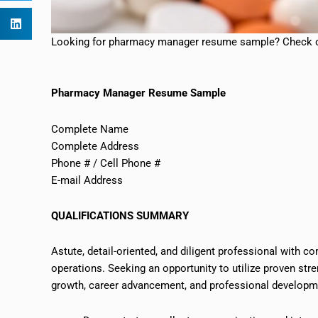
Looking for pharmacy manager resume sample? Check o
Pharmacy Manager Resume Sample
Complete Name
Complete Address
Phone # / Cell Phone #
E-mail Address
QUALIFICATIONS SUMMARY
Astute, detail-oriented, and diligent professional with 
operations. Seeking an opportunity to utilize proven str
growth, career advancement, and professional developm