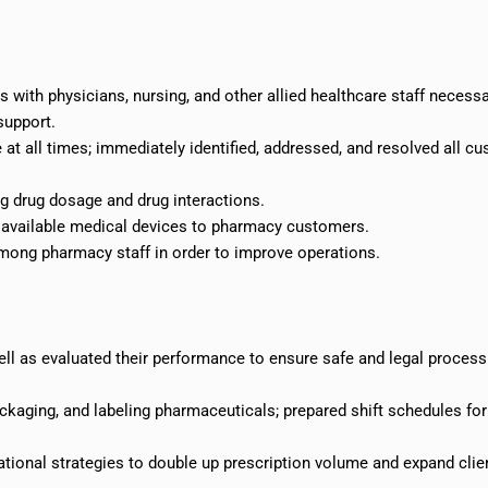
s with physicians, nursing, and other allied healthcare staff necessa
support.
 at all times; immediately identified, addressed, and resolved all c
ng drug dosage and drug interactions.
available medical devices to pharmacy customers.
ng pharmacy staff in order to improve operations.
l as evaluated their performance to ensure safe and legal process
kaging, and labeling pharmaceuticals; prepared shift schedules for
ional strategies to double up prescription volume and expand clie