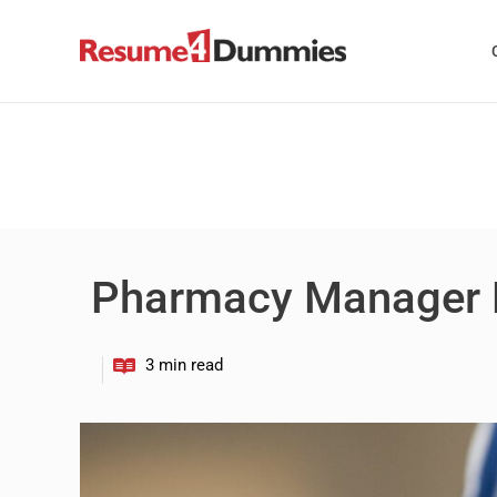
Skip
to
content
Pharmacy Manager