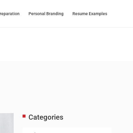
Preparation
Personal Branding
Resume Examples
Categories