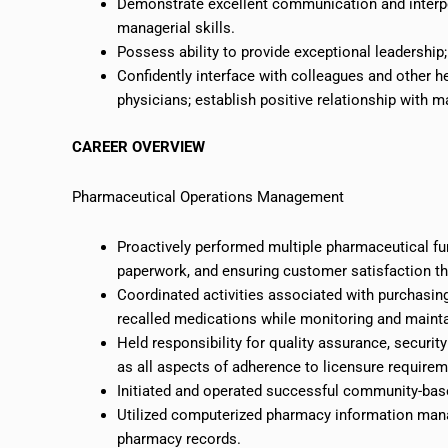
Demonstrate excellent communication and interper
managerial skills.
Possess ability to provide exceptional leadership
Confidently interface with colleagues and other h
physicians; establish positive relationship with
CAREER OVERVIEW
Pharmaceutical Operations Management
Proactively performed multiple pharmaceutical func
paperwork, and ensuring customer satisfaction th
Coordinated activities associated with purchasing
recalled medications while monitoring and mainta
Held responsibility for quality assurance, securi
as all aspects of adherence to licensure requirem
Initiated and operated successful community-ba
Utilized computerized pharmacy information mana
pharmacy records.