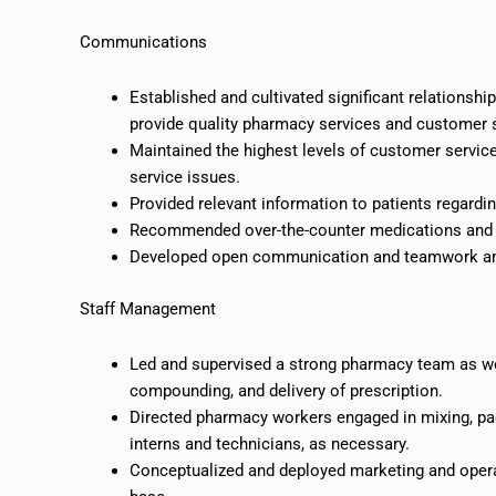
Communications
Established and cultivated significant relationship
provide quality pharmacy services and customer 
Maintained the highest levels of customer service
service issues.
Provided relevant information to patients regardi
Recommended over-the-counter medications and 
Developed open communication and teamwork amo
Staff Management
Led and supervised a strong pharmacy team as wel
compounding, and delivery of prescription.
Directed pharmacy workers engaged in mixing, pac
interns and technicians, as necessary.
Conceptualized and deployed marketing and operat