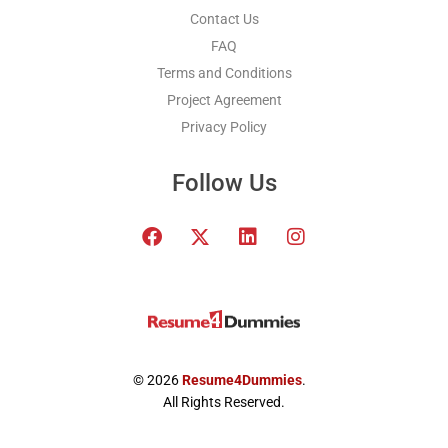
Contact Us
FAQ
Terms and Conditions
Project Agreement
Privacy Policy
Follow Us
F
T
L
I
a
w
i
n
c
i
n
s
e
t
k
t
b
t
e
a
o
e
d
g
o
r
i
r
k
x
n
a
© 2026
Resume4Dummies
.
-
m
All Rights Reserved.
t
w
i