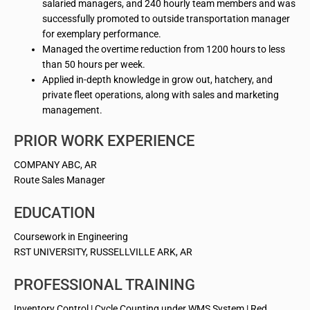
salaried managers, and 240 hourly team members and was
successfully promoted to outside transportation manager
for exemplary performance.
Managed the overtime reduction from 1200 hours to less
than 50 hours per week.
Applied in-depth knowledge in grow out, hatchery, and
private fleet operations, along with sales and marketing
management.
PRIOR WORK EXPERIENCE
COMPANY ABC, AR
Route Sales Manager
EDUCATION
Coursework in Engineering
RST UNIVERSITY, RUSSELLVILLE ARK, AR
PROFESSIONAL TRAINING
Inventory Control | Cycle Counting under WMS System | Red