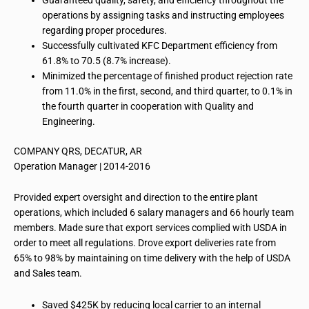
Guaranteed quality, safety, and efficiency throughout the
operations by assigning tasks and instructing employees
regarding proper procedures.
Successfully cultivated KFC Department efficiency from
61.8% to 70.5 (8.7% increase).
Minimized the percentage of finished product rejection rate
from 11.0% in the first, second, and third quarter, to 0.1% in
the fourth quarter in cooperation with Quality and
Engineering.
COMPANY QRS, DECATUR, AR
Operation Manager | 2014-2016
Provided expert oversight and direction to the entire plant
operations, which included 6 salary managers and 66 hourly team
members. Made sure that export services complied with USDA in
order to meet all regulations. Drove export deliveries rate from
65% to 98% by maintaining on time delivery with the help of USDA
and Sales team.
Saved $425K by reducing local carrier to an internal