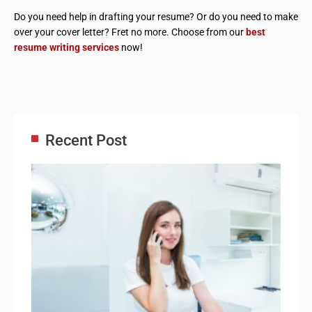
Do you need help in drafting your resume? Or do you need to make
over your cover letter? Fret no more. Choose from our
best
resume writing services
now!
Recent Post
Adm
Ass
Re