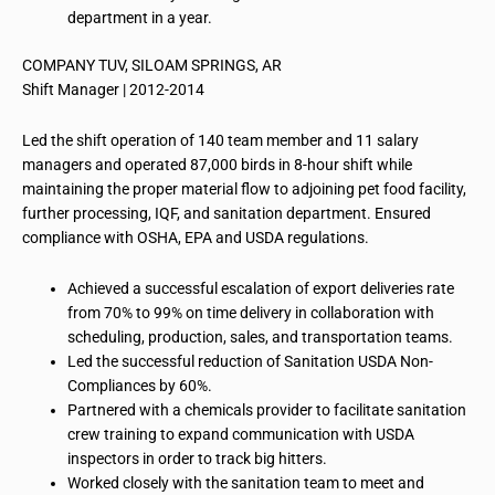
department in a year.
COMPANY TUV, SILOAM SPRINGS, AR
Shift Manager | 2012-2014
Led the shift operation of 140 team member and 11 salary
managers and operated 87,000 birds in 8-hour shift while
maintaining the proper material flow to adjoining pet food facility,
further processing, IQF, and sanitation department. Ensured
compliance with OSHA, EPA and USDA regulations.
Achieved a successful escalation of export deliveries rate
from 70% to 99% on time delivery in collaboration with
scheduling, production, sales, and transportation teams.
Led the successful reduction of Sanitation USDA Non-
Compliances by 60%.
Partnered with a chemicals provider to facilitate sanitation
crew training to expand communication with USDA
inspectors in order to track big hitters.
Worked closely with the sanitation team to meet and