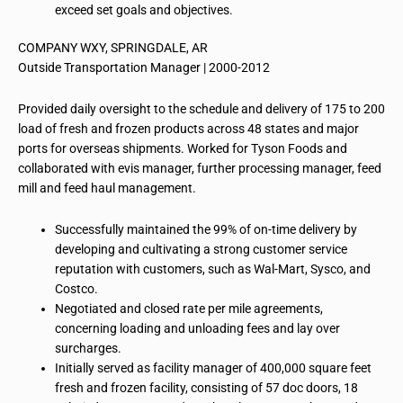
exceed set goals and objectives.
COMPANY WXY, SPRINGDALE, AR
Outside Transportation Manager | 2000-2012
Provided daily oversight to the schedule and delivery of 175 to 200
load of fresh and frozen products across 48 states and major
ports for overseas shipments. Worked for Tyson Foods and
collaborated with evis manager, further processing manager, feed
mill and feed haul management.
Successfully maintained the 99% of on-time delivery by
developing and cultivating a strong customer service
reputation with customers, such as Wal-Mart, Sysco, and
Costco.
Negotiated and closed rate per mile agreements,
concerning loading and unloading fees and lay over
surcharges.
Initially served as facility manager of 400,000 square feet
fresh and frozen facility, consisting of 57 doc doors, 18