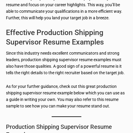
resume and focus on your career highlights. This way, you’ll be
able to communicate your qualifications in a more efficient way.
Further, this will help you land your target job in a breeze.
Effective Production Shipping
Supervisor Resume Examples
Since this industry needs excellent communicators and strong
leaders, production shipping supervisor resume examples must
also have those qualities. A good sign of a powerful resume is it
tells the right details to the right recruiter based on the target job.
As for your further guidance, check out this great production
shipping supervisor resume example below which you can use as
a guide in writing your own. You may also refer to this resume
sample to see how you can make your resume stand out.
Production Shipping Supervisor Resume