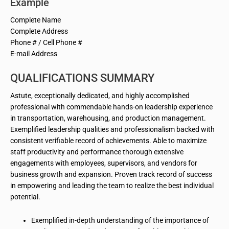
Example
Complete Name
Complete Address
Phone # / Cell Phone #
E-mail Address
QUALIFICATIONS SUMMARY
Astute, exceptionally dedicated, and highly accomplished
professional with commendable hands-on leadership experience
in transportation, warehousing, and production management.
Exemplified leadership qualities and professionalism backed with
consistent verifiable record of achievements. Able to maximize
staff productivity and performance thorough extensive
engagements with employees, supervisors, and vendors for
business growth and expansion. Proven track record of success
in empowering and leading the team to realize the best individual
potential.
Exemplified in-depth understanding of the importance of