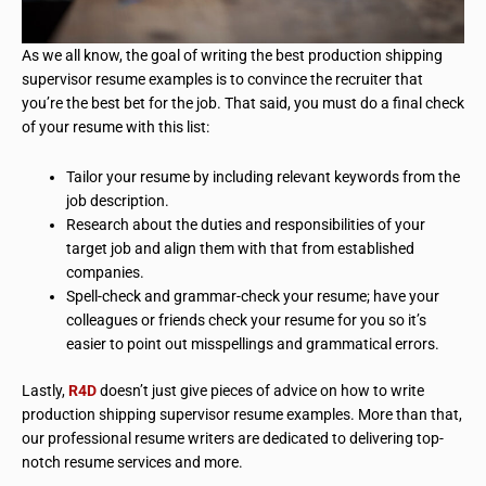
As we all know, the goal of writing the best production shipping
supervisor resume examples is to convince the recruiter that
you’re the best bet for the job. That said, you must do a final check
of your resume with this list:
Tailor your resume by including relevant keywords from the
job description.
Research about the duties and responsibilities of your
target job and align them with that from established
companies.
Spell-check and grammar-check your resume; have your
colleagues or friends check your resume for you so it’s
easier to point out misspellings and grammatical errors.
Lastly,
R4D
doesn’t just give pieces of advice on how to write
production shipping supervisor resume examples. More than that,
our professional resume writers are dedicated to delivering top-
notch resume services and more.