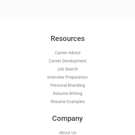
Resources
Career Advice
Career Development
Job Search
Interview Preparation
Personal Branding
Resume Writing
Resume Examples
Company
About Us