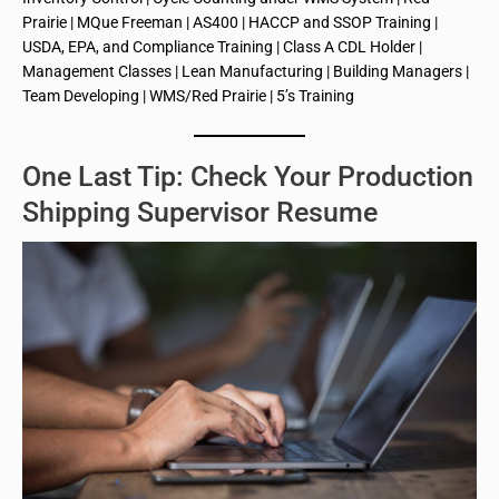
Prairie | MQue Freeman | AS400 | HACCP and SSOP Training |
USDA, EPA, and Compliance Training | Class A CDL Holder |
Management Classes | Lean Manufacturing | Building Managers |
Team Developing | WMS/Red Prairie | 5’s Training
One Last Tip: Check Your Production
Shipping Supervisor Resume