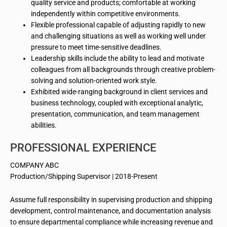
quality service and products; comfortable at working
independently within competitive environments.
Flexible professional capable of adjusting rapidly to new
and challenging situations as well as working well under
pressure to meet time-sensitive deadlines.
Leadership skills include the ability to lead and motivate
colleagues from all backgrounds through creative problem-
solving and solution-oriented work style.
Exhibited wide-ranging background in client services and
business technology, coupled with exceptional analytic,
presentation, communication, and team management
abilities.
PROFESSIONAL EXPERIENCE
COMPANY ABC
Production/Shipping Supervisor | 2018-Present
Assume full responsibility in supervising production and shipping
development, control maintenance, and documentation analysis
to ensure departmental compliance while increasing revenue and