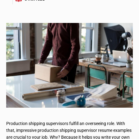
Production shipping supervisors fulfill an overseeing role. With
that, impressive production shipping supervisor resume examples
are crucial to your job. Why? Because it helps you write your own