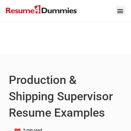
Skip
to
content
Career Ad
Career
Interview
Personal 
Resume 
Production &
Shipping Supervisor
Resume Examples