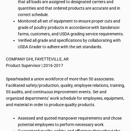
that all loads are assigned to designated carriers and
quantities and that ordered products are accurate and in
correct schedule.
Monitored all set of equipment to ensure proper cuts and
grade of poultry products in accordance with Sanderson
farms, customers, and USDA grading service requirements.
Verified all grade and specifications by collaborating with
USDA Grader to adhere with the set standards.
COMPANY GHI, FAYETTEVILLE, AR
Product Supervisor | 2016-2017
Spearheaded a union workforce of more than 50 associates.
Facilitated safety/production, quality, employee relations, training,
5S audits, and continuous improvement events. Set and
organized departments’ work schedule for employees, equipment,
and material in order to produce quality products.
Assessed and quoted manpower requirements and chose
potential employees to perform necessary work.