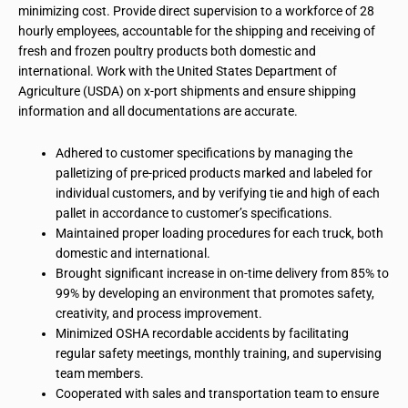
minimizing cost. Provide direct supervision to a workforce of 28
hourly employees, accountable for the shipping and receiving of
fresh and frozen poultry products both domestic and
international. Work with the United States Department of
Agriculture (USDA) on x-port shipments and ensure shipping
information and all documentations are accurate.
Adhered to customer specifications by managing the
palletizing of pre-priced products marked and labeled for
individual customers, and by verifying tie and high of each
pallet in accordance to customer’s specifications.
Maintained proper loading procedures for each truck, both
domestic and international.
Brought significant increase in on-time delivery from 85% to
99% by developing an environment that promotes safety,
creativity, and process improvement.
Minimized OSHA recordable accidents by facilitating
regular safety meetings, monthly training, and supervising
team members.
Cooperated with sales and transportation team to ensure