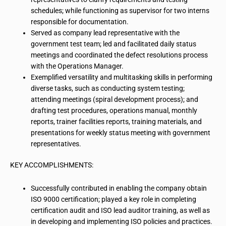
schedules; while functioning as supervisor for two interns
responsible for documentation.
Served as company lead representative with the
government test team; led and facilitated daily status
meetings and coordinated the defect
resolutions
process
with the Operations Manager.
Exemplified versatility and multitasking skills in performing
diverse tasks, such as conducting system testing;
attending meetings (spiral development process); and
drafting test procedures, operations manual, monthly
reports, trainer facilities reports, training materials, and
presentations for weekly status meeting with government
representatives.
KEY ACCOMPLISHMENTS:
Successfully contributed in enabling the company obtain
ISO 9000 certification; played a key role in completing
certification audit
and ISO lead auditor training, as well as
in developing and implementing ISO policies and practices.