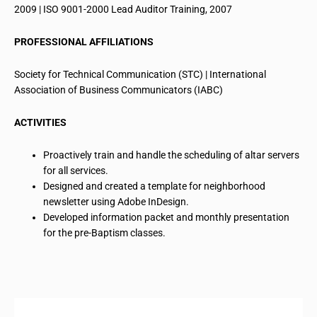
2009 | ISO 9001-2000 Lead Auditor Training, 2007
PROFESSIONAL AFFILIATIONS
Society for Technical Communication (STC) | International
Association of Business Communicators (IABC)
ACTIVITIES
Proactively train and handle the scheduling of altar servers
for all services.
Designed and created a template for
neighborhood
newsletter
using Adobe InDesign.
Developed information packet and monthly presentation
for
the pre-Baptism classes.