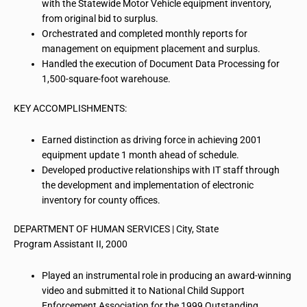
with the Statewide Motor Vehicle equipment inventory,
from original bid to surplus.
Orchestrated and completed monthly reports for
management on equipment placement and surplus.
Handled the execution of Document Data Processing for
1,500-square-foot warehouse.
KEY ACCOMPLISHMENTS:
Earned distinction as driving force in achieving 2001
equipment update 1 month ahead of schedule.
Developed productive relationships with IT staff through
the development and implementation of electronic
inventory for county offices.
DEPARTMENT OF HUMAN SERVICES | City, State
Program Assistant II, 2000
Played an instrumental role in producing an award-winning
video and submitted it to National Child Support
Enforcement
Association for
the 1999 Outstanding