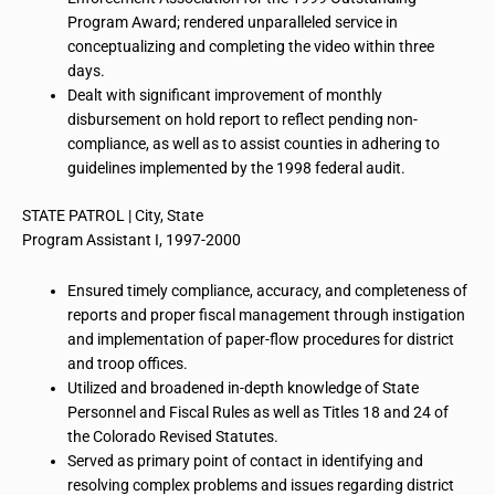
Program Award; rendered unparalleled service in
conceptualizing and completing the video within three
days.
Dealt with significant improvement of monthly
disbursement
on
hold report to reflect pending non-
compliance, as well as to assist counties in adhering to
guidelines implemented by the 1998 federal audit.
STATE PATROL | City, State
Program Assistant I, 1997-2000
Ensured timely compliance, accuracy, and completeness of
reports and proper fiscal management through instigation
and implementation of paper-flow procedures for district
and troop offices.
Utilized and broadened in-depth knowledge of State
Personnel and Fiscal Rules as well as Titles 18 and 24 of
the Colorado Revised Statutes.
Served as primary point of contact in identifying and
resolving complex problems and issues regarding district