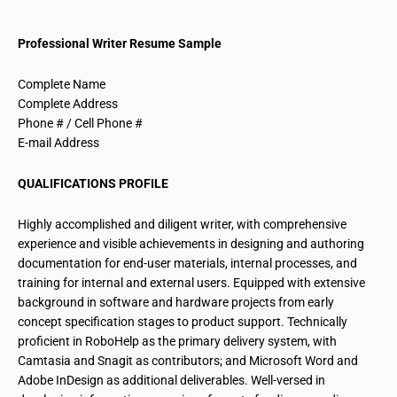
Professional Writer Resume Sample
Complete Name
Complete Address
Phone # / Cell Phone #
E-mail Address
QUALIFICATIONS PROFILE
Highly accomplished and diligent writer, with comprehensive
experience and visible achievements in designing and authoring
documentation for end-user materials, internal processes, and
training for internal and external users. Equipped with extensive
background in software and hardware projects from early
concept specification stages to product support. Technically
proficient in RoboHelp as the primary delivery system, with
Camtasia and Snagit as contributors; and Microsoft Word and
Adobe InDesign as additional deliverables. Well-versed in