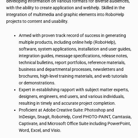
developing information on
various formats
for diverse audiences,
with the ability to create
application
and
webhelp
. Skilled in the
integration of multimedia and graphic elements into RoboHelp
projects to content and usability.
Armed with
proven track record
of success in generating
multiple products, including online help (RoboHelp),
software, system applications, installation and user guides,
integration guides, message specifications, release notes,
technical bulletins, report portfolios, reference materials,
business and departmental processes, newsletters and
brochures, high-level training materials, and web tutorials
or demonstrations.
Expert in establishing rapport with subject matter experts,
designers, engineers, end users, and various individuals,
resulting in timely and accurate project completion.
Proficient
at
Adobe Creative Suite: Photoshop and
InDesign, Snagit, RoboHelp, Corel PHOTO-PAINT, Camtasia,
Captivate, and Microsoft Office Suite including PowerPoint,
Word, Excel, and Visio.