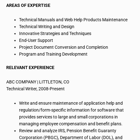
AREAS OF EXPERTISE
Technical Manuals and Web Help Products Maintenance
Technical Writing and Design
Innovative Strategies and Techniques
End-User
Support
Project Document Conversion and Completion
Program and Training Development
RELEVANT EXPERIENCE
ABC COMPANY | LITTLETON, CO
Technical Writer, 2008-Present
Write and ensure maintenance of application help and
regulation/
form
-specific information for software that
provides services to large and small corporations in
managing employee compensation and benefit plans.
Review and analyze IRS, Pension Benefit Guaranty
Corporation (PBGC), Department of Labor (DOL), and