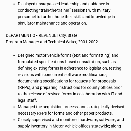
Displayed unsurpassed leadership and guidance in
conducting “train-the-trainer” sessions with military
personnel to further hone their skills and knowledge in
simulator maintenance and operation.
DEPARTMENT OF REVENUE | City, State
Program Manager and Technical Writer, 2001-2002
Designed motor vehicle forms (text and formatting) and
formulated specifications-based consultation, such as
defining existing forms in adherence to legislation, testing
revisions with concurrent software modifications,
documenting specifications for requests for proposals
(RFPs), and preparing instructions for county offices prior
to the release of revised forms in collaboration with IT and
legal staff.
Managed the acquisition process, and strategically devised
necessary RFPs for forms and other paper products.
Closely supervised and monitored hardware, software, and
supply inventory in Motor Vehicle offices statewide; along