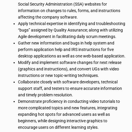
Social Security Administration (SSA) websites for
information on changes to rules, forms, and instructions
affecting the company software.
Apply technical expertise in identifying and troubleshooting
“bugs” assigned by Quality Assurance; along with utilizing
Agile development in facilitating daily scrum meetings.
Gather new information and bugs in help system and
perform application help and IRS instructions for five
desktop applications as well as one web-based application.
Modify and implement software changes for next release
(graphics and instructions), and convert UGs with video
instructions or new topic-writing techniques.
Collaborate closely with software developers, technical
support staff, and testers to ensure accurate information
and timely problem resolution.
Demonstrate proficiency in conducting video tutorials to
more complicated topics and new features, integrating
expanding hot spots for advanced users as well as
beginners, while designing interactive graphics to
encourage users on different learning styles.