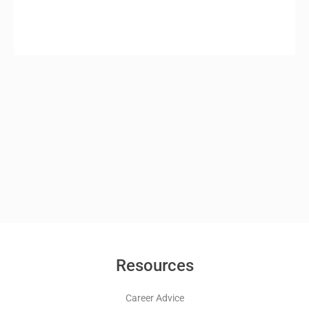
Resources
Career Advice