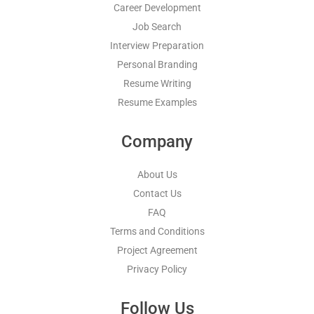
Career Development
Job Search
Interview Preparation
Personal Branding
Resume Writing
Resume Examples
Company
About Us
Contact Us
FAQ
Terms and Conditions
Project Agreement
Privacy Policy
Follow Us