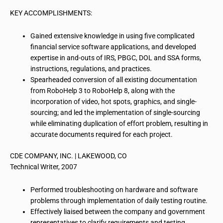
KEY ACCOMPLISHMENTS:
Gained extensive knowledge in using five complicated
financial service software applications, and developed
expertise in and-outs of
IRS
, PBGC, DOL and SSA forms,
instructions, regulations, and practices.
Spearheaded conversion of all existing documentation
from RoboHelp 3 to RoboHelp 8, along with the
incorporation of video, hot spots, graphics, and single-
sourcing; and led the implementation of single-sourcing
while eliminating duplication of effort problem, resulting in
accurate documents required for each project.
CDE COMPANY, INC. | LAKEWOOD, CO
Technical Writer, 2007
Performed troubleshooting
on
hardware and software
problems through implementation of daily testing routine.
Effectively liaised between the company and government
representatives to clarify requirements and testing