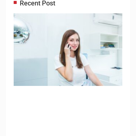
Recent Post
Adm
Ass
Re