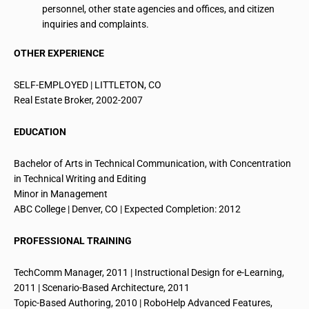
personnel, other state agencies and offices, and citizen
inquiries and complaints.
OTHER EXPERIENCE
SELF-EMPLOYED | LITTLETON, CO
Real Estate Broker, 2002-2007
EDUCATION
Bachelor of Arts in Technical Communication, with Concentration
in Technical Writing and Editing
Minor in Management
ABC College | Denver, CO | Expected Completion: 2012
PROFESSIONAL TRAINING
TechComm
Manager, 2011 | Instructional Design for e-Learning,
2011 | Scenario-Based Architecture, 2011
Topic-Based Authoring, 2010 | RoboHelp Advanced Features,