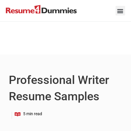
Skip
to
content
Career Ad
Career
Interview
Personal 
Resume 
Professional Writer
Resume Samples