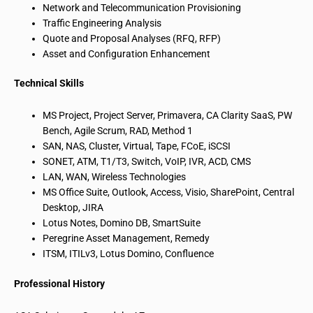
Network and Telecommunication Provisioning
Traffic Engineering Analysis
Quote and Proposal Analyses (RFQ, RFP)
Asset and Configuration Enhancement
Technical Skills
MS Project, Project Server, Primavera, CA Clarity SaaS, PW
Bench, Agile Scrum, RAD, Method 1
SAN, NAS, Cluster, Virtual, Tape, FCoE, iSCSI
SONET, ATM, T1/T3, Switch, VoIP, IVR, ACD, CMS
LAN, WAN, Wireless Technologies
MS Office Suite, Outlook, Access, Visio, SharePoint, Central
Desktop, JIRA
Lotus Notes, Domino DB, SmartSuite
Peregrine Asset Management, Remedy
ITSM, ITILv3, Lotus Domino, Confluence
Professional History