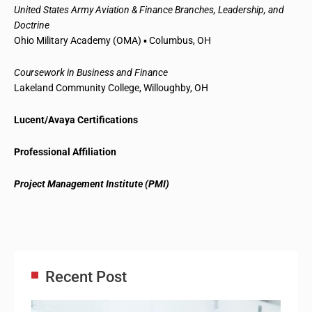
United States Army Aviation & Finance Branches, Leadership, and
Doctrine
Ohio Military Academy (OMA) ▪ Columbus, OH
Coursework in Business and Finance
Lakeland Community College, Willoughby, OH
Lucent/Avaya Certifications
Professional Affiliation
Project Management Institute (PMI)
Recent Post
Adm