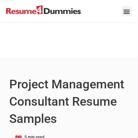
Skip
to
content
Career Ad
Career
Interview
Personal 
Resume 
Project Management
Consultant Resume
Samples