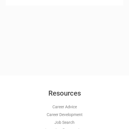
Resources
Career Advice
Career Development
Job Search