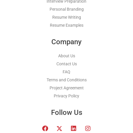
Interview Preparation
Personal Branding
Resume Writing
Resume Examples
Company
About Us
Contact Us
FAQ
Terms and Conditions
Project Agreement
Privacy Policy
Follow Us
F
T
L
I
a
w
i
n