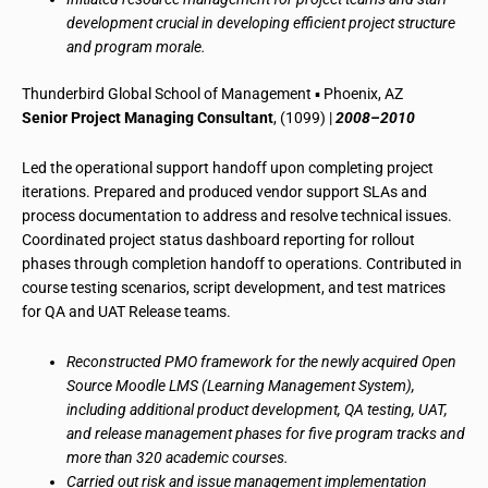
development crucial in developing efficient project structure
and program morale.
Thunderbird Global School of Management ▪ Phoenix, AZ
Senior Project Managing Consultant
, (1099) |
2008–2010
Led the operational support handoff upon completing project
iterations. Prepared and produced vendor support SLAs and
process documentation to address and resolve technical issues.
Coordinated project status dashboard reporting for rollout
phases through completion handoff to operations. Contributed in
course testing scenarios, script development, and test matrices
for QA and UAT Release teams.
Reconstructed PMO framework for the newly acquired Open
Source Moodle LMS (Learning Management System),
including additional product development, QA testing, UAT,
and release management phases for five program tracks and
more than 320 academic courses.
Carried out risk and issue management implementation