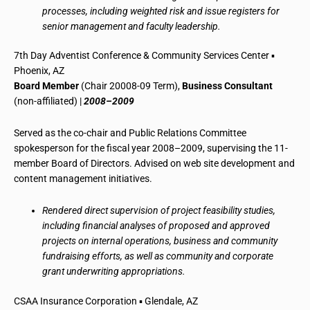
processes, including weighted risk and issue registers for
senior management and faculty leadership.
7th Day Adventist Conference & Community Services Center ▪
Phoenix, AZ
Board Member
(Chair 20008-09 Term),
Business Consultant
(non-affiliated) |
2008–2009
Served as the co-chair and Public Relations Committee
spokesperson for the fiscal year 2008–2009, supervising the 11-
member Board of Directors. Advised on web site development and
content management initiatives.
Rendered direct supervision of project feasibility studies,
including financial analyses of proposed and approved
projects on internal operations, business and community
fundraising efforts, as well as community and corporate
grant underwriting appropriations.
CSAA Insurance Corporation ▪ Glendale, AZ