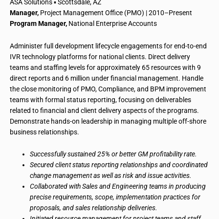
ASA Solutions ▪ Scottsdale, AZ
Manager,
Project Management Office (PMO) | 2010–Present
Program Manager,
National Enterprise Accounts
Administer full development lifecycle engagements for end-to-end
IVR technology platforms for national clients. Direct delivery
teams and staffing levels for approximately 65 resources with 9
direct reports and 6 million under financial management. Handle
the close monitoring of PMO, Compliance, and BPM improvement
teams with formal status reporting, focusing on deliverables
related to financial and client delivery aspects of the programs.
Demonstrate hands-on leadership in managing multiple off-shore
business relationships.
Successfully sustained 25% or better GM profitability rate.
Secured client status reporting relationships and coordinated
change management as well as risk and issue activities.
Collaborated with Sales and Engineering teams in producing
precise requirements, scope, implementation practices for
proposals, and sales relationship deliveries.
Initiated resource management for project teams and staff