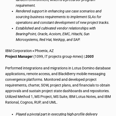
requirement.
Rendered support in enhancing use case scenarios and
sourcing business requirements to implement SLAs for
operations and constant development of new project tracks.
Established and cultivated vendor relationships with
BearingPoint, Oracle, Acxiom, EMC, Hitachi, Sun
Microsystems, Red Hat, NetApp, and SAP.
IBM Corporation ▪ Phoenix, AZ
Project Manager
(1099, IT projects group-Amex) |
2005
Performed integrations and migrations in Lotus Domino database
applications, remote access, and BlackBerry mobile messaging
convergence platforms. Monitored and developed project
requirements, charter, SOW, project plans, and financials to obtain
approvals and sustain project state dashboards and repositories.
Utilized Method 1, MS Project, MS Suite, IBM Lotus Notes, and IBM
Rational, Cognos, RUP, and UML.
Played a pivotal part in executing high-profile delivery