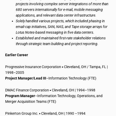
projects involving complex server integrations of more than
680 servers internationally for e-mail, mobile messaging
applications, and relevant data center infrastructure.
Solely handled various projects, which included phasing in
email-cap initiatives, SAN, NAS, and Tape storage arrays for
Lotus Notes-based messaging in five data centers.
Established and maintained first-rate stakeholder relations
through strategic team building and project reporting.
Earlier Career
Progressive Insurance Corporation ▪ Cleveland, OH / Tampa, FL |
1998–2005
Project Manager/Lead III
–Information Technology (FTE)
DMAC Finance Corporation ▪ Cleveland, OH | 1994–1998
Program Manager
–Information Technology, Operations, and
Merger Acquisition Teams (FTE)
Pinkerton Group Inc. ▪ Cleveland, OH | 1990 –1994