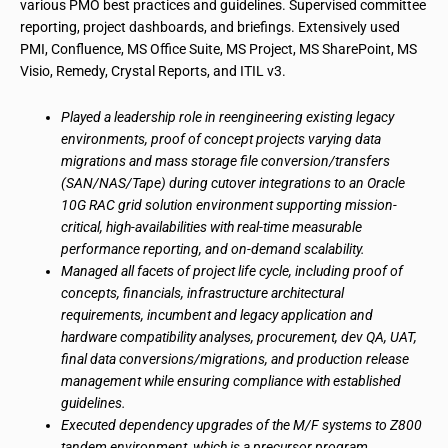
various PMO best practices and guidelines. Supervised committee
reporting, project dashboards, and briefings. Extensively used
PMI, Confluence, MS Office Suite, MS Project, MS SharePoint, MS
Visio, Remedy, Crystal Reports, and ITIL v3.
Played a leadership role in reengineering existing legacy
environments, proof of concept projects varying data
migrations and mass storage file conversion/transfers
(SAN/NAS/Tape) during cutover integrations to an Oracle
10G RAC grid solution environment supporting mission-
critical, high-availabilities with real-time measurable
performance reporting, and on-demand scalability.
Managed all facets of project life cycle, including proof of
concepts, financials, infrastructure architectural
requirements, incumbent and legacy application and
hardware compatibility analyses, procurement, dev QA, UAT,
final data conversions/migrations, and production release
management while ensuring compliance with established
guidelines.
Executed dependency upgrades of the M/F systems to Z800
tandem environment, which is a precursor program