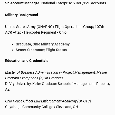
Sr. Account Manager
–National Enterprise & DoD/DoE accounts
Military Background
United States Army (OHARNG)-Flight Operations Group; 107th
ACR Attack Helicopter Regiment ▪ Ohio
Graduate, Ohio Military Academy
Secret Clearance; Flight Status
Education and Credentials
Master of Business Administration in Project Management; Master
Program Exemptions (5): In Progress
DeVry University, Keller Graduate School of Management, Phoenix,
AZ
Ohio Peace Officer Law Enforcement Academy (OPOTC)
Cuyahoga Community College ▪ Cleveland, OH