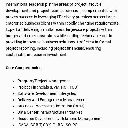
international leadership in the areas of project lifecycle
development and project team supervision, complemented with
proven success in leveraging IT delivery practices across large
enterprise business clients within rapidly changing requirements.
Expert at delivering simultaneous, large-scale projects within
budget and time constraints while leading technical teams in
providing innovative business solutions. Proficient in formal
project reporting, including project financials, ensuring
sustainable increase in investment.
Core Competencies
Program/Project Management
Project Financials (EVM, ROI, TCO)
Software Development Lifecycles
Delivery and Engagement Management
Business Process Optimization (BPM)
Data Center Infrastructure Initiatives
Resource Development/ Relations Management
ISACA: COBIT, SOX, GLBA, ISO, PCI