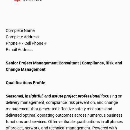
Complete Name
Complete Address
Phone # / Cell Phone #
E-mail Address
Senior Project Management Consultant
|
Compliance, Risk, and
Change Management
Qualifications Profile
Seasoned, insightful, and astute project professional
focusing on
delivery management, compliance, risk prevention, and change
management
that generated effective safety measures and
delivered optimal operating outcomes across numerous business
functions and services. Offer verifiable qualifications in all phases
of project, network, and technical management. Powered with