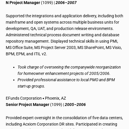
N Project Manager
(1099) |
2006–2007
Supported the integrations and application delivery, including both
mainframe and open systems across multiple business units for
development, QA, UAT, and production release environments.
Administered technical process document writing and database
repository management. Displayed technical skills in using PMI,
MS Office Suite, MS Project Server 2003, MS SharePoint, MS Visio,
BPM, EPM, and ITIL v2.
Took charge of overseeing the companywide reorganization
for homeowner enhancement projects of 2005/2006.
Provided professional assistance to local PMO and BPM
start-up groups.
EFunds Corporation ▪ Phoenix, AZ
Senior Project Manager
(1099) |
2005–2006
Provided expert oversight in the consolidation of five data centers,
including Acxiom Corporation DR sites. Participated in creating