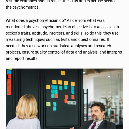
resume examples should reflect the skills and expertise needed in
the psychometrics.
What does a psychometrician do? Aside from what was
mentioned above, a psychometrician objective is to assess a job
seeker’s traits, aptitude, interests, and skills. To do this, they use
measuring techniques such as tests and questionnaires. If
needed, they also work on statistical analyses and research
projects, ensure quality control of data and analysis, and interpret
and report results.