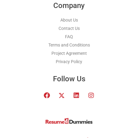
Company
About Us
Contact Us
FAQ
Terms and Conditions
Project Agreement
Privacy Policy
Follow Us
F
T
L
I
a
w
i
n
c
i
n
s
e
t
k
t
b
t
e
a
o
e
d
g
o
r
i
r
k
x
n
a