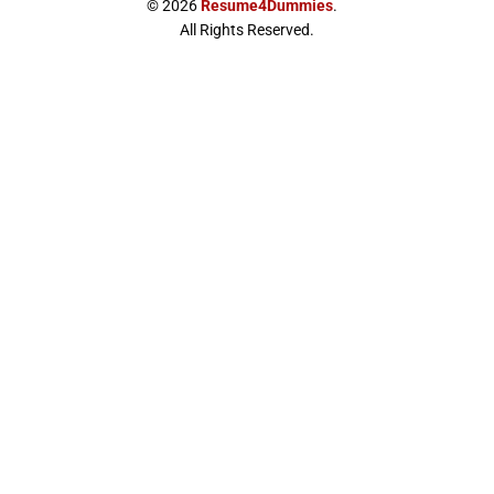
© 2026
Resume4Dummies
.
-
m
All Rights Reserved.
t
w
i
t
t
e
r