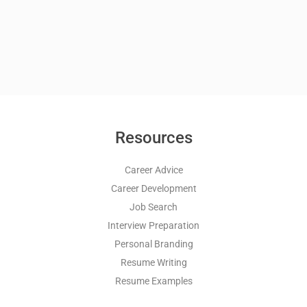
Resources
Career Advice
Career Development
Job Search
Interview Preparation
Personal Branding
Resume Writing
Resume Examples