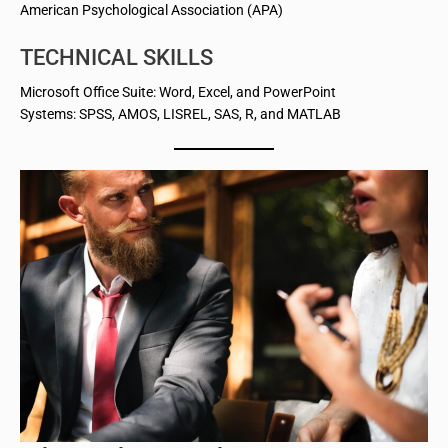
American Psychological Association (APA)
TECHNICAL SKILLS
Microsoft Office Suite: Word, Excel, and PowerPoint
Systems: SPSS, AMOS, LISREL, SAS, R, and MATLAB