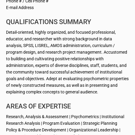
Phone # / Cell Phone #
E-mail Address
QUALIFICATIONS SUMMARY
Detail-oriented, highly organized, and focused professional,
educator, and researcher with strong background in data
analysis, SPSS, LISREL, AMOS administration, curriculum /
program design, and research project management. Accustomed
to building and cultivating positive relationships with
administration, experts of diverse disciplines, staff, students, and
the community toward successful achievement of institutional
goals and objectives. Adept at evaluating psychometric properties
of newly constructed measures, as well as in presenting and
explaining complex concepts to general audience.
AREAS OF EXPERTISE
Research, Analysis & Assessment | Psychometrics | Institutional
Research Analysis | Program Evaluation | Strategic Planning
Policy & Procedure Development | Organizational Leadership |