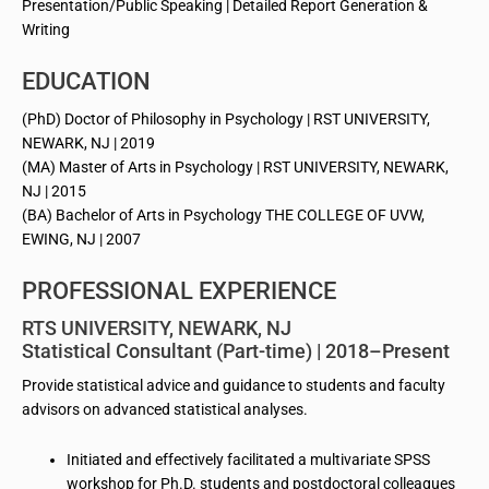
Presentation/Public Speaking | Detailed Report Generation &
Writing
EDUCATION
(PhD) Doctor of Philosophy in Psychology | RST UNIVERSITY,
NEWARK, NJ | 2019
(MA) Master of Arts in Psychology | RST UNIVERSITY, NEWARK,
NJ | 2015
(BA) Bachelor of Arts in Psychology THE COLLEGE OF UVW,
EWING, NJ | 2007
PROFESSIONAL EXPERIENCE
RTS UNIVERSITY, NEWARK, NJ
Statistical Consultant (Part-time) | 2018–Present
Provide statistical advice and guidance to students and faculty
advisors on advanced statistical analyses.
Initiated and effectively facilitated a multivariate SPSS
workshop for Ph.D. students and postdoctoral colleagues