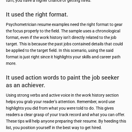
turn, you have a higher chance of getting hired.
It used the right format.
Psychometrician resume examples need the right format to gear
the focus properly to the field. The sample uses a chronological
format, even if the work history isn’t directly related to the job
target. This is because the past jobs contained details that could
be applied to the target field. In this scenario, using the said
format is just right since it highlights your skills and career path
more.
It used action words to paint the job seeker
as an achiever.
Using strong verbs and active voice in the work history section
helps you grab your reader’s attention. Remember, word use
highlights you did from what you were told to do. This gives
readers a clear grasp of your track record and what you can offer.
These tips will help anyone preparing their resume. By heeding this
list, you position yourself in the best way to get hired.