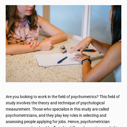
Are you looking to work in the field of psychometrics? This field of
study involves the theory and technique of psychological
measurement. Those who specialize in this study are called
psychometricians, and they play key roles in selecting and
assessing people applying for jobs. Hence, psychometrician