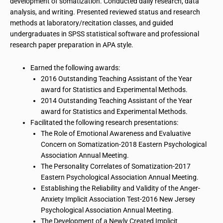
development of somatization. Conducted daily research, data
analysis, and writing. Presented reviewed status and research
methods at laboratory/recitation classes, and guided
undergraduates in SPSS statistical software and professional
research paper preparation in APA style.
Earned the following awards:
2016 Outstanding Teaching Assistant of the Year
award for Statistics and Experimental Methods.
2014 Outstanding Teaching Assistant of the Year
award for Statistics and Experimental Methods.
Facilitated the following research presentations:
The Role of Emotional Awareness and Evaluative
Concern on Somatization-2018 Eastern Psychological
Association Annual Meeting.
The Personality Correlates of Somatization-2017
Eastern Psychological Association Annual Meeting.
Establishing the Reliability and Validity of the Anger-
Anxiety Implicit Association Test-2016 New Jersey
Psychological Association Annual Meeting.
The Development of a Newly Created Implicit