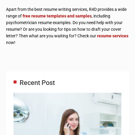
Apart from the best resume writing services, R4D provides a wide
range of
free resume templates and samples
, including
psychometrician resume examples. Do you need help with your
resume? Or are you looking for tips on how to draft your cover
letter? Then what are you waiting for? Check our
resume services
now!
Recent Post
Adm
Ass
Re