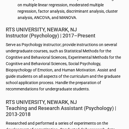
on multiple linear regression, moderated multiple
regression, factor analysis, discriminant analysis, cluster
analysis, ANCOVA, and MANOVA.
RTS UNIVERSITY, NEWARK, NJ
Instructor (Psychology) | 2017–Present
Serve as Psychology instructor; provide instructions on several
undergraduate courses, such as Statistical Methods for the
Cognitive and Behavioral Sciences, Experimental Methods for the
Cognitive and Behavioral Sciences, Social Psychology,
Biopsychology of Emotion, and Human Motivation. Assist and
guide students on all aspects of the curriculum and the graduate
school application process. Handle the preparation of
recommendations for undergraduate students.
RTS UNIVERSITY, NEWARK, NJ
Teaching and Research Assistant (Psychology) |
2013-2018
Researched and performed a series of experiments on the