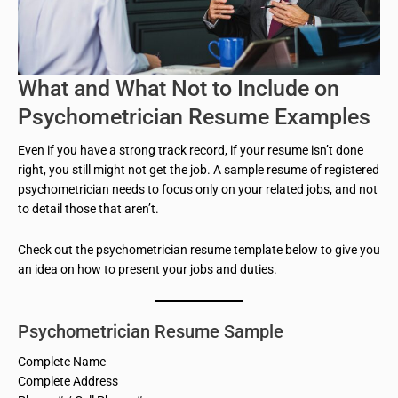
What and What Not to Include on
Psychometrician Resume Examples
Even if you have a strong track record, if your resume isn’t done
right, you still might not get the job. A sample resume of registered
psychometrician needs to focus only on your related jobs, and not
to detail those that aren’t.
Check out the psychometrician resume template below to give you
an idea on how to present your jobs and duties.
Psychometrician Resume Sample
Complete Name
Complete Address