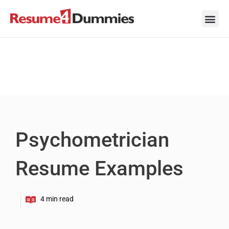
Skip
to
content
Career Ad
Career
Interview
Personal 
Resume 
Psychometrician
Resume Examples