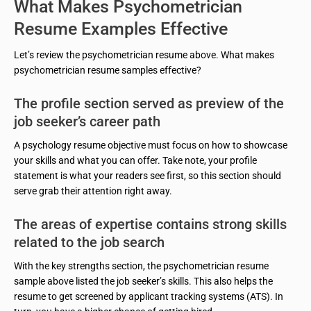
What Makes Psychometrician
Resume Examples Effective
Let’s review the psychometrician resume above. What makes
psychometrician resume samples effective?
The profile section served as preview of the
job seeker’s career path
A psychology resume objective must focus on how to showcase
your skills and what you can offer. Take note, your profile
statement is what your readers see first, so this section should
serve grab their attention right away.
The areas of expertise contains strong skills
related to the job search
With the key strengths section, the psychometrician resume
sample above listed the job seeker’s skills. This also helps the
resume to get screened by applicant tracking systems (ATS). In