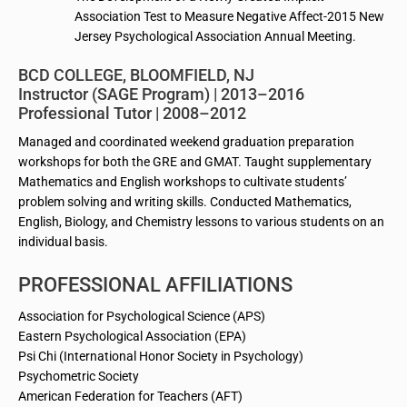
Association Test to Measure Negative Affect-2015 New
Jersey Psychological Association Annual Meeting.
BCD COLLEGE, BLOOMFIELD, NJ
Instructor (SAGE Program) | 2013–2016
Professional Tutor | 2008–2012
Managed and coordinated weekend graduation preparation
workshops for both the GRE and GMAT. Taught supplementary
Mathematics and English workshops to cultivate students’
problem solving and writing skills. Conducted Mathematics,
English, Biology, and Chemistry lessons to various students on an
individual basis.
PROFESSIONAL AFFILIATIONS
Association for Psychological Science (APS)
Eastern Psychological Association (EPA)
Psi Chi (International Honor Society in Psychology)
Psychometric Society
American Federation for Teachers (AFT)