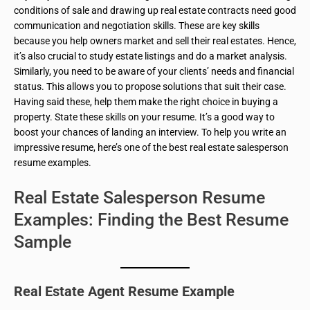
conditions of sale and drawing up real estate contracts need good
communication and negotiation skills. These are key skills
because you help owners market and sell their real estates. Hence,
it’s also crucial to study estate listings and do a market analysis.
Similarly, you need to be aware of your clients’ needs and financial
status. This allows you to propose solutions that suit their case.
Having said these, help them make the right choice in buying a
property. State these skills on your resume. It’s a good way to
boost your chances of landing an interview. To help you write an
impressive resume, here’s one of the best real estate salesperson
resume examples.
Real Estate Salesperson Resume
Examples: Finding the Best Resume
Sample
Real Estate Agent Resume Example