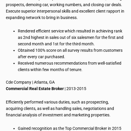
prospects, demoing car, working numbers, and closing car deals.
Execute superior interpersonal skills and excellent client rapport in
expanding network to bring in business.
Rendered efficient service which resulted in achieving
rank
as 2nd highest in sales out of six salesmen for the first and
second month and 1st for the third month.
Obtained 100% score on all survey results from customers
after every car purchased.
Received numerous recommendations from well-satisfied
clients within few months of tenure.
Cde
Company | Atlanta, GA
Commercial Real Estate Broker
| 2013-2015
Efficiently performed various duties, such as prospecting,
acquiring clients, as well as
handling
sales, negotiations and
financial analysis of investment and marketing properties.
Gained recognition as the Top Commercial Broker in 2015