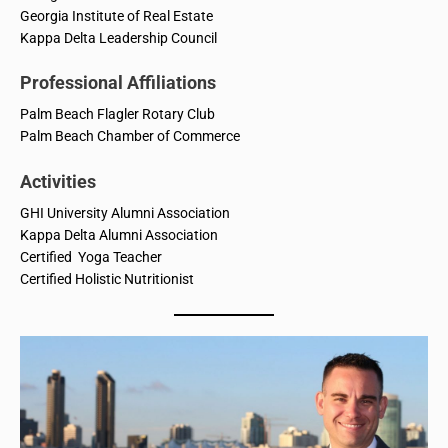
Georgia Institute of Real Estate
Kappa Delta Leadership Council
Professional Affiliations
Palm Beach Flagler Rotary Club
Palm Beach Chamber of Commerce
Activities
GHI University Alumni Association
Kappa Delta Alumni Association
Certified Yoga Teacher
Certified Holistic Nutritionist