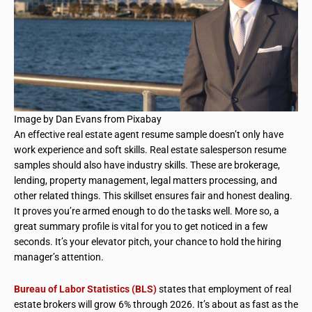
Image by Dan Evans from Pixabay
An effective real estate agent resume sample doesn’t only have
work experience and soft skills. Real estate salesperson resume
samples should also have industry skills. These are brokerage,
lending, property management, legal matters processing, and
other related things. This skillset ensures fair and honest dealing.
It proves you’re armed enough to do the tasks well. More so, a
great summary profile is vital for you to get noticed in a few
seconds. It’s your elevator pitch, your chance to hold the hiring
manager’s attention.
Bureau of Labor Statistics (BLS)
states that employment of real
estate brokers will grow 6% through 2026. It’s about as fast as the