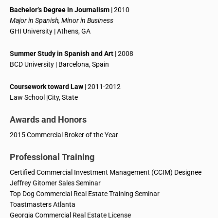
Bachelor’s Degree in Journalism
| 2010
Major in Spanish, Minor in Business
GHI University | Athens, GA
Summer Study in Spanish and Art
| 2008
BCD University | Barcelona, Spain
Coursework toward Law
| 2011-2012
Law School |City, State
Awards and Honors
2015 Commercial Broker of the Year
Professional Training
Certified Commercial Investment Management (CCIM) Designee
Jeffrey Gitomer Sales Seminar
Top Dog Commercial Real Estate Training Seminar
Toastmasters Atlanta
Georgia Commercial Real Estate License