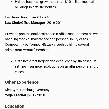
Helped business grow more than $10 million medical
buildings in first six months.
Law Firm | Peachtree City, GA
Law Clerk/Office Manager
| 2010-2011
Provided professional assistance in office management as well as
handling medical malpractice and personal injury cases.
Competently performed HR tasks, such as hiring several
administrative staff members.
Obtained great negotiation experience by successfully
settling insurance resolutions on smaller personal injury
cases.
Other Experience
Klm
Gym| Hamburg, Germany
Yoga Teacher
| 2017-2018
Education