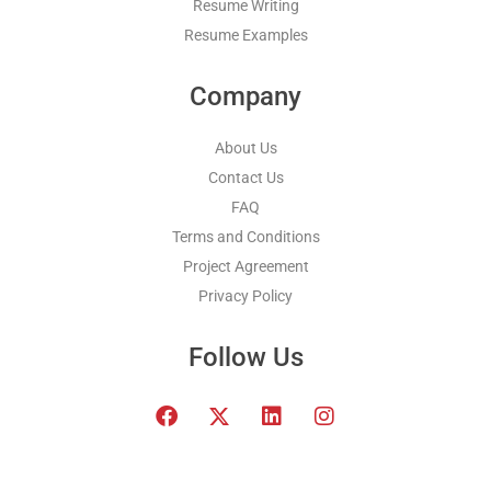
Resume Writing
Resume Examples
Company
About Us
Contact Us
FAQ
Terms and Conditions
Project Agreement
Privacy Policy
Follow Us
F
T
L
I
a
w
i
n
c
i
n
s
e
t
k
t