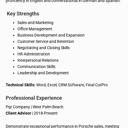
proficiency in English and conversational in German and Spanish.
Key Strengths
Sales and Marketing
Office Management
Business Development and Expansion
Customer Service and Retention
Negotiating and Closing Skills
HR Administration
Interpersonal Relations
Communication Skills
Leadership and Development
Technical Skills:
Word, Excel, CRM Software, Final
CutPro
Professional Experience
Pqr
Company | West Palm Beach
Client Advisor
| 2018-Present
Demonstrate exceptional performance in Porsche sales, meeting