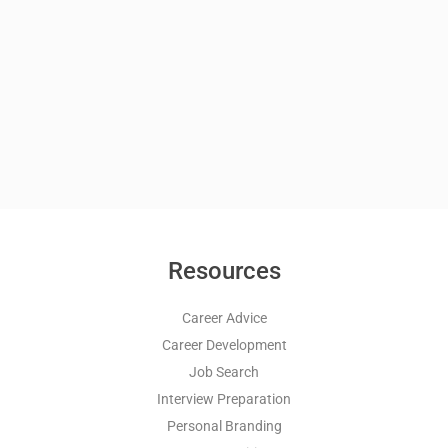
Resources
Career Advice
Career Development
Job Search
Interview Preparation
Personal Branding