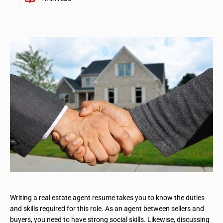
Writing a real estate agent resume takes you to know the duties
and skills required for this role. As an agent between sellers and
buyers, you need to have strong social skills. Likewise, discussing