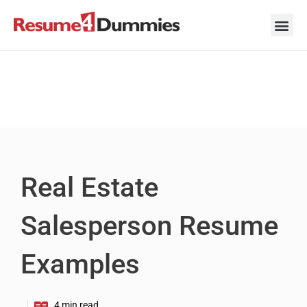
Skip
to
content
Career Ad
Career
Interview
Personal 
Resume 
Real Estate
Salesperson Resume
Examples