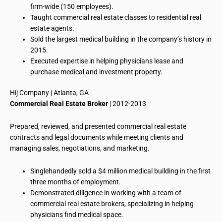
firm-wide (150 employees).
Taught commercial real estate classes
to
residential real
estate agents.
Sold the largest medical building in the company’s history in
2015.
Executed expertise in helping physicians lease and
purchase medical and investment property.
Hij
Company | Atlanta, GA
Commercial Real Estate Broker
| 2012-2013
Prepared, reviewed, and presented commercial real estate
contracts and legal documents while meeting clients and
managing sales, negotiations, and marketing.
Singlehandedly
sold
a
$4 million medical building in the first
three months of employment.
Demonstrated diligence in working with a team of
commercial real estate brokers, specializing in helping
physicians find medical space.