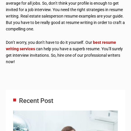
average for all jobs. So, don’t think your profile is enough to get
invited for a job interview. You need the right strategies in resume
writing. Real estate salesperson resume examples are your guide.
But you have to be really good at resume writing in order to craft a
compelling one.
Don’t worry, you don’t have to do it yourself. Our
best resume
writing services
can help you have a superb resume. You’ll surely
get interview invitations. So, hire one of our professional writers
now!
Recent Post
Adm
Ass
Re