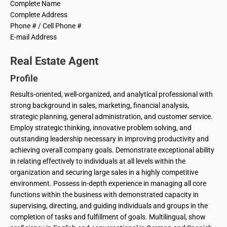
Complete Name
Complete Address
Phone # / Cell Phone #
E-mail Address
Real Estate Agent
Profile
Results-oriented, well-organized, and analytical professional with
strong background in sales, marketing, financial analysis,
strategic planning, general administration, and customer service.
Employ strategic thinking, innovative problem solving, and
outstanding leadership necessary in improving productivity and
achieving overall company goals. Demonstrate exceptional ability
in relating effectively to individuals at all levels within the
organization and securing large sales in a highly competitive
environment. Possess in-depth experience in managing all core
functions within the business with demonstrated capacity in
supervising, directing, and guiding individuals and groups in the
completion of tasks and fulfillment of goals. Multilingual, show