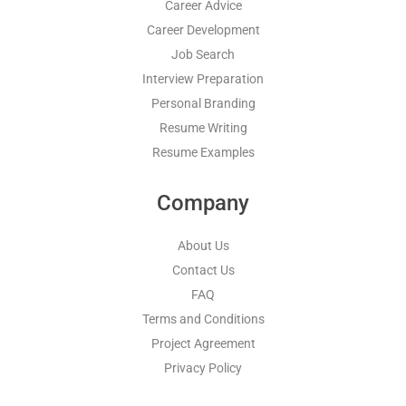
Career Advice
Career Development
Job Search
Interview Preparation
Personal Branding
Resume Writing
Resume Examples
Company
About Us
Contact Us
FAQ
Terms and Conditions
Project Agreement
Privacy Policy