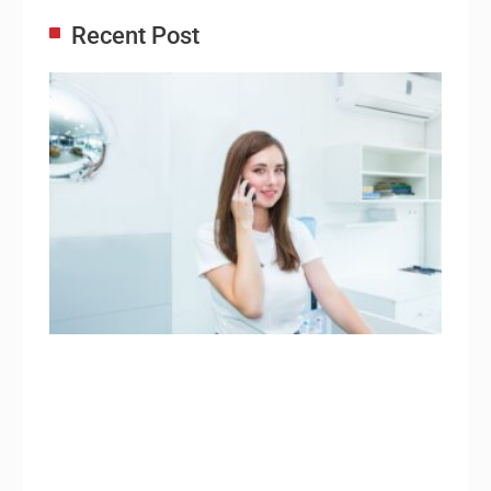
Recent Post
Adm
Ass
Re