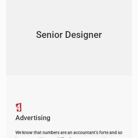
Senior Designer
Advertising
We know that numbers are an accountant’s forte and so