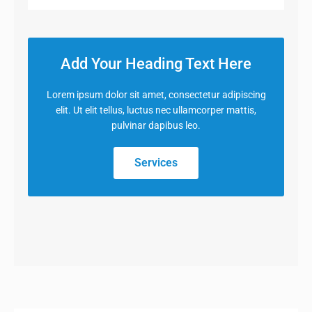
Add Your Heading Text Here
Lorem ipsum dolor sit amet, consectetur adipiscing
elit. Ut elit tellus, luctus nec ullamcorper mattis,
pulvinar dapibus leo.
Services