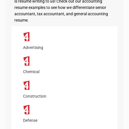
is resume writing to us! Check out our accounting
resume examples to see how we differentiate senior
accountant, tax accountant, and general accounting
resume.
Advertising
Chemical
Construction
Defense