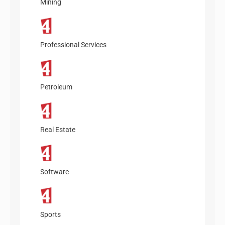
Mining
Professional Services
Petroleum
Real Estate
Software
Sports