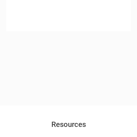
Resources