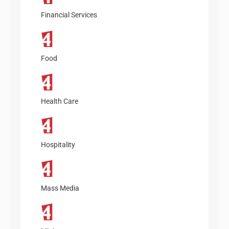
Financial Services
Food
Health Care
Hospitality
Mass Media