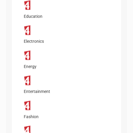
Education
Electronics
Energy
Entertainment
Fashion