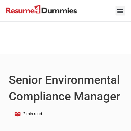
Skip
to
content
Career Ad
Career
Interview
Personal 
Resume 
Senior Environmental
Compliance Manager