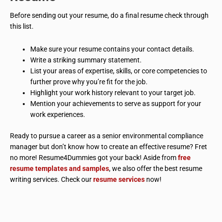
Before sending out your resume, do a final resume check through
this list.
Make sure your resume contains your contact details.
Write a striking summary statement.
List your areas of expertise, skills, or core competencies to
further prove why you’re fit for the job.
Highlight your work history relevant to your target job.
Mention your achievements to serve as support for your
work experiences.
Ready to pursue a career as a senior environmental compliance
manager but don’t know how to create an effective resume? Fret
no more! Resume4Dummies got your back! Aside from
free
resume templates and samples
, we also offer the best resume
writing services. Check our
resume services
now!