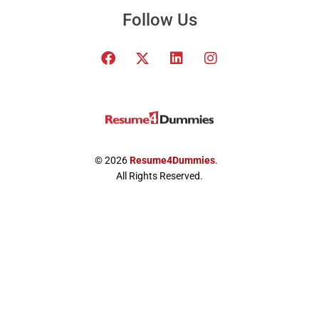
Follow Us
F
T
L
I
a
w
i
n
c
i
n
s
e
t
k
t
b
t
e
a
o
e
d
g
o
r
i
r
k
x
n
a
© 2026
Resume4Dummies
.
-
m
All Rights Reserved.
t
w
i
t
t
e
r