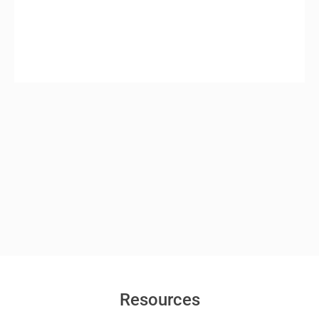
Resources