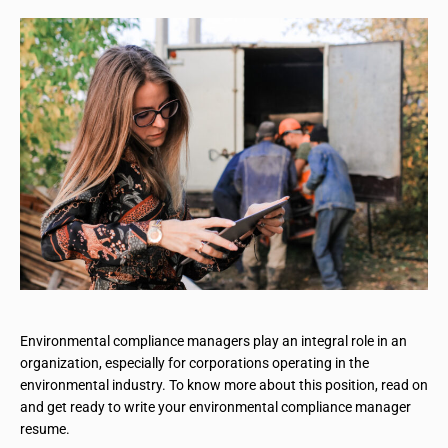
Environmental compliance managers play an integral role in an
organization, especially for corporations operating in the
environmental industry. To know more about this position, read on
and get ready to write your environmental compliance manager
resume.