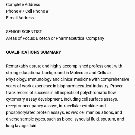
Complete Address
Phone # / Cell Phone #
E-mail Address
SENIOR SCIENTIST
Areas of Focus: Biotech or Pharmaceutical Company
QUALIFICATIONS SUMMARY
Remarkably astute and highly accomplished professional, with
strong educational background in Molecular and Cellular
Physiology, Immunology and clinical medicine with comprehensive
years of work experience in biopharmaceutical industry. Proven
track record of success in all aspects of polychromatic flow
cytometry assay development, including cell surface assays,
receptor occupancy assays, intracellular cytokine and
phosphorylated protein assays, ex vivo cell manipulations, and
diverse sample types, such as blood, synovial fluid, sputum, and
lung lavage fluid.