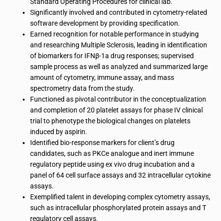
Standard Operating Procedures for clinical lab.
Significantly involved and contributed in cytometry-related
software development by providing specification.
Earned recognition for notable performance in studying
and researching Multiple Sclerosis, leading in identification
of biomarkers for IFNβ-1a drug responses; supervised
sample process as well as analyzed and summarized large
amount of cytometry, immune assay, and mass
spectrometry data from the study.
Functioned as pivotal contributor in the conceptualization
and completion of 20 platelet assays for phase IV clinical
trial to phenotype the biological changes on platelets
induced by aspirin.
Identified bio-response markers for client’s drug
candidates, such as PKCe analogue and inert immune
regulatory peptide using ex vivo drug incubation and a
panel of 64 cell surface assays and 32 intracellular cytokine
assays.
Exemplified talent in developing complex cytometry assays,
such as intracellular phosphorylated protein assays and T
regulatory cell assays.