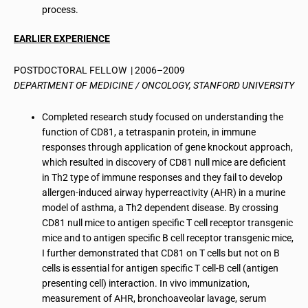
process.
EARLIER EXPERIENCE
POSTDOCTORAL FELLOW | 2006–2009
DEPARTMENT OF MEDICINE / ONCOLOGY, STANFORD UNIVERSITY
Completed research study focused on understanding the
function of CD81, a tetraspanin protein, in immune
responses through application of gene knockout approach,
which resulted in discovery of CD81 null mice are deficient
in Th2 type of immune responses and they fail to develop
allergen-induced airway hyperreactivity (AHR) in a murine
model of asthma, a Th2 dependent disease. By crossing
CD81 null mice to antigen specific T cell receptor transgenic
mice and to antigen specific B cell receptor transgenic mice,
I further demonstrated that CD81 on T cells but not on B
cells is essential for antigen specific T cell-B cell (antigen
presenting cell) interaction. In vivo immunization,
measurement of AHR, bronchoaveolar lavage, serum