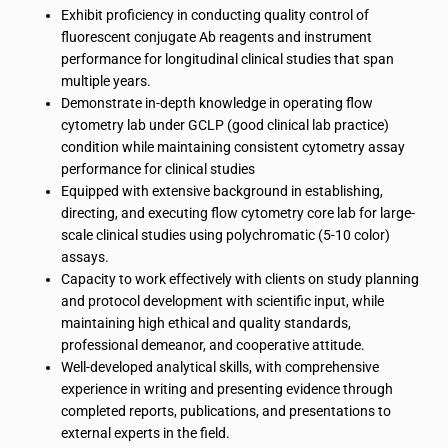
Exhibit proficiency in conducting quality control of
fluorescent conjugate Ab reagents and instrument
performance for longitudinal clinical studies that span
multiple years.
Demonstrate in-depth knowledge in operating flow
cytometry lab under GCLP (good clinical lab practice)
condition while maintaining consistent cytometry assay
performance for clinical studies
Equipped with extensive background in establishing,
directing, and executing flow cytometry core lab for large-
scale clinical studies using polychromatic (5-10 color)
assays.
Capacity to work effectively with clients on study planning
and protocol development with scientific input, while
maintaining high ethical and quality standards,
professional demeanor, and cooperative attitude.
Well-developed analytical skills, with comprehensive
experience in writing and presenting evidence through
completed reports, publications, and presentations to
external experts in the field.