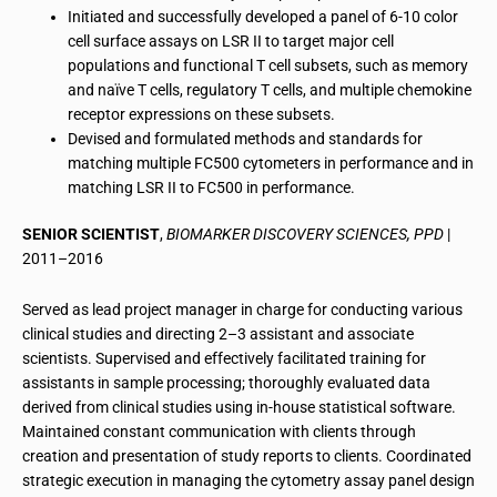
Initiated and successfully developed a panel of 6-10 color
cell surface assays on LSR II to target major cell
populations and functional T cell subsets, such as memory
and naïve T cells, regulatory T cells, and multiple chemokine
receptor expressions on these subsets.
Devised and formulated methods and standards for
matching multiple FC500 cytometers in performance and in
matching LSR II to FC500 in performance.
SENIOR SCIENTIST
,
BIOMARKER DISCOVERY SCIENCES, PPD
|
2011–2016
Served as lead project manager in charge for conducting various
clinical studies and directing 2–3 assistant and associate
scientists. Supervised and effectively facilitated training for
assistants in sample processing; thoroughly evaluated data
derived from clinical studies using in-house statistical software.
Maintained constant communication with clients through
creation and presentation of study reports to clients. Coordinated
strategic execution in managing the cytometry assay panel design