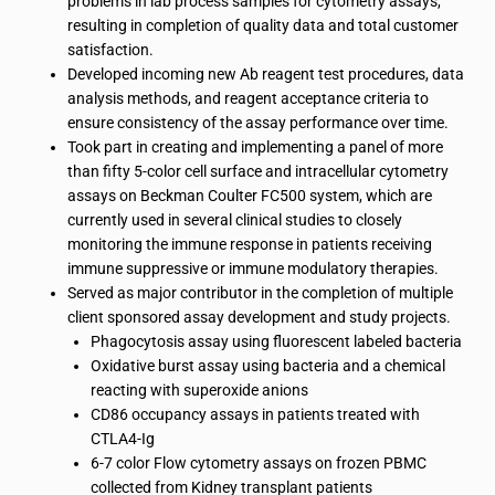
problems in lab process samples for cytometry assays,
resulting in completion of quality data and total customer
satisfaction.
Developed incoming new Ab reagent test procedures, data
analysis methods, and reagent acceptance criteria to
ensure consistency of the assay performance over time.
Took part in creating and implementing a panel of more
than fifty 5-color cell surface and intracellular cytometry
assays on Beckman Coulter FC500 system, which are
currently used in several clinical studies to closely
monitoring the immune response in patients receiving
immune suppressive or immune modulatory therapies.
Served as major contributor in the completion of multiple
client sponsored assay development and study projects.
Phagocytosis assay using fluorescent labeled bacteria
Oxidative burst assay using bacteria and a chemical
reacting with superoxide anions
CD86 occupancy assays in patients treated with
CTLA4-Ig
6-7 color Flow cytometry assays on frozen PBMC
collected from Kidney transplant patients