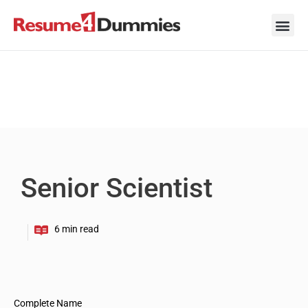
Skip
to
content
Career Ad
Career
Interview
Personal 
Resume 
Senior Scientist
Complete Name