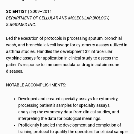
SCIENTIST |
2009–2011
DEPARTMENT OF CELLULAR AND MOLECULAR BIOLOGY,
SURROMED INC.
Led the execution of protocols in processing sputum, bronchial
wash, and bronchial alveoli lavage for cytometry assays utilized in
asthma studies. Handled the development 32 intracellular
cytokine assays for application in clinical study to assess the
patient’s response to immune modulator drug in autoimmune
diseases.
NOTABLE ACCOMPLISHMENTS:
Developed and created specialty assays for cytometry,
processing patient’s samples for specialty assays,
analyzing the cytometry data from clinical studies, and
interpreting the data for biological meanings.
Proficiently handled the development and completion of
training protocol to qualify the operators for clinical sample