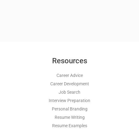
Resources
Career Advice
Career Development
Job Search
Interview Preparation
Personal Branding
Resume Writing
Resume Examples