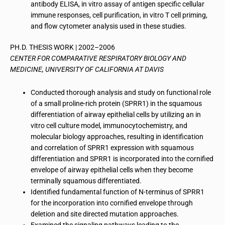
antibody ELISA, in vitro assay of antigen specific cellular
immune responses, cell purification, in vitro T cell priming,
and flow cytometer analysis used in these studies.
PH.D. THESIS WORK | 2002–2006
CENTER FOR COMPARATIVE RESPIRATORY BIOLOGY AND
MEDICINE, UNIVERSITY OF CALIFORNIA AT DAVIS
Conducted thorough analysis and study on functional role
of a small proline-rich protein (SPRR1) in the squamous
differentiation of airway epithelial cells by utilizing an in
vitro cell culture model, immunocytochemistry, and
molecular biology approaches, resulting in identification
and correlation of SPRR1 expression with squamous
differentiation and SPRR1 is incorporated into the cornified
envelope of airway epithelial cells when they become
terminally squamous differentiated.
Identified fundamental function of N-terminus of SPRR1
for the incorporation into cornified envelope through
deletion and site directed mutation approaches.