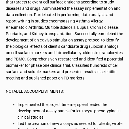
that targets relevant cell surface antigens according to study
diseases and drugs. Administered the assay implementation and
data collection. Participated in performing data analysis and
report writing in studies encompassing Asthma Allergy,
Rheumatoid Arthritis, Multiple Sclerosis, Lupus, Crohn’s disease,
Psoriasis, and Kidney transplantation. Successfully completed the
development of an ex vivo stimulation assay protocol to identify
the biological effects of client’s candidate drug (Lipoxin analog)
on cell surface markers and intracellular cytokines in granulocytes
and PBMC. Comprehensively researched and identified a potential
biomarker for phase one clinical trial. Classified hundreds of cell
surface and soluble markers and presented results in scientific
meeting and published paper on PD markers.
NOTABLE ACCOMPLISHMENTS:
Implemented the project timeline; spearheaded the
development of assay panels for leukocyte phenotyping in
clinical studies.
Led the creation of new assays as needed for clients; wrote