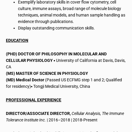
Exemplify laboratory skills in cover flow cytometry, cell
culture, immune assays, broad range of molecule biology
techniques, animal models, and human sample handling as
evidence through publications.
Display outstanding communication skills.
EDUCATION
(PHD) DOCTOR OF PHILOSOPHY IN MOLECULAR AND
CELLULAR PHYSIOLOGY
▪ University of California at Davis, Davis,
CA
(MS) MASTER OF SCIENCE IN PHYSIOLOGY
(MD) Medical Doctor
(Passed US ECFMG step 1 and 2; Qualified
for residency)▪ Tongji Medical University, China
PROFESSIONAL EXPERIENCE
DIRECTOR/ASSOCIATE DIRECTOR,
Cellular Analysis, The Immune
Tolerance Institute Inc.
| 2016–2018 | 2018-Present