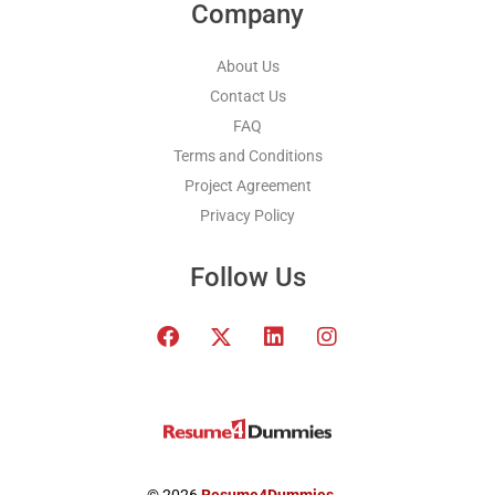
Company
About Us
Contact Us
FAQ
Terms and Conditions
Project Agreement
Privacy Policy
Follow Us
F
T
L
I
a
w
i
n
c
i
n
s
e
t
k
t
b
t
e
a
o
e
d
g
o
r
i
r
k
x
n
a