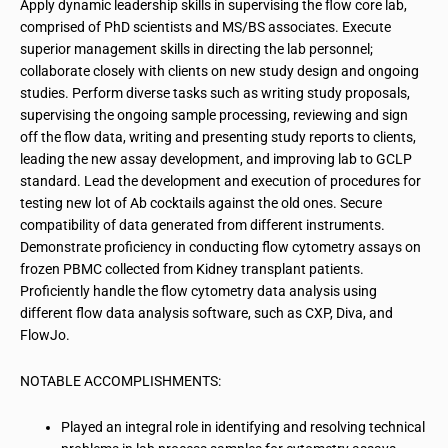
Apply dynamic leadership skills in supervising the flow core lab,
comprised of PhD scientists and MS/BS associates. Execute
superior management skills in directing the lab personnel;
collaborate closely with clients on new study design and ongoing
studies. Perform diverse tasks such as writing study proposals,
supervising the ongoing sample processing, reviewing and sign
off the flow data, writing and presenting study reports to clients,
leading the new assay development, and improving lab to GCLP
standard. Lead the development and execution of procedures for
testing new lot of Ab cocktails against the old ones. Secure
compatibility of data generated from different instruments.
Demonstrate proficiency in conducting flow cytometry assays on
frozen PBMC collected from Kidney transplant patients.
Proficiently handle the flow cytometry data analysis using
different flow data analysis software, such as CXP, Diva, and
FlowJo.
NOTABLE ACCOMPLISHMENTS:
Played an integral role in identifying and resolving technical