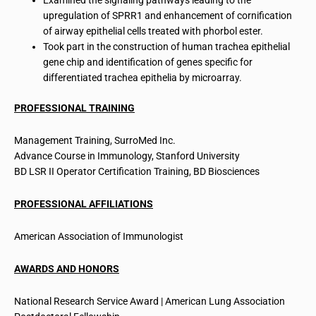
Examined the signaling pathways leading to the
upregulation of SPRR1 and enhancement of cornification
of airway epithelial cells treated with phorbol ester.
Took part in the construction of human trachea epithelial
gene chip and identification of genes specific for
differentiated trachea epithelia by microarray.
PROFESSIONAL TRAINING
Management Training, SurroMed Inc.
Advance Course in Immunology, Stanford University
BD LSR II Operator Certification Training, BD Biosciences
PROFESSIONAL AFFILIATIONS
American Association of Immunologist
AWARDS AND HONORS
National Research Service Award | American Lung Association