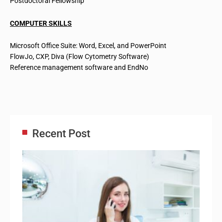
Postdoctoral Fellowship
COMPUTER SKILLS
Microsoft Office Suite: Word, Excel, and PowerPoint
FlowJo, CXP, Diva (Flow Cytometry Software)
Reference management software and EndNo
Recent Post
Adm
Ass
Re