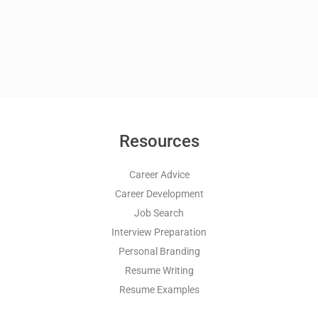
Resources
Career Advice
Career Development
Job Search
Interview Preparation
Personal Branding
Resume Writing
Resume Examples