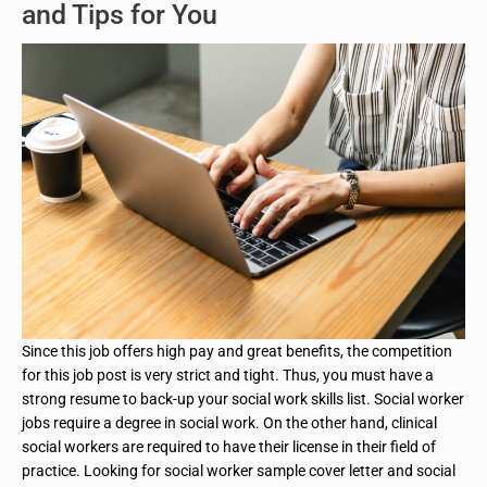
and Tips for You
Since this job offers high pay and great benefits, the competition
for this job post is very strict and tight. Thus, you must have a
strong resume to back-up your social work skills list. Social worker
jobs require a degree in social work. On the other hand, clinical
social workers are required to have their license in their field of
practice. Looking for social worker sample cover letter and social