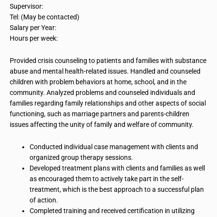
Supervisor:
Tel: (May be contacted)
Salary per Year:
Hours per week:
Provided crisis counseling to patients and families with substance
abuse and mental health-related issues. Handled and counseled
children with problem behaviors at home, school, and in the
community. Analyzed problems and counseled individuals and
families regarding family relationships and other aspects of social
functioning, such as marriage partners and parents-children
issues affecting the unity of family and welfare of
community
.
Conducted individual case management with clients and
organized group therapy sessions.
Developed
treatment plans with clients and families as well
as encouraged them to actively take part in the self-
treatment, which is the best approach to a successful plan
of action.
Completed training and received certification in utilizing