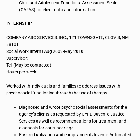
Child and Adolescent Functional Assessment Scale
(CAFAS) for client data and information.
INTERNSHIP
COMPANY ABC SERVICES, INC., 121 TOWNSGATE, CLOVIS, NM
88101
Social
Work Intern
| Aug 2009-May 2010
Supervisor:
Tel: (May be contacted)
Hours per week:
Worked with individuals and families to address issues with
psychosocial functioning through the use of therapy.
Diagnosed and wrote psychosocial assessments for the
agency’s clients as requested by CYFD Juvenile Justice
Services as well as recommendations for treatment and
diagnosis for court hearings.
Ensured utilization and compliance of Juvenile Automated