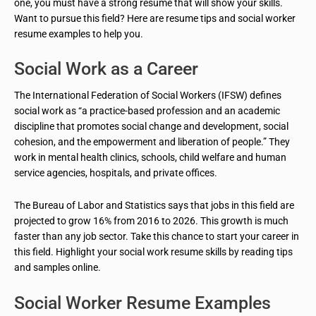
one, you must have a strong resume that will show your skills.
Want to pursue this field? Here are resume tips and social worker
resume examples to help you.
Social Work as a Career
The International Federation of Social Workers (IFSW) defines
social work as “a practice-based profession and an academic
discipline that promotes social change and development, social
cohesion, and the empowerment and liberation of people.” They
work in mental health clinics, schools, child welfare and human
service agencies, hospitals, and private offices.
The Bureau of Labor and Statistics says that jobs in this field are
projected to grow 16% from 2016 to 2026. This growth is much
faster than any job sector. Take this chance to start your career in
this field. Highlight your social work resume skills by reading tips
and samples online.
Social Worker Resume Examples