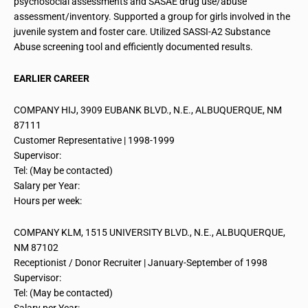
psychosocial assessments and SASAE drug use/abuse
assessment/inventory. Supported a group for girls involved in the
juvenile system and foster care. Utilized SASSI-A2 Substance
Abuse screening tool and efficiently documented results.
EARLIER CAREER
COMPANY HIJ, 3909 EUBANK BLVD., N.E., ALBUQUERQUE, NM
87111
Customer Representative | 1998-1999
Supervisor:
Tel: (May be contacted)
Salary per Year:
Hours per week:
COMPANY KLM, 1515 UNIVERSITY BLVD., N.E., ALBUQUERQUE,
NM 87102
Receptionist / Donor Recruiter | January-September of 1998
Supervisor:
Tel: (May be contacted)
Salary per Year: