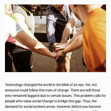
Technology changed the world in the blink of an eye. Yet, not
everyone could follow this train of change. There are still those
who remained laggard due to certain issues. This problem calls for
people who value social change to bridge this gap. Thus, the
demand for social workers arose. However, before you become