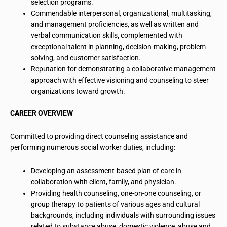
selection programs.
Commendable interpersonal, organizational, multitasking,
and management proficiencies, as well as written and
verbal communication skills, complemented with
exceptional talent in planning, decision-making, problem
solving, and customer satisfaction.
Reputation for demonstrating a collaborative management
approach with effective
visioning
and counseling to steer
organizations toward growth.
CAREER OVERVIEW
Committed to providing direct counseling assistance and
performing numerous social worker duties, including:
Developing an assessment-based plan of care in
collaboration with client, family, and physician.
Providing health counseling, one-on-one counseling, or
group therapy to patients of various ages and cultural
backgrounds, including individuals with surrounding issues
related to substance abuse, domestic violence, abuse and