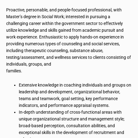
Proactive, personable, and people-focused professional, with
Master’s degree
in Social Work; interested in pursuing a
challenging career within the government sector to effectively
utilize knowledge and skills gained from academic pursuit and
work experience. Enthusiastic to apply hands-on experience in
providing numerous types of counseling and social services,
including therapeutic counseling, substance abuse,
testing/assessment, and wellness services to clients consisting of
individuals, groups, and
families
.
Extensive knowledge in coaching individuals and groups on
leadership and development, organizational behavior,
teams and teamwork, goal setting, key performance
indicators, and performance appraisal systems.
In-depth understanding of cross-functional areas with
unique organizational structure and management style;
broad-based perception,
consultation
abilities, and
exceptional skills in the development of recruitment and