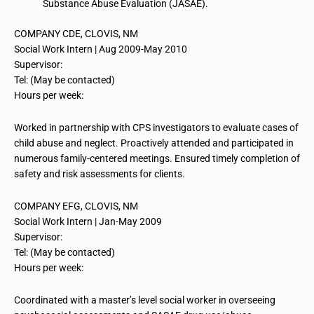
Substance Abuse Evaluation (JASAE).
COMPANY CDE, CLOVIS, NM
Social
Work Intern
| Aug 2009-May 2010
Supervisor:
Tel: (May be contacted)
Hours per week:
Worked in partnership with CPS investigators to evaluate cases of
child abuse and neglect. Proactively attended and participated in
numerous family-centered meetings. Ensured timely completion of
safety and risk assessments for clients.
COMPANY EFG, CLOVIS, NM
Social
Work Intern
| Jan-May 2009
Supervisor:
Tel: (May be contacted)
Hours per week:
Coordinated with a master’s level social worker in overseeing