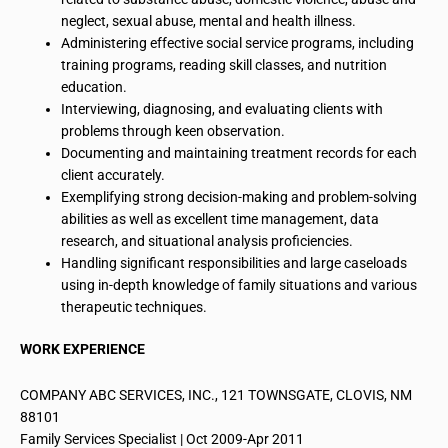
neglect, sexual abuse, mental and health illness.
Administering effective
social service programs, including
training programs, reading skill classes, and nutrition
education.
Interviewing, diagnosing, and evaluating clients with
problems through keen observation.
Documenting and maintaining treatment records for each
client accurately.
Exemplifying strong decision-making and problem-solving
abilities as well as excellent time management, data
research, and situational analysis proficiencies.
Handling significant responsibilities and large caseloads
using in-depth knowledge of family situations and various
therapeutic techniques.
WORK EXPERIENCE
COMPANY ABC SERVICES, INC., 121 TOWNSGATE, CLOVIS, NM
88101
Family Services Specialist | Oct 2009-Apr 2011