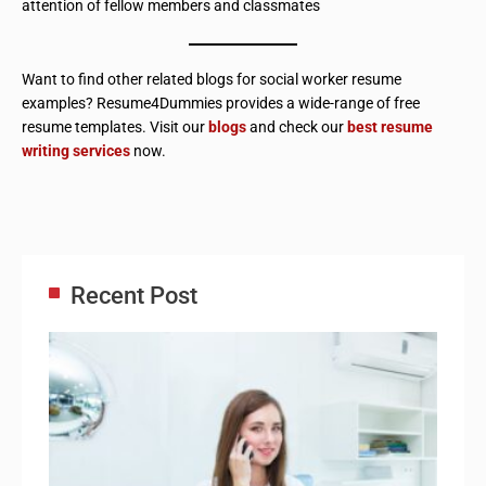
attention of fellow members and classmates
Want to find other related blogs for social worker resume
examples? Resume4Dummies provides a wide-range of free
resume templates. Visit our
blogs
and check our
best resume
writing services
now.
Recent Post
Adm
Ass
Re