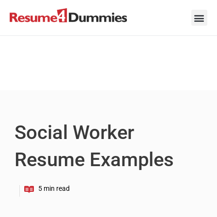
Skip
to
content
Career Ad
Career
Interview
Personal 
Resume 
Social Worker
Resume Examples