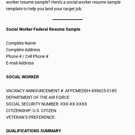
worker resume sample? Here’s a social worker resume sample
template to help you land your target job.
Social Worker Federal Resume Sample
Complete Name
Complete Address
Phone # / Cell Phone #
E-mail Address
SOCIAL WORKER
VACANCY ANNOUNCEMENT #: AFPCMEDDH-499625-0185
DEPARTMENT OF THE AIR FORCE
SOCIAL SECURITY NUMBER: XXX-XX-XXXX
CITIZENSHIP: U.S. CITIZEN
VETERAN’S PREFERENCE:
QUALIFICATIONS SUMMARY