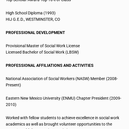
High School Diploma (1993)
HIJ G.E.D., WESTMINSTER, CO
PROFESSIONAL DEVELOPMENT
Provisional Master of Social Work License
Licensed Bachelor of
Social Work (LBSW)
PROFESSIONAL AFFILIATIONS AND ACTIVITIES
National Association of Social Workers (NASW) Member (2008-
Present)
Eastern New Mexico University (ENMU) Chapter President (2009-
2010)
Worked with fellow students to achieve excellence in social work
academics as well as brought volunteer opportunities to the