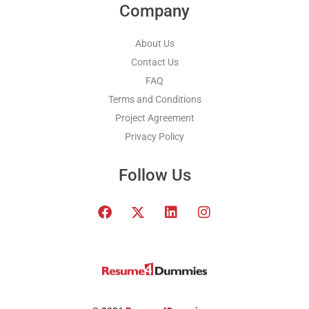
Company
About Us
Contact Us
FAQ
Terms and Conditions
Project Agreement
Privacy Policy
Follow Us
F
T
L
I
a
w
i
n
c
i
n
s
e
t
k
t
b
t
e
a
o
e
d
g
o
r
i
r
k
x
n
a