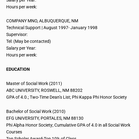
Hours per week:
COMPANY MNO, ALBUQUERQUE, NM
Technical Support | August 1997- January 1998
Supervisor:
Tel: (May be contacted)
Salary per Year:
Hours per week:
EDUCATION
Master of Social Work (2011)
ABC UNIVERSITY, ROSWELL, NM 88202
GPA of 4.0.; Two-Time Dean’s List; Phi Kappa Phi Honor Society
Bachelor of Social Work (2010)
EFG UNIVERSITY, PORTALES, NM 88130
Phi Alpha Honor Society; Cumulative GPA of 4.0 in all Social Work
Courses
Top Scholar Award-Top 10% of
Class