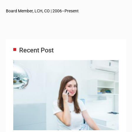
Board Member, LCH, CO | 2006–Present
Recent Post
Adm
Ass
Re