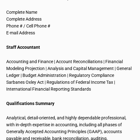
Complete Name
Complete Address
Phone # / Cell Phone #
E-mail Address
Staff Accountant
Accounting and Finance | Account Reconciliations | Financial
Modeling Projection | Analysis and Capital Management | General
Ledger | Budget Administration | Regulatory Compliance
Sarbanes Oxley Act | Regulations of Federal Income Tax |
International Financial Reporting Standards
Qualifications Summary
Analytical, detail-oriented, and highly
dependable professional
,
with in-depth expertise in accounting, including all phases of
Generally Accepted Accounting Principles (GAAP), accounts
payable and receivable, bank reconciliation, auditing,