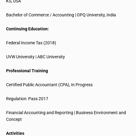
KS, USA
Bachelor of Commerce / Accounting | OPQ University, India
Continuing Education:
Federal Income Tax (2018)
UVW University | ABC University
Professional Training
Certified Public Accountant (CPA), In Progress
Regulation: Pass 2017
Financial Accounting and Reporting | Business Environment and
Concept
Activities