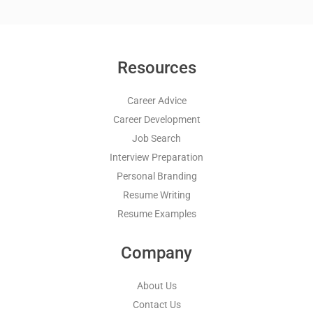
Resources
Career Advice
Career Development
Job Search
Interview Preparation
Personal Branding
Resume Writing
Resume Examples
Company
About Us
Contact Us