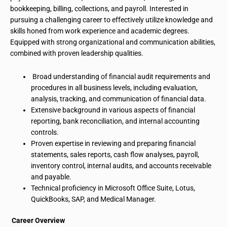
bookkeeping, billing, collections, and payroll. Interested in
pursuing a challenging career to effectively utilize knowledge and
skills honed from work experience and academic degrees.
Equipped with strong organizational and communication abilities,
combined with proven leadership qualities.
Broad understanding of financial audit requirements and
procedures
in
all business levels, including evaluation,
analysis, tracking, and communication of financial data.
Extensive background in various aspects of financial
reporting, bank reconciliation, and internal accounting
controls.
Proven expertise in reviewing and preparing financial
statements, sales reports, cash flow analyses, payroll,
inventory control, internal audits, and accounts receivable
and payable.
Technical proficiency in Microsoft Office Suite, Lotus,
QuickBooks, SAP, and Medical Manager.
Career Overview