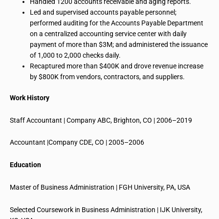
Handled 1200 accounts receivable and aging reports.
Led and supervised accounts payable personnel;
performed auditing for the Accounts Payable Department
on a centralized accounting service center with daily
payment of more than $3M; and administered the issuance
of 1,000 to 2,000 checks daily.
Recaptured more than $400K and drove revenue increase
by $800K from vendors, contractors, and suppliers.
Work History
Staff Accountant | Company ABC, Brighton, CO | 2006–2019
Accountant |Company CDE, CO | 2005–2006
Education
Master of Business Administration | FGH University, PA, USA
Selected Coursework in Business Administration | IJK University,