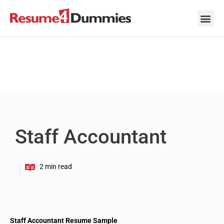
Skip
to
content
Career Ad
Career
Interview
Personal 
Resume 
Staff Accountant
Staff Accountant Resume Sample