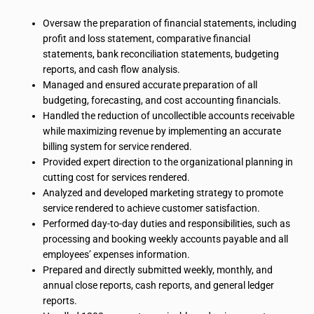
Oversaw the preparation of financial statements, including
profit and loss statement, comparative financial
statements, bank reconciliation statements, budgeting
reports, and cash flow analysis.
Managed and ensured accurate preparation of all
budgeting, forecasting, and cost accounting
financials
.
Handled the reduction of uncollectible accounts receivable
while maximizing revenue by implementing an accurate
billing system for service rendered.
Provided expert direction to the organizational planning in
cutting cost
for
services rendered.
Analyzed and developed marketing strategy to promote
service rendered to achieve customer satisfaction.
Performed day-to-day duties and responsibilities, such as
processing and booking weekly accounts payable and all
employees’ expenses information.
Prepared and directly submitted weekly, monthly, and
annual close reports, cash reports, and general ledger
reports.