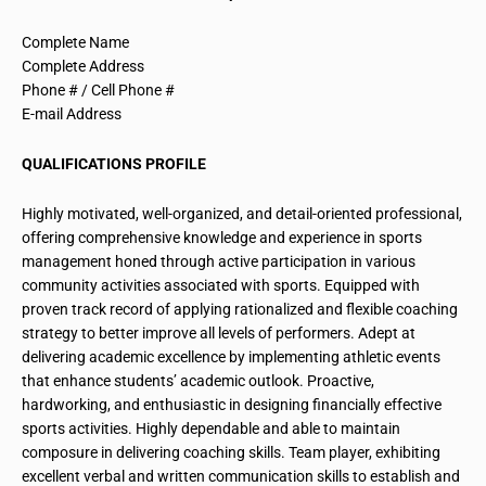
Complete Name
Complete Address
Phone # / Cell Phone #
E-mail Address
QUALIFICATIONS PROFILE
Highly motivated, well-organized, and detail-oriented professional,
offering comprehensive knowledge and experience in sports
management honed through active participation in various
community activities associated with sports. Equipped with
proven track record
of applying rationalized and flexible coaching
strategy to better improve all levels of performers. Adept at
delivering academic excellence by implementing athletic events
that enhance students’ academic outlook. Proactive,
hardworking, and enthusiastic in designing financially effective
sports activities. Highly dependable and able to maintain
composure in delivering coaching skills. Team player, exhibiting
excellent verbal and written communication skills to establish and