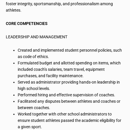
foster integrity, sportsmanship, and professionalism among
athletes.
CORE COMPETENCIES
LEADERSHIP AND MANAGEMENT
Created and implemented student personnel policies, such
as code of ethics.
Formulated budget and allotted spending on items, which
included coach’s salaries, team travel, equipment
purchases, and facility maintenance.
Served as administrator providing hands-on leadership in
high school levels.
Performed hiring and effective supervision of coaches.
Facilitated any disputes between athletes and coaches or
between coaches.
Worked together with other school administrators to
ensure student athletes passed the academic eligibility for
a given sport.