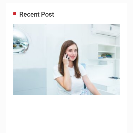
Recent Post
Adm
Ass
Re