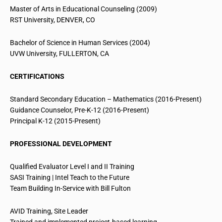
Master of Arts in Educational Counseling (2009)
RST University, DENVER, CO
Bachelor of Science in Human Services (2004)
UVW University, FULLERTON, CA
CERTIFICATIONS
Standard Secondary Education – Mathematics (2016-Present)
Guidance Counselor, Pre-K-12 (2016-Present)
Principal K-12 (2015-Present)
PROFESSIONAL DEVELOPMENT
Qualified Evaluator Level I and II Training
SASI Training | Intel Teach to the Future
Team Building In-Service with Bill Fulton
AVID Training, Site Leader
Trained and implemented project-based learning