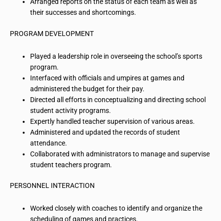
Arranged reports on the status of each team as well as
their successes and shortcomings.
PROGRAM DEVELOPMENT
Played a leadership role in overseeing the school’s sports
program.
Interfaced with officials and umpires at games and
administered the budget for their pay.
Directed all efforts in conceptualizing and directing school
student activity programs.
Expertly handled teacher supervision of various areas.
Administered and updated the records of student
attendance.
Collaborated with administrators to manage and supervise
student teachers program.
PERSONNEL INTERACTION
Worked closely with coaches to identify and organize the
scheduling of games and practices.