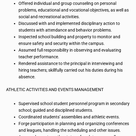
Offered individual
and group counseling
on
personal
problems, educational and vocational objectives, as well as
social and recreational activities.
Discussed with and implemented disciplinary action
to
students with attendance and behavior problems.
Inspected school building and property to monitor and
ensure safety and security within the campus.
Assumed full responsibility in observing and evaluating
teacher performance.
Rendered assistance to the principal in interviewing and
hiring teachers; skillfully carried out his duties during his
absence.
ATHLETIC ACTIVITIES AND EVENTS MANAGEMENT
Supervised school student personnel program in secondary
school; guided and disciplined students.
Coordinated students’ assemblies and athletic events.
Forge participation in planning and organizing conferences
and leagues, handling the scheduling and other issues.