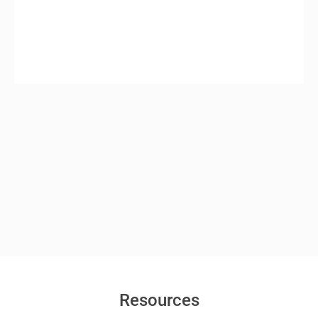
Resources