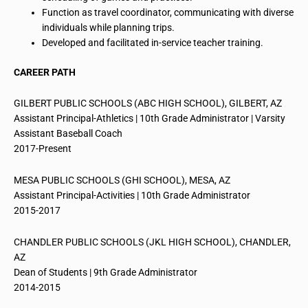
Function as travel coordinator, communicating with diverse
individuals while planning trips.
Developed and facilitated in-service teacher training.
CAREER PATH
GILBERT PUBLIC SCHOOLS (ABC HIGH SCHOOL), GILBERT, AZ
Assistant Principal-Athletics | 10th Grade Administrator | Varsity
Assistant Baseball Coach
2017-Present
MESA PUBLIC SCHOOLS (GHI SCHOOL), MESA, AZ
Assistant Principal-Activities | 10th Grade Administrator
2015-2017
CHANDLER PUBLIC SCHOOLS (JKL HIGH SCHOOL), CHANDLER,
AZ
Dean of Students | 9th Grade Administrator
2014-2015