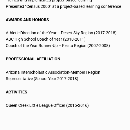
Presented “Census 2000” at a project-based learning conference
AWARDS AND HONORS
Athletic Direction of the Year – Desert Sky Region (2017-2018)
ABC High School Coach of Year (2010-2011)
Coach of the Year Runner-Up – Fiesta Region (2007-2008)
PROFESSIONAL AFFILIATION
Arizona Interscholastic Association-Member | Region
Representative (School Year 2017-2018)
ACTIVITIES
Queen
Creek Little
League Officer (2015-2016)