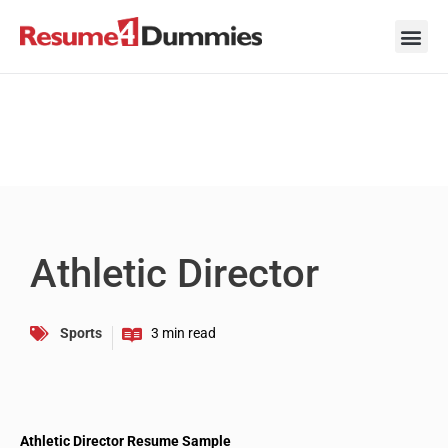
Skip
to
content
Career Ad
Career
Interview
Personal 
Resume 
Athletic Director
Sports
Athletic Director Resume Sample