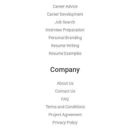
Career Advice
Career Development
Job Search
Interview Preparation
Personal Branding
Resume Writing
Resume Examples
Company
About Us
Contact Us
FAQ
Terms and Conditions
Project Agreement
Privacy Policy