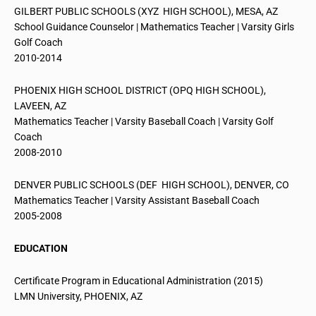
GILBERT PUBLIC SCHOOLS (XYZ HIGH SCHOOL), MESA, AZ
School Guidance Counselor | Mathematics Teacher | Varsity Girls
Golf Coach
2010-2014
PHOENIX HIGH SCHOOL DISTRICT (OPQ HIGH SCHOOL),
LAVEEN, AZ
Mathematics Teacher | Varsity Baseball Coach | Varsity Golf
Coach
2008-2010
DENVER PUBLIC SCHOOLS (DEF HIGH SCHOOL), DENVER, CO
Mathematics Teacher | Varsity Assistant Baseball Coach
2005-2008
EDUCATION
Certificate Program in Educational Administration (2015)
LMN University, PHOENIX, AZ