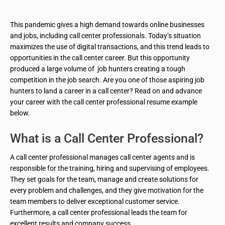
This pandemic gives a high demand towards online businesses
and jobs, including call center professionals. Today’s situation
maximizes the use of digital transactions, and this trend leads to
opportunities in the call center career. But this opportunity
produced a large volume of job hunters creating a tough
competition in the job search. Are you one of those aspiring job
hunters to land a career in a call center? Read on and advance
your career with the call center professional resume example
below.
What is a Call Center Professional?
A call center professional manages call center agents and is
responsible for the training, hiring and supervising of employees.
They set goals for the team, manage and create solutions for
every problem and challenges, and they give motivation for the
team members to deliver exceptional customer service.
Furthermore, a call center professional leads the team for
excellent results and company success.