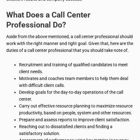
What Does a Call Center
Professional Do?
Aside from the above mentioned, a call center professional should
work with the right manner and right goal. Given that, here are the
duties of a call center professional that you should take note of.
Recruitment and training of qualified candidates to meet
client needs.
Motivates and coaches team members to help them deal
with difficult client calls.
Develop goals for the day-to-day operations of the call
center.
Carry out effective resource planning to maximize resource
productivity, based on people, system and other resources.
Prepare and assess reports to improve client satisfaction.
Reaching out to dissatisfied clients and finding a
satisfactory solution.