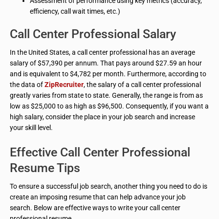
Assessment of performance using key metrics (accuracy,
efficiency, call wait times, etc.)
Call Center Professional Salary
In the United States, a call center professional has an average
salary of $57,390 per annum. That pays around $27.59 an hour
and is equivalent to $4,782 per month. Furthermore, according to
the data of
ZipRecruiter
, the salary of a call center professional
greatly varies from state to state. Generally, the range is from as
low as $25,000 to as high as $96,500. Consequently, if you want a
high salary, consider the place in your job search and increase
your skill level.
Effective Call Center Professional
Resume Tips
To ensure a successful job search, another thing you need to do is
create an imposing resume that can help advance your job
search. Below are effective ways to write your call center
professional resume.