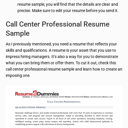
resume sample, you will find that the details are clear and
precise. Make sure to edit your resume before you send it.
Call Center Professional Resume
Sample
As I previously mentioned, you need a resume that reflects your
skills and qualifications. A resume is your asset that you use to
impress hiring managers. It’s also a way for you to demonstrate
what you can bring them or offer them. To cut it out, check this
call center professional resume sample and learn how to create an
imposing one.