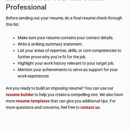
Professional
Before sending out your resume, do a final resume check through
this list.
Make sure your resume contains your contact details.
Write a striking summary statement.
List your areas of expertise, skills, or core competencies to
further prove why you’re fit for the job.
Highlight your work history relevant to your target job.
Mention your achievements to serve as support for your
work experiences
Are you ready to build an imposing resume? You can use our
resume builder
to help you create a compelling one. We also have
more
resume templates
that can give you additional tips. For
more questions and concerns, feel free to
contact us.