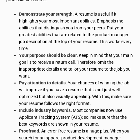
Demonstrate your strength.
A resume is useful if it
highlights your most important abilities. Emphasis the
abilities that distinguish you from your peers. Put your
greatest abilities that are related to the product manager
job description at the top of your resume. This works every
time.
Your purpose should be clear.
Keep in mind that your main
goal is to receive a return call. Therefore, omit the
inappropriate details and tailor your resume to the job you
want.
Pay attention to details.
Your chances of winning the job
will improve if you have a resume that is not just well-
optimized but also visually appealing. With this, make sure
your resume follows the right format.
Include industry keywords.
Most companies now use
Applicant Tracking System (ATS); so, make sure that the
best keywords are shown in your resume.
Proofread.
An error-free resume is a huge plus. When you
search for an apparel product development manager