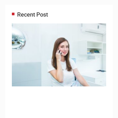
Recent Post
Adm
Ass
Re