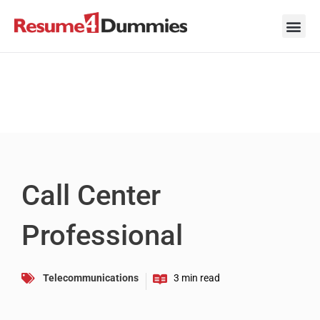
Skip
to
content
Career Ad
Career
Interview
Personal 
Resume 
Call Center
Professional
Telecommunications