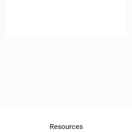
Resources