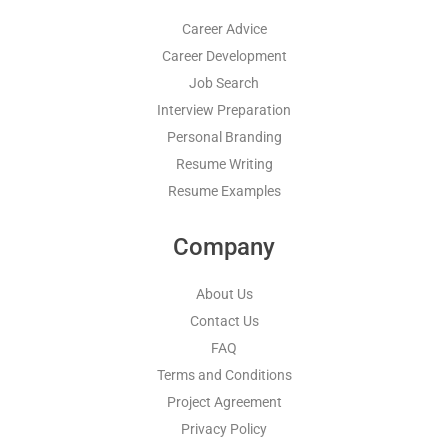
Career Advice
Career Development
Job Search
Interview Preparation
Personal Branding
Resume Writing
Resume Examples
Company
About Us
Contact Us
FAQ
Terms and Conditions
Project Agreement
Privacy Policy