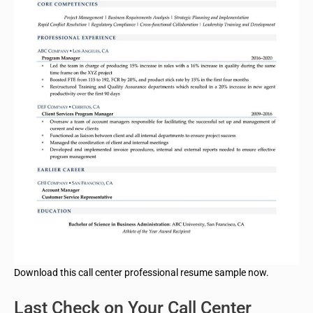
Download this call center professional resume sample now.
Last Check on Your Call Center