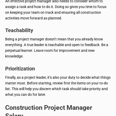
An effective project manager also needs to consider whom to
assign a task and how to do it. Doing so gives you time to focus
on keeping your team on track and ensuring all construction
activities move forward as planned.
Teachability
Being a project manager doesn’t mean that you already know
everything. A true leader is teachable and open to feedback. Be a
perpetual learner. Leave room for improvement and new
knowledge.
Prioritization
Finally, as a project leader, it’s also your duty to decide what things
matter most. Before starting, review first the items on your to-do
list. This will help you discern which task should take priority and
what you can do for later.
Construction Project Manager
Salary