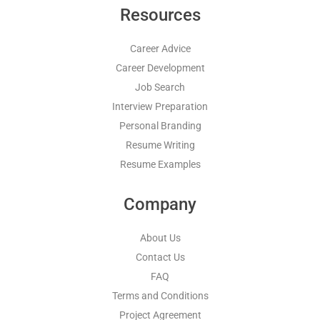
Resources
Career Advice
Career Development
Job Search
Interview Preparation
Personal Branding
Resume Writing
Resume Examples
Company
About Us
Contact Us
FAQ
Terms and Conditions
Project Agreement