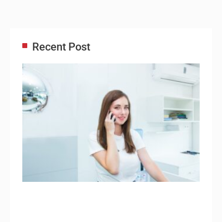
Recent Post
Adm
Ass
Re