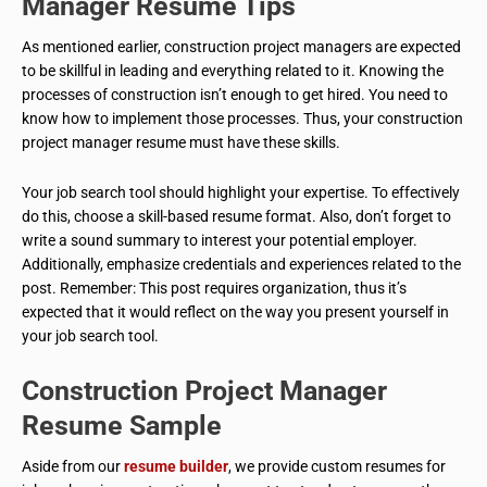
Manager Resume Tips
As mentioned earlier, construction project managers are expected
to be skillful in leading and everything related to it. Knowing the
processes of construction isn’t enough to get hired. You need to
know how to implement those processes. Thus, your construction
project manager resume must have these skills.
Your job search tool should highlight your expertise. To effectively
do this, choose a skill-based resume format. Also, don’t forget to
write a sound summary to interest your potential employer.
Additionally, emphasize credentials and experiences related to the
post. Remember: This post requires organization, thus it’s
expected that it would reflect on the way you present yourself in
your job search tool.
Construction Project Manager
Resume Sample
Aside from our
resume builder
, we provide custom resumes for