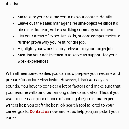
this list.
Make sure your resume contains your contact details.
Leave out the sales manager’s resume objective since it’s
obsolete. Instead, write a striking summary statement.
List your areas of expertise, skills, or core competencies to
further prove why you’re fit for the job.
Highlight your work history relevant to your target job.
Mention your achievements to serve as support for your
work experiences.
With all mentioned earlier, you can now prepare your resume and
prepare for an interview invite. However, it isn’t as easy as it
sounds. You have to consider a lot of factors and make sure that
your resume will stand out among other candidates. Thus, if you
want to increase your chance of landing the job, let our expert
writers help you craft the best job search tool tailored to your
career goals.
Contact us
now and let us help you jumpstart your
career.