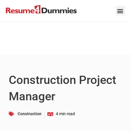
Skip
to
content
Career Ad
Career
Interview
Personal 
Resume 
Construction Project
Manager
Construction