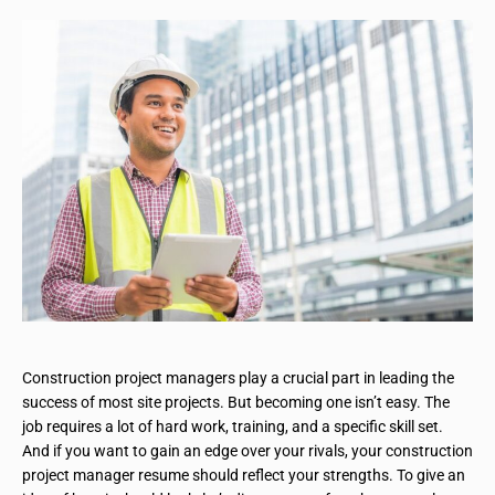
Construction project managers play a crucial part in leading the
success of most site projects. But becoming one isn’t easy. The
job requires a lot of hard work, training, and a specific skill set.
And if you want to gain an edge over your rivals, your construction
project manager resume should reflect your strengths. To give an