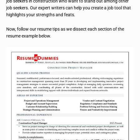
job seekers in construction who want to stand out among other
job seekers. Our expert writers can help you create a job tool that
highlights your strengths and feats.
Now, follow our resume tips as we dissect each section of the
resume example below.