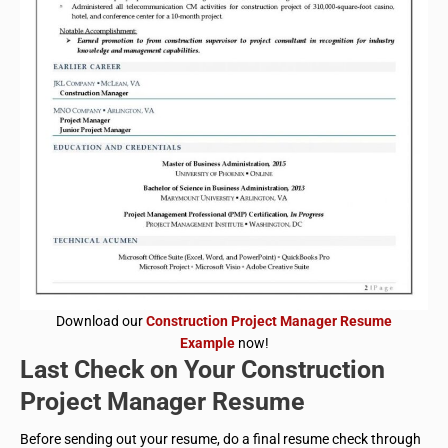
Download our
Construction Project Manager Resume
Example
now!
Last Check on Your Construction
Project Manager Resume
Before sending out your resume, do a final resume check through