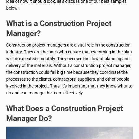
idea of how it should look, let’s discuss one of our best samples
below.
What is a Construction Project
Manager?
Construction project managers are a vital role in the construction
industry. They are the ones who ensure that everything in the plan
will be executed smoothly. They oversee the flow of planning and
delivery of the materials. Without a construction project manager,
the construction could fail big time because they coordinate the
processes to the clients, contractors, suppliers, and other people
involved in the project. Thus, it’s important that they know what to
do and can manage the team effectively.
What Does a Construction Project
Manager Do?