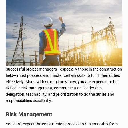
Successful project managers—especially those in the construction
field— must possess and master certain skills to fulfill their duties
effectively. Along with strong know-how, you are expected to be
skilled in risk management, communication, leadership,
delegation, teachability, and prioritization to do the duties and
responsibilities excellently.
Risk Management
You can’t expect the construction process to run smoothly from