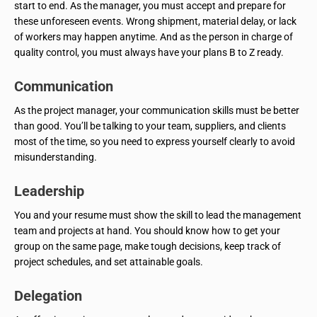
start to end. As the manager, you must accept and prepare for
these unforeseen events. Wrong shipment, material delay, or lack
of workers may happen anytime. And as the person in charge of
quality control, you must always have your plans B to Z ready.
Communication
As the project manager, your communication skills must be better
than good. You’ll be talking to your team, suppliers, and clients
most of the time, so you need to express yourself clearly to avoid
misunderstanding.
Leadership
You and your resume must show the skill to lead the management
team and projects at hand. You should know how to get your
group on the same page, make tough decisions, keep track of
project schedules, and set attainable goals.
Delegation