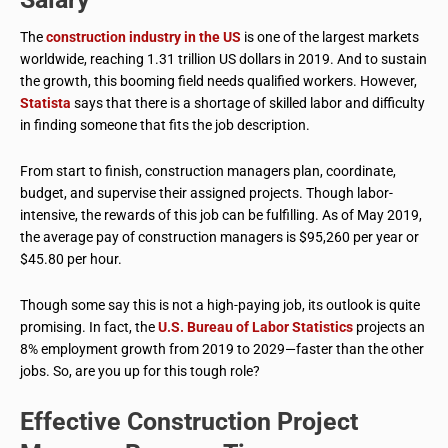
The
construction industry in the US
is one of the largest markets
worldwide, reaching 1.31 trillion US dollars in 2019. And to sustain
the growth, this booming field needs qualified workers. However,
Statista
says that there is a shortage of skilled labor and difficulty
in finding someone that fits the job description.
From start to finish, construction managers plan, coordinate,
budget, and supervise their assigned projects. Though labor-
intensive, the rewards of this job can be fulfilling. As of May 2019,
the average pay of construction managers is $95,260 per year or
$45.80 per hour.
Though some say this is not a high-paying job, its outlook is quite
promising. In fact, the
U.S. Bureau of Labor Statistics
projects an
8% employment growth from 2019 to 2029—faster than the other
jobs. So, are you up for this tough role?
Effective Construction Project