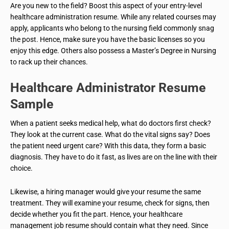
Are you new to the field? Boost this aspect of your entry-level
healthcare administration resume. While any related courses may
apply, applicants who belong to the nursing field commonly snag
the post. Hence, make sure you have the basic licenses so you
enjoy this edge. Others also possess a Master’s Degree in Nursing
to rack up their chances.
Healthcare Administrator
Resume
Sample
When a patient seeks medical help, what do doctors first check?
They look at the current case. What do the vital signs say? Does
the patient need urgent care? With this data, they form a basic
diagnosis. They have to do it fast, as lives are on the line with their
choice.
Likewise, a hiring manager would give your resume the same
treatment. They will examine your resume, check for signs, then
decide whether you fit the part. Hence, your healthcare
management job resume should contain what they need. Since