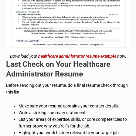
Download your
healthcare administrator resume example
now
.
Last Check on Your
Healthcare
Administrator
Resume
Before sending out your resume, do a final resume check through
this list.
Make sure your resume contains your contact details.
Write a striking summary statement.
List your areas of expertise, skills, or core competencies to
further prove why you’re fit for the job.
Highlight your work history relevant to your target job.