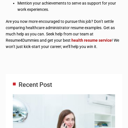
Mention your achievements to serve as support for your
work experiences.
Are you now more encouraged to pursue this job? Don’t settle
comparing healthcare administrator resume examples. Get as
much help as you can. Seek help from our team at
Resume4Dummies and get your best
health resume service
! We
won’t just kick-start your career; we’ll help you win it.
Recent Post
Adm
Ass
Re