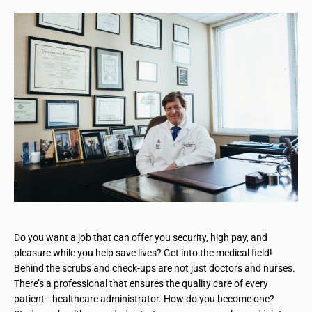
Do you want a job that can offer you security, high pay, and
pleasure while you help save lives? Get into the medical field!
Behind the scrubs and check-ups are not just doctors and nurses.
There’s a professional that ensures the quality care of every
patient—healthcare administrator. How do you become one?