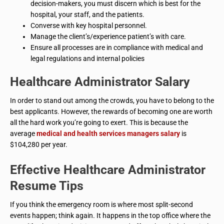
decision-makers, you must discern which is best for the
hospital, your staff, and the patients.
Converse with key hospital personnel.
Manage the client’s/experience patient’s with care.
Ensure all processes are in compliance with medical and
legal regulations and internal policies
Healthcare Administrator
Salary
In order to stand out among the crowds, you have to belong to the
best applicants. However, the rewards of becoming one are worth
all the hard work you’re going to exert. This is because the
average
medical and health services managers salary
is
$104,280 per year.
Effective
Healthcare Administrator
Resume Tips
If you think the emergency room is where most split-second
events happen; think again. It happens in the top office where the