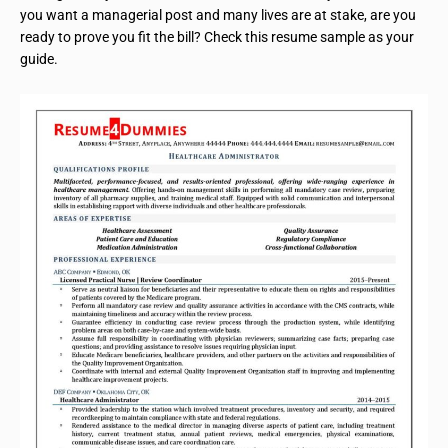
you want a managerial post and many lives are at stake, are you
ready to prove you fit the bill? Check this resume sample as your
guide.