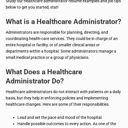
Study our healthcare administrator resume examples and job tips
below to get you started, stat!
What is a
Healthcare Administrator
?
Administrators are responsible for planning, directing, and
coordinating health-care services. They could be in charge of an
entire hospital or facility, or of smaller clinical areas or
departments within a hospital. Some administrators manage a
small medical practice or a group of physicians.
What Does a
Healthcare
Administrator
Do?
Healthcare administrators do not interact with patients on a daily
basis, but they help in enforcing policies and implementing
healthcare changes. Here are some of their responsibilities.
Lead and set the pace and mood of the hospital.
Handle possible outcomes to every action. As one of the