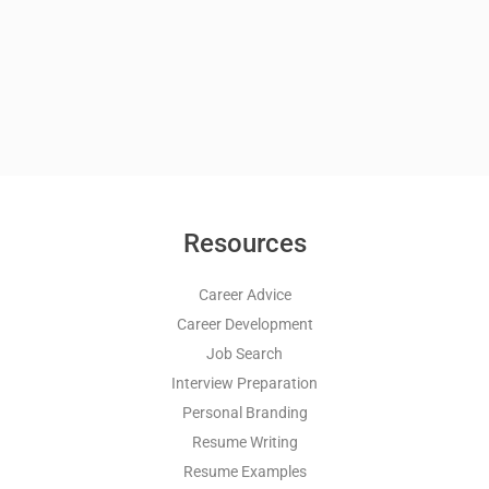
Resources
Career Advice
Career Development
Job Search
Interview Preparation
Personal Branding
Resume Writing
Resume Examples