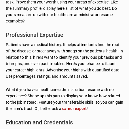
task. Prove them your worth using your areas of expertise. Like
the summary profile, display here a list of what you do best. Do
yours measure up with our healthcare administrator resume
examples?
Professional Expertise
Patients have a medical history. It helps attendants find the root
of the disease, or steer away with snags on the patients’ health. In
relation to this, hirers want to identify your previous job tasks and
triumphs, and even past troubles. Here’s your chance to flaunt
your career highlights! Advertise your highs with quantified data.
Use percentages, ratings, and amounts saved.
What if you have a healthcare administration resume with no
experience? Shape up this part to display your know-how related
to the job instead. Feature your transferable skills, so you can gain
the hirer’s trust. Or, better ask a
career expert
!
Education and Credentials