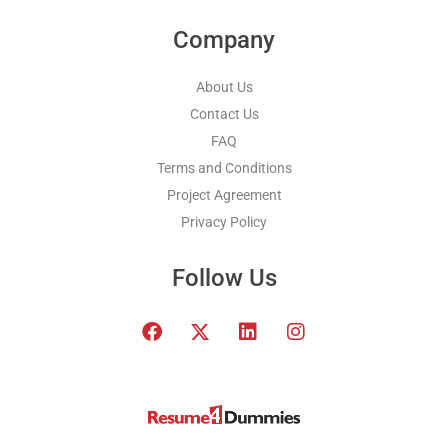
Company
About Us
Contact Us
FAQ
Terms and Conditions
Project Agreement
Privacy Policy
Follow Us
F
T
L
I
a
w
i
n
c
i
n
s
e
t
k
t
b
t
e
a
o
e
d
g
o
r
i
r