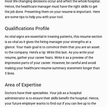
most life-changing decisions occur and affect the whole hospital.
Hence, the healthcare manager must have the right skills to get
the job done. Presenting them on your resume is important. Here
are some tips to help you with your tool.
Qualifications Profile
As vital signs are essential in treating patients, this resume section
is as vital as it gives the hiring manager your strengths at a
glance. Your main goal is to convince them that you are an asset
to the company. Here’s a tip: Write this last. As you write your
resume, gather your career feats. Write it as a preview of the
impressive parts of your career. However, be careful and avoid
making your healthcare resume summary statement longer than
5 lines.
Area of Expertise
Doctors have their specialties. Your job as a hospital
administrator is to ensure their skills benefit the hospital. Hence,
your future employer wants to find out if you can live up to the