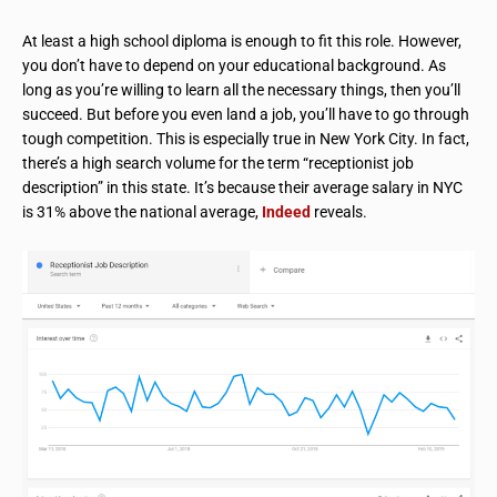
At least a high school diploma is enough to fit this role. However,
you don’t have to depend on your educational background. As
long as you’re willing to learn all the necessary things, then you’ll
succeed. But before you even land a job, you’ll have to go through
tough competition. This is especially true in New York City. In fact,
there’s a high search volume for the term “receptionist job
description” in this state. It’s because their average salary in NYC
is 31% above the national average,
Indeed
reveals.