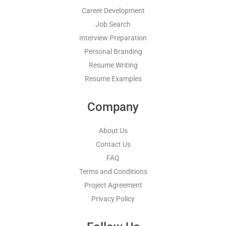
Career Development
Job Search
Interview Preparation
Personal Branding
Resume Writing
Resume Examples
Company
About Us
Contact Us
FAQ
Terms and Conditions
Project Agreement
Privacy Policy