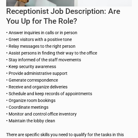
Receptionist Job Description: Are
You Up for The Role?
• Answer inquiries in calls or in person
• Greet visitors with a positive tone
• Relay messages to the right person
• Assist persons in finding their way to the office
• Stay informed of the staff movements
• Keep security awareness
• Provide administrative support
• Generate correspondence
• Receive and organize deliveries
• Schedule and keep records of appointments
• Organize room bookings
• Coordinate meetings
• Monitor and control office inventory
• Maintain the lobby clean
There are specific skills you need to qualify for the tasks in this