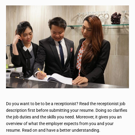
Do you want to be to be a receptionist? Read the receptionist job
description first before submitting your resume. Doing so clarifies
the job duties and the skills you need. Moreover, it gives you an
overview of what the employer expects from you and your
resume. Read on and have a better understanding.