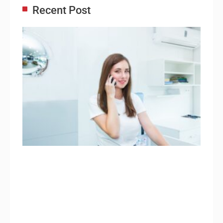
Recent Post
Adm
Ass
Re