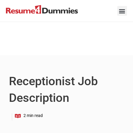
Skip
to
content
Career Ad
Career
Interview
Personal 
Resume 
Receptionist Job
Description