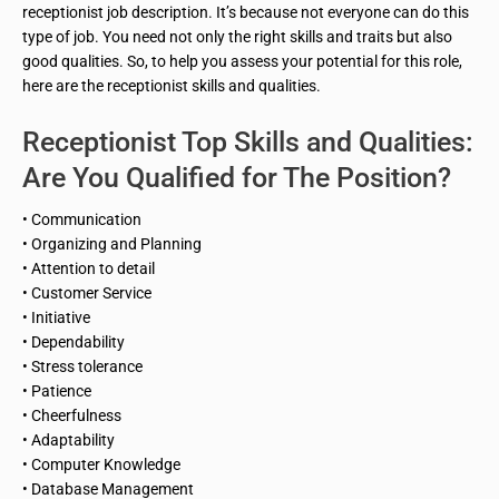
receptionist job description. It’s because not everyone can do this
type of job. You need not only the right skills and traits but also
good qualities. So, to help you assess your potential for this role,
here are the receptionist skills and qualities.
Receptionist Top Skills and Qualities:
Are You Qualified for The Position?
• Communication
• Organizing and Planning
• Attention to detail
• Customer Service
• Initiative
• Dependability
• Stress tolerance
• Patience
• Cheerfulness
• Adaptability
• Computer Knowledge
• Database Management