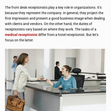
The front desk receptionists play a key role in organizations. It’s
because they represent the company. In general, they project the
first impression and present a good business image when dealing
with clients and vendors. On the other hand, the duties of
receptionists vary based on where they work. The tasks of a
medical receptionist
differ from a hotel receptionist. But let’s
focus on the latter.