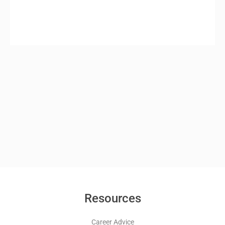
Resources
Career Advice