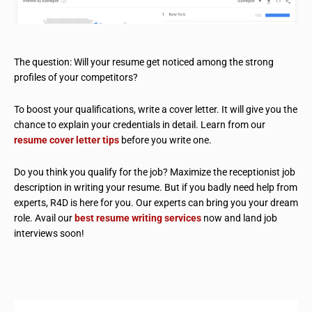
The question: Will your resume get noticed among the strong
profiles of your competitors?
To boost your qualifications, write a cover letter. It will give you the
chance to explain your credentials in detail. Learn from our
resume cover letter tips
before you write one.
Do you think you qualify for the job? Maximize the receptionist job
description in writing your resume. But if you badly need help from
experts, R4D is here for you. Our experts can bring you your dream
role. Avail our
best resume writing services
now and land job
interviews soon!