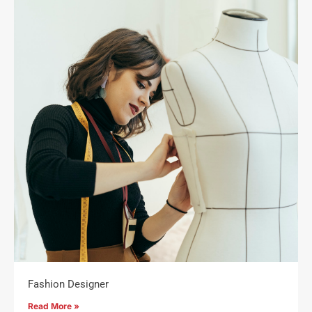
Fashion Designer
Read More »