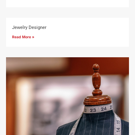
Jewelry Designer
Read More »