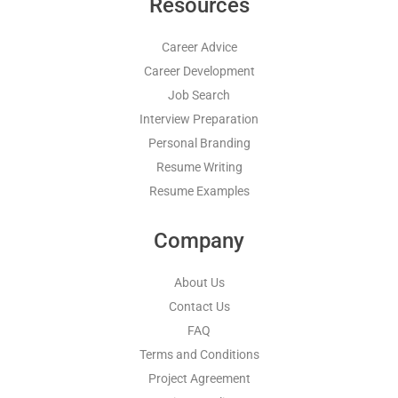
Resources
Career Advice
Career Development
Job Search
Interview Preparation
Personal Branding
Resume Writing
Resume Examples
Company
About Us
Contact Us
FAQ
Terms and Conditions
Project Agreement