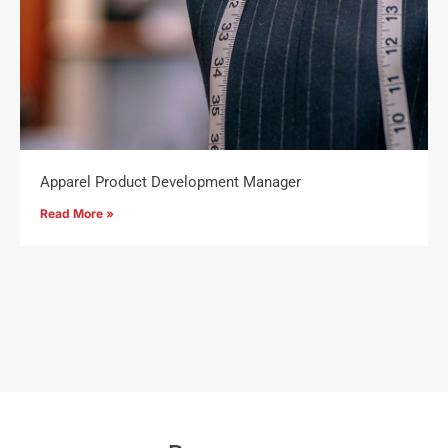
Apparel Product Development Manager
Read More »