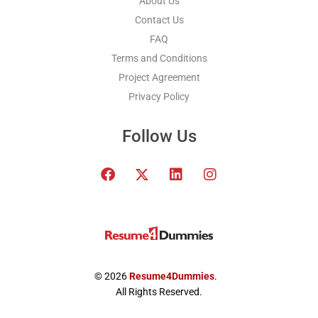
About Us
Contact Us
FAQ
Terms and Conditions
Project Agreement
Privacy Policy
Follow Us
F
T
L
I
a
w
i
n
c
i
n
s
e
t
k
t
b
t
e
a
o
e
d
g
o
r
i
r
k
x
n
a
© 2026
Resume4Dummies
.
-
m
All Rights Reserved.
t
w