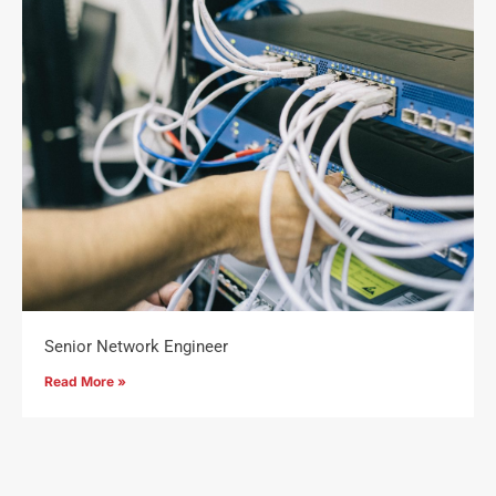
Senior Network Engineer
Read More »