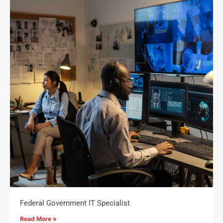
Federal Government IT Specialist
Read More »