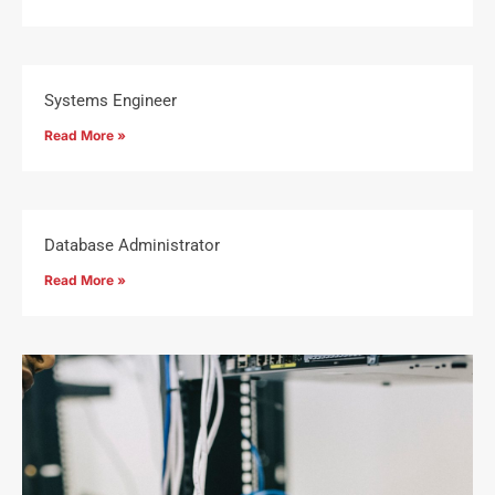
Systems Engineer
Read More »
Database Administrator
Read More »