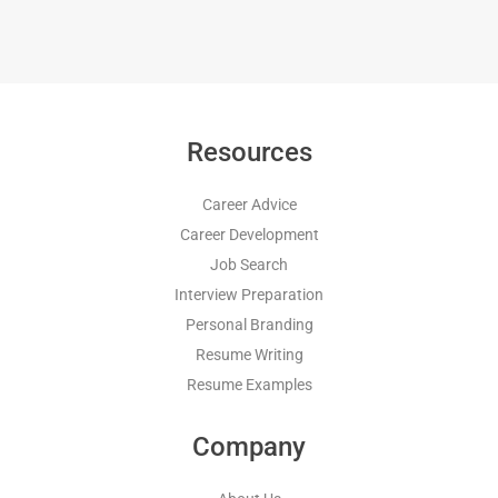
Resources
Career Advice
Career Development
Job Search
Interview Preparation
Personal Branding
Resume Writing
Resume Examples
Company