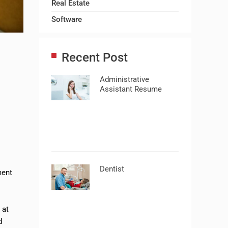
Real Estate
Software
Recent Post
Administrative
Assistant Resume
Dentist
ment
t
at
d