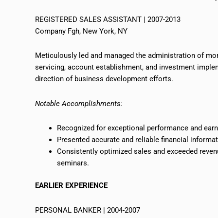
REGISTERED SALES ASSISTANT | 2007-2013
Company Fgh, New York, NY
Meticulously led and managed the administration of more
servicing, account establishment, and investment implem
direction of business development efforts.
Notable Accomplishments:
Recognized for exceptional performance and earne
Presented accurate and reliable financial informat
Consistently optimized sales and exceeded revenue
seminars.
EARLIER EXPERIENCE
PERSONAL BANKER | 2004-2007