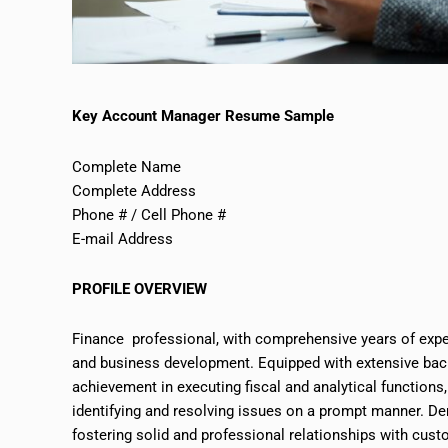
Key Account Manager Resume Sample
Complete Name
Complete Address
Phone # / Cell Phone #
E-mail Address
PROFILE OVERVIEW
Finance professional, with comprehensive years of exp
and business development. Equipped with extensive back
achievement in executing fiscal and analytical functions
identifying and resolving issues
on
a prompt manner. Dem
fostering solid and professional relationships with cust