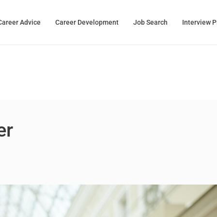
Career Advice
Career Development
Job Search
Interview 
er