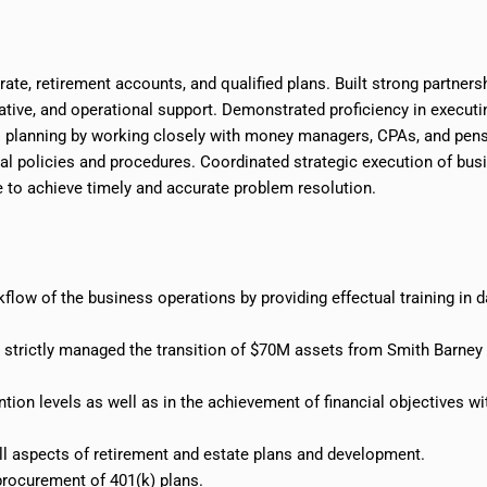
ate, retirement accounts, and qualified plans. Built strong partners
rative, and operational support. Demonstrated proficiency in executi
l planning by working closely with money managers, CPAs, and pen
al policies and procedures. Coordinated strategic execution of bus
e to achieve timely and accurate problem resolution.
low of the business operations by providing effectual training in da
s; strictly managed the transition of $70M assets from Smith Barney
tion levels as well as in the achievement of financial objectives wi
rall aspects of retirement and estate plans and development.
 procurement of 401
(
k) plans.