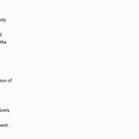
ily
d
 the
ion of
irm’s
ment.