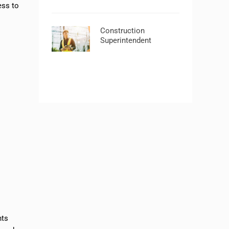
ess to
Construction
Superintendent
nts