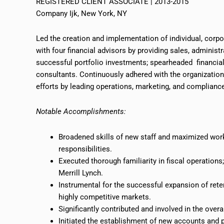
REGISTERED CLIENT ASSOCIATE | 2013-2015
Company Ijk, New York, NY
Led the creation and implementation of individual, corpor
with four financial advisors by providing sales, administ
successful portfolio investments; spearheaded financia
consultants. Continuously adhered with the organization
efforts by leading operations, marketing, and complianc
Notable Accomplishments:
Broadened skills of new staff and maximized workf
responsibilities.
Executed thorough familiarity in fiscal operation
Merrill Lynch.
Instrumental
for the successful expansion of reten
highly competitive markets.
Significantly contributed and involved in the ove
Initiated the establishment of new accounts and