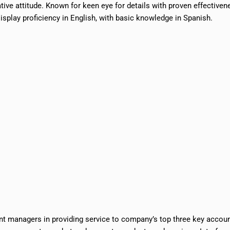
ive attitude. Known for keen eye for details with proven effectiven
splay proficiency in English, with basic knowledge in Spanish.
t managers in providing service to company’s top three key accou