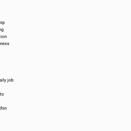
hip
ng
sion
iness
ily job
 to
thin