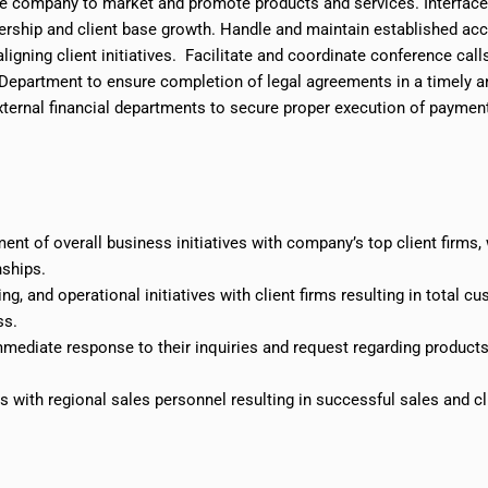
the company to market and promote products and services. Interfac
ership and client base
growth
. Handle and maintain established ac
igning client initiatives. Facilitate and coordinate conference call
l Department to ensure completion of legal agreements in a timely a
external financial departments to secure
proper execution
of paymen
ent of overall business initiatives with
company’s
top client firms,
nships.
g, and operational initiatives
with
client firms resulting in total c
ss.
mmediate response to their inquiries and request regarding product
 with regional sales personnel resulting in successful sales and cl