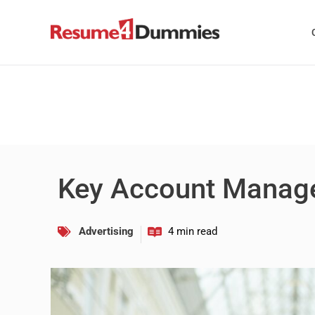
Skip
to
content
Key Account Manag
Advertising