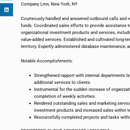
Company Lmn, New York, NY
Courteously handled and answered outbound calls and re
funds. Coordinated sales efforts to provide assistance t
organizational investment products and services, inclu
value-added services. Established and cultivated long-ter
territory. Expertly administered database maintenance, an
Notable Accomplishments:
Strengthened rapport with internal departments l
additional services to clients.
Instrumental for the sudden increase of organiza
completion of weekly activities.
Rendered outstanding sales and marketing service 
investment products and increased sales within
t
Resourcefully completed projects and tasks within