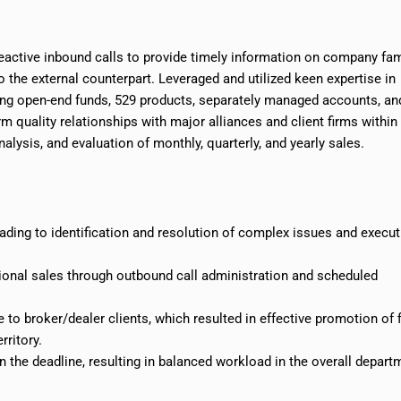
active inbound calls to provide timely information on company fam
o the external counterpart. Leveraged and utilized keen expertise in
ding open-end funds, 529 products, separately managed accounts, an
m quality relationships with major alliances and client firms within
alysis, and evaluation of monthly, quarterly, and yearly sales.
eading to
identification
and resolution of complex issues and execut
tional sales through outbound call administration and scheduled
to broker/dealer clients, which resulted in effective promotion of f
erritory
.
 the deadline, resulting in balanced workload in the overall depart