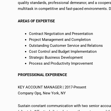
quality standards, professional demeanor, and a cooperat
multitask in competitive and fast-paced environments. Di
AREAS OF EXPERTISE
Contract Negotiation and Presentation
Project Management and Completion
Outstanding Customer Service and Relations
Cost Control and Budget Implementation
Strategic Business Development
Process and Productivity Improvement
PROFESSIONAL EXPERIENCE
KEY ACCOUNT MANAGER | 2017-Present
Company Opq, New York, NY
Sustain constant communication with two senior accoun