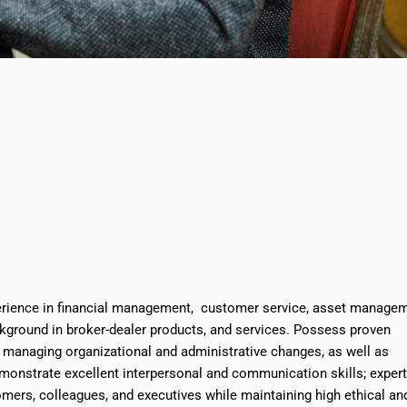
erience in financial management, customer service, asset manage
ground in broker-dealer products, and services. Possess proven
, managing organizational and administrative changes, as well as
onstrate excellent interpersonal and communication skills; exper
omers, colleagues, and executives while maintaining high ethical an