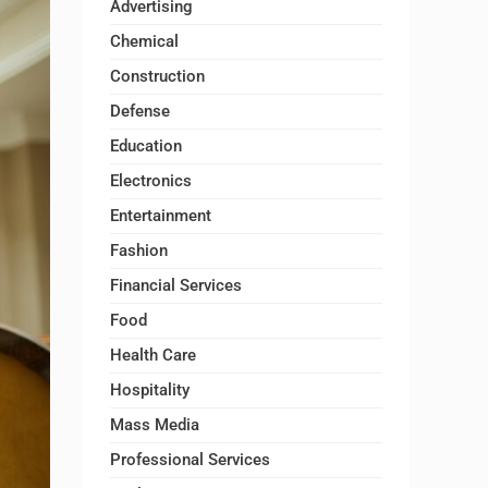
Advertising
Chemical
Construction
Defense
Education
Electronics
Entertainment
Fashion
Financial Services
Food
Health Care
Hospitality
Mass Media
Professional Services