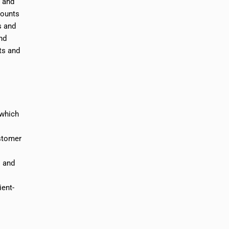
e and
counts
s and
nd
ts and
 which
ustomer
s and
ient-