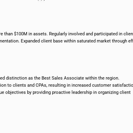
 than $100M in assets. Regularly involved and participated in clien
entation. Expanded client base within saturated market through ef
d distinction as the Best Sales Associate within the region.
ion to clients and CPAs, resulting in increased customer satisfacti
 objectives by providing proactive leadership in organizing client