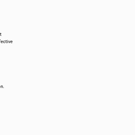
t
fective
on.