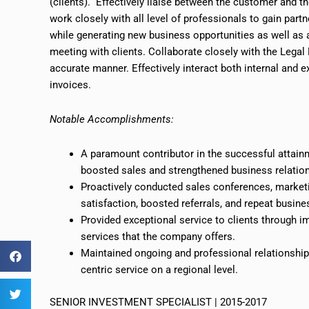
(clients). Effectively liaise between the customer and 
work closely with all
level
of professionals to gain partn
while generating new business opportunities as well as al
meeting with clients. Collaborate closely with the Lega
accurate manner. Effectively interact both internal and 
invoices.
Notable Accomplishments:
A paramount contributor in the successful attainm
boosted sales and strengthened business relatio
Proactively conducted sales conferences, marketin
satisfaction, boosted referrals, and repeat busine
Provided exceptional service to clients through i
services that the company offers.
Maintained ongoing and professional relationships
centric service on a regional level.
SENIOR INVESTMENT SPECIALIST | 2015-2017