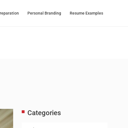
Preparation
Personal Branding
Resume Examples
Categories